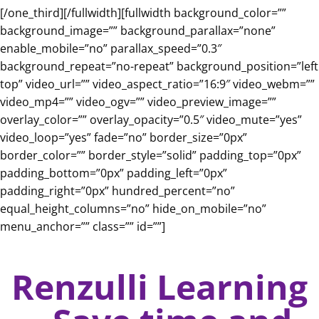
[/one_third][/fullwidth][fullwidth background_color=””
background_image=”” background_parallax=”none”
enable_mobile=”no” parallax_speed=”0.3″
background_repeat=”no-repeat” background_position=”left
top” video_url=”” video_aspect_ratio=”16:9″ video_webm=””
video_mp4=”” video_ogv=”” video_preview_image=””
overlay_color=”” overlay_opacity=”0.5″ video_mute=”yes”
video_loop=”yes” fade=”no” border_size=”0px”
border_color=”” border_style=”solid” padding_top=”0px”
padding_bottom=”0px” padding_left=”0px”
padding_right=”0px” hundred_percent=”no”
equal_height_columns=”no” hide_on_mobile=”no”
menu_anchor=”” class=”” id=””]
Renzulli Learning