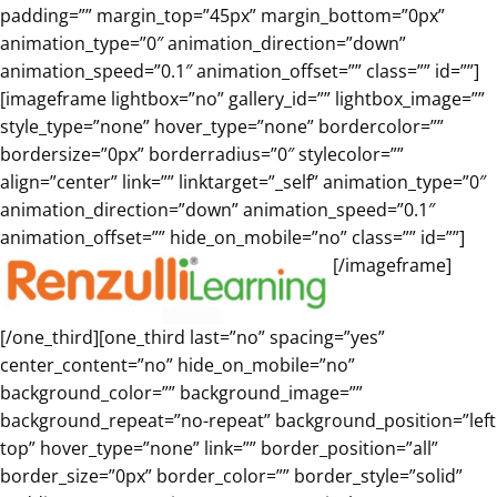
padding=”” margin_top=”45px” margin_bottom=”0px”
animation_type=”0″ animation_direction=”down”
animation_speed=”0.1″ animation_offset=”” class=”” id=””]
[imageframe lightbox=”no” gallery_id=”” lightbox_image=””
style_type=”none” hover_type=”none” bordercolor=””
bordersize=”0px” borderradius=”0″ stylecolor=””
align=”center” link=”” linktarget=”_self” animation_type=”0″
animation_direction=”down” animation_speed=”0.1″
animation_offset=”” hide_on_mobile=”no” class=”” id=””]
[/imageframe]
[/one_third][one_third last=”no” spacing=”yes”
center_content=”no” hide_on_mobile=”no”
background_color=”” background_image=””
background_repeat=”no-repeat” background_position=”left
top” hover_type=”none” link=”” border_position=”all”
border_size=”0px” border_color=”” border_style=”solid”