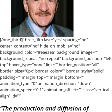
[/one_third][three_fifth last=”yes” spacing=”no”
center_content=”no” hide_on_mobile=”no”
background_color=”#eaeaea” background_image=””
background_repeat=”no-repeat” background_position=”left
top” hover_type=”none” link=”” border_position=”all”
border_size=”0px” border_color=”” border_style=”solid”
padding=”” margin_top=”” margin_bottom=””
animation_type=”0″ animation_direction=”down”
animation_speed=”0.1″ animation_offset=”” class=”vertical-
align” id=””]
“The production and diffusion of