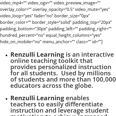
video_mp4=”” video_ogv=”” video_preview_image=””
overlay_color=”” overlay_opacity=”0.5″ video_mute=”yes”
video_loop=”yes” fade=”no” border_size=”0px”
border_color=”” border_style=”solid” padding_top=”20px”
padding_bottom=”30px” padding_left=”” padding_right=””
hundred_percent=”no” equal_height_columns=”yes”
hide_on_mobile=”no” menu_anchor=”” class=”” id=””]
Renzulli Learning
is an interactive
online teaching toolkit that
provides personalized instruction
for all students. Used by millions
of students and more than 100,000
educators across the globe.
Renzulli Learning
enables
teachers to easily differentiate
instruction and leverage student