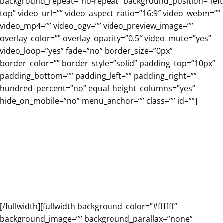
background_repeat=”no-repeat” background_position=”left
top” video_url=”” video_aspect_ratio=”16:9″ video_webm=””
video_mp4=”” video_ogv=”” video_preview_image=””
overlay_color=”” overlay_opacity=”0.5″ video_mute=”yes”
video_loop=”yes” fade=”no” border_size=”0px”
border_color=”” border_style=”solid” padding_top=”10px”
padding_bottom=”” padding_left=”” padding_right=””
hundred_percent=”no” equal_height_columns=”yes”
hide_on_mobile=”no” menu_anchor=”” class=”” id=””]
Major Program
Features
[/fullwidth][fullwidth background_color=”#ffffff”
background_image=”” background_parallax=”none”