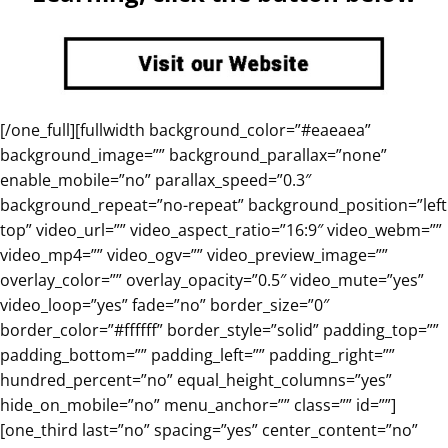
[/one_full][fullwidth background_color=”#eaeaea”
background_image=”” background_parallax=”none”
enable_mobile=”no” parallax_speed=”0.3″
background_repeat=”no-repeat” background_position=”left
top” video_url=”” video_aspect_ratio=”16:9″ video_webm=””
video_mp4=”” video_ogv=”” video_preview_image=””
overlay_color=”” overlay_opacity=”0.5″ video_mute=”yes”
video_loop=”yes” fade=”no” border_size=”0″
border_color=”#ffffff” border_style=”solid” padding_top=””
padding_bottom=”” padding_left=”” padding_right=””
hundred_percent=”no” equal_height_columns=”yes”
hide_on_mobile=”no” menu_anchor=”” class=”” id=””]
[one_third last=”no” spacing=”yes” center_content=”no”