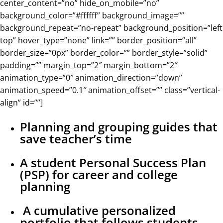
center_content=”no” hide_on_mobile=”no”
background_color=”#ffffff” background_image=””
background_repeat=”no-repeat” background_position=”left
top” hover_type=”none” link=”” border_position=”all”
border_size=”0px” border_color=”” border_style=”solid”
padding=”” margin_top=”2″ margin_bottom=”2″
animation_type=”0″ animation_direction=”down”
animation_speed=”0.1″ animation_offset=”” class=”vertical-
align” id=””]
Planning and grouping guides that
save teacher’s time
A student Personal Success Plan
(PSP) for career and college
planning
A cumulative personalized
portfolio that follows students