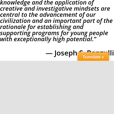
knowledge and the application of
creative and investigative mindsets are
central to the advancement of our
civilization and an important part of the
rationale for establishing and
supporting programs for young people
with exceptionally high potential.”
— Joseph S. Renzulli
Translate »
[/three_fifth][/fullwidth]
Copyright 2026 LPI Learning | All Rights Reserved |
Privacy Policy
Facebook
X
Instagram
Pinterest