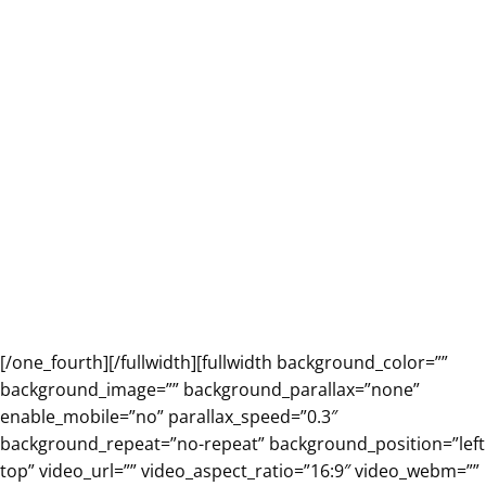
[/one_fourth][/fullwidth][fullwidth background_color=””
background_image=”” background_parallax=”none”
enable_mobile=”no” parallax_speed=”0.3″
background_repeat=”no-repeat” background_position=”left
top” video_url=”” video_aspect_ratio=”16:9″ video_webm=””