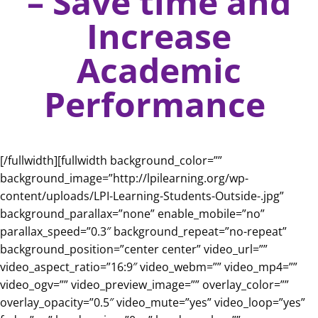
– Save time and
Increase
Academic
Performance
[/fullwidth][fullwidth background_color=””
background_image=”http://lpilearning.org/wp-
content/uploads/LPI-Learning-Students-Outside-.jpg”
background_parallax=”none” enable_mobile=”no”
parallax_speed=”0.3″ background_repeat=”no-repeat”
background_position=”center center” video_url=””
video_aspect_ratio=”16:9″ video_webm=”” video_mp4=””
video_ogv=”” video_preview_image=”” overlay_color=””
overlay_opacity=”0.5″ video_mute=”yes” video_loop=”yes”