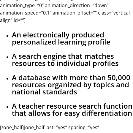
animation_type=”0″ animation_direction=”down”
animation_speed=”0.1″ animation_offset=”” class=”vertical-
align” id=””]
An electronically produced
personalized learning profile
A search engine that matches
resources to individual profiles
A database with more than 50,000
resources organized by topics and
national standards
A teacher resource search function
that allows for easy differentiation
[/one_half][one_half last=”yes” spacing=”yes”