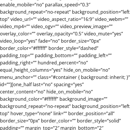
enable_mobile=”no” parallax_speed=”0.3″
background_repeat=”no-repeat” background_position=”left
top” video_url=”” video_aspect_ratio=”16:9″ video_webm=””
video_mp4=”” video_ogv=”” video_preview_image=””
overlay_color=”” overlay_opacity=”0.5″ video_mute=”yes”
video_loop=”yes” fade=”no” border_size=”0px”
border_color=”#ffffff” border_style=”dashed”
padding_top=”” padding_bottom=”” padding_left=””
padding_right=”” hundred_percent=”no”
equal_height_columns=”yes” hide_on_mobile=”no”
menu_anchor=”” class=”#container { background: inherit; }”
id=””][one_half last=”no” spacing=”yes”
center_content=”no” hide_on_mobile=”no”
background_color=”#ffffff” background_image=””
background_repeat=”no-repeat” background_position=”left
top” hover_type=”none” link=”” border_position=”all”
border_size=”0px” border_color=”” border_style=”solid”
padding=”” margin_top=”2″ margin_bottom=”2″