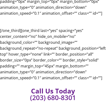
padding=”0px” margin_top=”0px” margin_bottom=”0px”
animation_type=”0″ animation_direction=”down”
animation_speed=”0.1″ animation_offset=”” class=”” id=””]
[/one_third][one_third last=”yes” spacing=”yes”
center_content=”no” hide_on_mobile=”no”
background_color=”” background_image=””
background_repeat=”no-repeat” background_position=”left
top” hover_type=”none” link=”” border_position=”all”
border_size=”0px” border_color=”” border_style=”solid”
padding=”” margin_top=”45px” margin_bottom=””
animation_type=”0″ animation_direction=”down”
animation_speed=”0.1″ animation_offset=”” class=”” id=””]
Call Us Today
(203) 680-8301