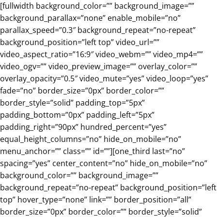
Skip
[fullwidth background_color=”” background_image=””
to
background_parallax=”none” enable_mobile=”no”
content
parallax_speed=”0.3″ background_repeat=”no-repeat”
background_position=”left top” video_url=””
video_aspect_ratio=”16:9″ video_webm=”” video_mp4=””
video_ogv=”” video_preview_image=”” overlay_color=””
overlay_opacity=”0.5″ video_mute=”yes” video_loop=”yes”
fade=”no” border_size=”0px” border_color=””
border_style=”solid” padding_top=”5px”
padding_bottom=”0px” padding_left=”5px”
padding_right=”90px” hundred_percent=”yes”
equal_height_columns=”no” hide_on_mobile=”no”
menu_anchor=”” class=”” id=””][one_third last=”no”
spacing=”yes” center_content=”no” hide_on_mobile=”no”
background_color=”” background_image=””
background_repeat=”no-repeat” background_position=”left
top” hover_type=”none” link=”” border_position=”all”
border_size=”0px” border_color=”” border_style=”solid”