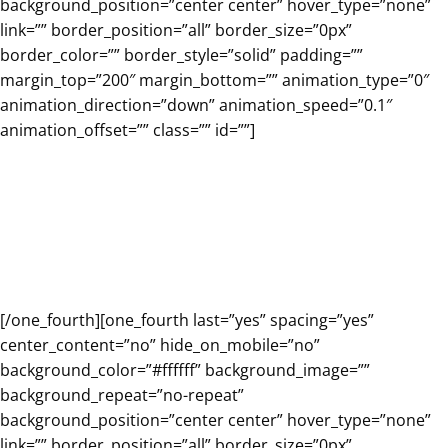
background_position=”center center” hover_type=”none”
link=”” border_position=”all” border_size=”0px”
border_color=”” border_style=”solid” padding=””
margin_top=”200″ margin_bottom=”” animation_type=”0″
animation_direction=”down” animation_speed=”0.1″
animation_offset=”” class=”” id=””]
Free trial for the Renzulli
Student Profiler and the
student experience!
[/one_fourth][one_fourth last=”yes” spacing=”yes”
center_content=”no” hide_on_mobile=”no”
background_color=”#ffffff” background_image=””
background_repeat=”no-repeat”
background_position=”center center” hover_type=”none”
link=”” border_position=”all” border_size=”0px”