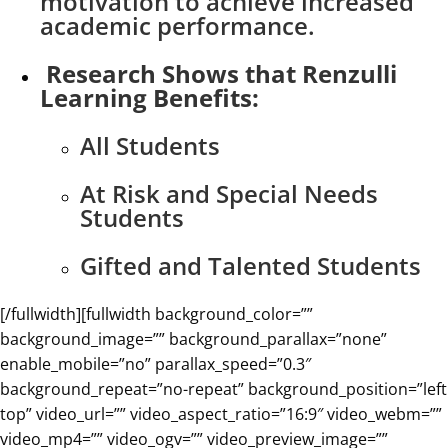
motivation to achieve increased
academic performance.
Research Shows that Renzulli
Learning Benefits:
All Students
At Risk and Special Needs
Students
Gifted and Talented Students
[/fullwidth][fullwidth background_color=””
background_image=”” background_parallax=”none”
enable_mobile=”no” parallax_speed=”0.3″
background_repeat=”no-repeat” background_position=”left
top” video_url=”” video_aspect_ratio=”16:9″ video_webm=””
video_mp4=”” video_ogv=”” video_preview_image=””