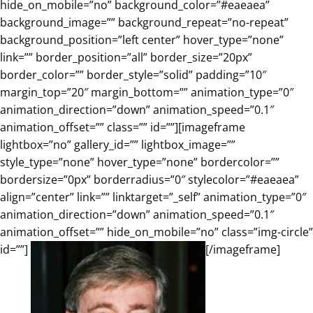
hide_on_mobile=”no” background_color=”#eaeaea”
background_image=”” background_repeat=”no-repeat”
background_position=”left center” hover_type=”none”
link=”” border_position=”all” border_size=”20px”
border_color=”” border_style=”solid” padding=”10″
margin_top=”20″ margin_bottom=”” animation_type=”0″
animation_direction=”down” animation_speed=”0.1″
animation_offset=”” class=”” id=””][imageframe
lightbox=”no” gallery_id=”” lightbox_image=””
style_type=”none” hover_type=”none” bordercolor=””
bordersize=”0px” borderradius=”0″ stylecolor=”#eaeaea”
align=”center” link=”” linktarget=”_self” animation_type=”0″
animation_direction=”down” animation_speed=”0.1″
animation_offset=”” hide_on_mobile=”no” class=”img-circle”
id=””]
[/imageframe]