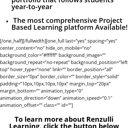
year-to-year
The most comprehensive Project
Based Learning platform Available!
[/one_half][/fullwidth][one_full last=”yes” spacing=”yes”
center_content=”no” hide_on_mobile=”no”
background_color=”#ffffff” background_image=””
background_repeat=”no-repeat” background_position=”left
top” hover_type=”none” link=”” border_position=”all”
border_size=”0px” border_color=”” border_style=”solid”
padding=”10px,10px,10px,10px” margin_top=”20px”
margin_bottom=”” animation_type=”0″
animation_direction=”down” animation_speed=”0.1″
animation_offset=”” class=”” id=””]
To learn more about Renzulli
Learning, click the button below