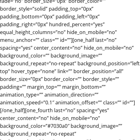
fade=”no” border_size=”0px” border_color=””
border_style=”solid” padding_top=”0px”
padding_bottom=”0px” padding_left=”0px”
padding_right=”0px” hundred_percent=”yes”
equal_height_columns=”no” hide_on_mobile=”no”
menu_anchor=”” class=”” id=””][one_half last=”no”
spacing=”yes” center_content=”no” hide_on_mobile=”no”
background_color=”” background_image=””
background_repeat=”no-repeat” background_position=”left
top” hover_type=”none” link=”” border_position=”all”
border_size=”0px” border_color=”” border_style=””
padding=”” margin_top=”” margin_bottom=””
animation_type=”” animation_direction=””
animation_speed=”0.1″ animation_offset=”” class=”” id=””]
[/one_half][one_fourth last=”no” spacing=”yes”
center_content=”no” hide_on_mobile=”no”
background_color=”#7030a0″ background_image=””
background_repeat=”no-repeat”