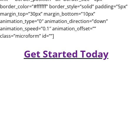
border_color=”#ffffff” border_style=”solid” padding=”5px”
margin_top=”30px” margin_bottom=”10px”
animation_type=”0″ animation_direction=”down”
animation_speed=”0.1″ animation_offset=””
class=”microform” id=””]
Get Started Today