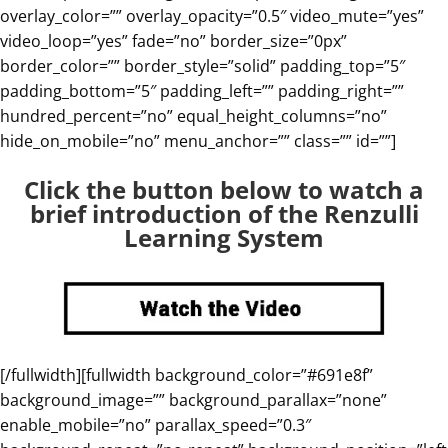
overlay_color=”” overlay_opacity=”0.5″ video_mute=”yes”
video_loop=”yes” fade=”no” border_size=”0px”
border_color=”” border_style=”solid” padding_top=”5″
padding_bottom=”5″ padding_left=”” padding_right=””
hundred_percent=”no” equal_height_columns=”no”
hide_on_mobile=”no” menu_anchor=”” class=”” id=””]
Click the button below to watch
a
brief introduction of the Renzulli
Learning System
[/fullwidth][fullwidth background_color=”#691e8f”
background_image=”” background_parallax=”none”
enable_mobile=”no” parallax_speed=”0.3″