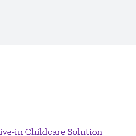
ve-in Childcare Solution