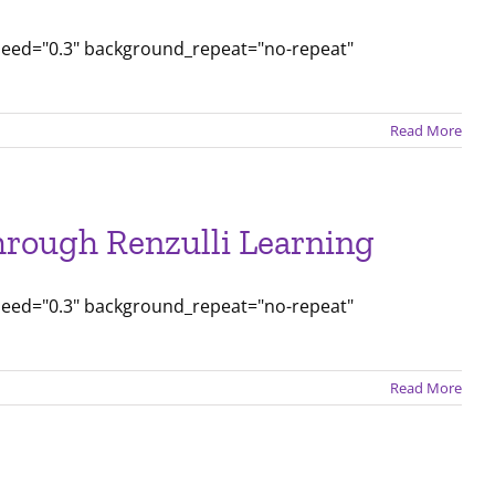
peed="0.3" background_repeat="no-repeat"
Read More
rough Renzulli Learning
peed="0.3" background_repeat="no-repeat"
Read More