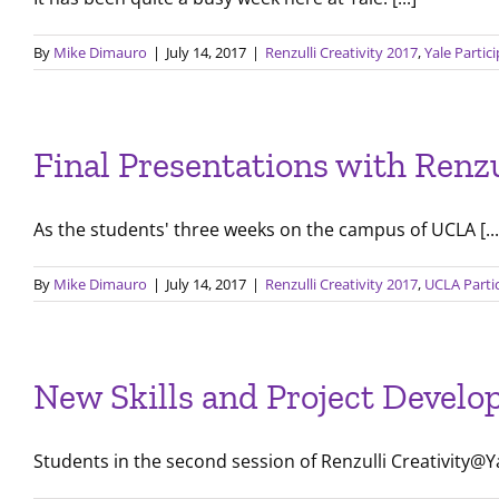
By
Mike Dimauro
|
July 14, 2017
|
Renzulli Creativity 2017
,
Yale Partic
Final Presentations with Ren
As the students' three weeks on the campus of UCLA [...
By
Mike Dimauro
|
July 14, 2017
|
Renzulli Creativity 2017
,
UCLA Parti
New Skills and Project Develo
Students in the second session of Renzulli Creativity@Yal