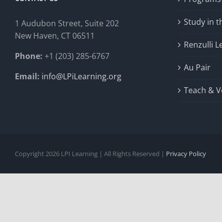
Study in 
1 Audubon Stree
t, Suite 202
New Haven, CT 06511
Renzulli L
Phone:
+1 (203) 285-6767
Au Pair
Email:
info@LPiLearning.org
Teach & V
Copyright 2026 LPI Learning | All Rights Reserved |
Privacy Policy