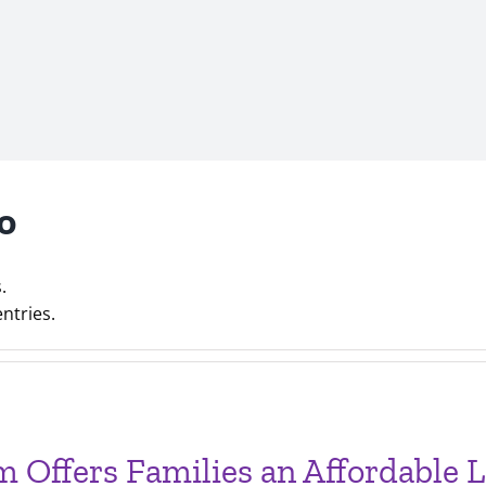
o
.
ntries.
Offers Families an Affordable Li