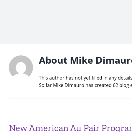
About
Mike Dimaur
This author has not yet filled in any details
So far Mike Dimauro has created 62 blog e
New American Au Pair Program 