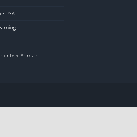
the USA
earning
olunteer Abroad