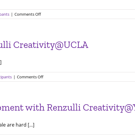
on
ipants
|
Comments Off
Working
with
local
experts
zulli Creativity@UCLA
at
Renzulli
Creativity@Yale
]
on
cipants
|
Comments Off
Final
Presentations
with
Renzulli
pment with Renzulli Creativity@
Creativity@UCLA
e are hard [...]