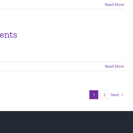
Read More
dents
Read More
1
2
Next