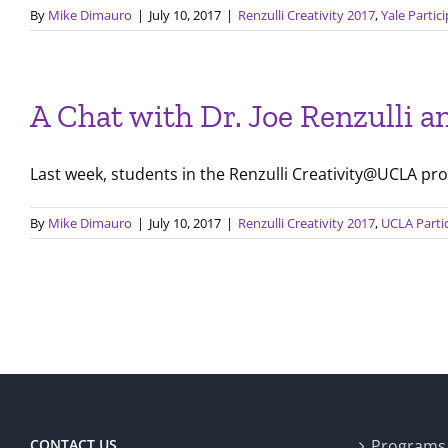
By
Mike Dimauro
|
July 10, 2017
|
Renzulli Creativity 2017
,
Yale Partic
A Chat with Dr. Joe Renzulli 
Last week, students in the Renzulli Creativity@UCLA pro
By
Mike Dimauro
|
July 10, 2017
|
Renzulli Creativity 2017
,
UCLA Parti
CONTACT US
Programs