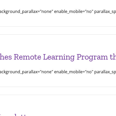
background_parallax="none" enable_mobile="no" parallax_s
can
hes Remote Learning Program th
am
es
background_parallax="none" enable_mobile="no" parallax_s
able
are
on
em
g
hes