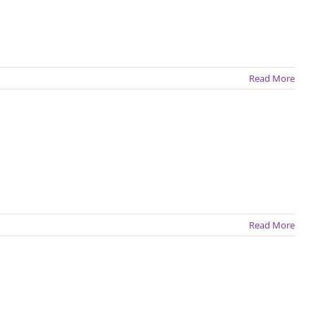
Read More
Read More