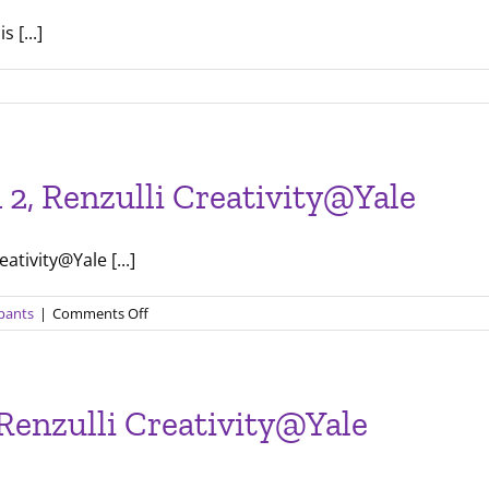
 [...]
etter
n 2, Renzulli Creativity@Yale
ativity@Yale [...]
on
ipants
|
Comments Off
Final
Presentations
for
Session
 Renzulli Creativity@Yale
2,
Renzulli
Creativity@Yale