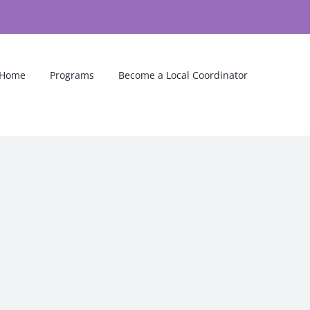
Home
Programs
Become a Local Coordinator