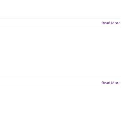
Read More
Read More