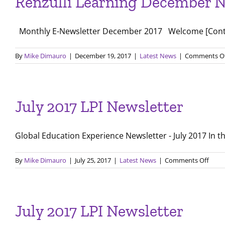
Renzulli Learning December N
Remot
Learni
Progr
Monthly E-Newsletter December 2017 Welcome [Contact
throu
Renzul
Learni
By
Mike Dimauro
|
December 19, 2017
|
Latest News
|
Comments O
July 2017 LPI Newsletter
Global Education Experience Newsletter - July 2017 In thi
on
By
Mike Dimauro
|
July 25, 2017
|
Latest News
|
Comments Off
July
2017
LPI
Newsl
July 2017 LPI Newsletter