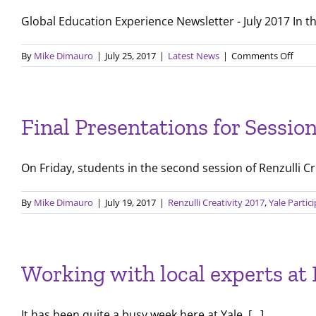
Global Education Experience Newsletter - July 2017 In this
on
By
Mike Dimauro
|
July 25, 2017
|
Latest News
|
Comments Off
July
2017
LPI
Newsl
Final Presentations for Sessio
On Friday, students in the second session of Renzulli Cre
By
Mike Dimauro
|
July 19, 2017
|
Renzulli Creativity 2017
,
Yale Partic
Working with local experts at
It has been quite a busy week here at Yale. [...]