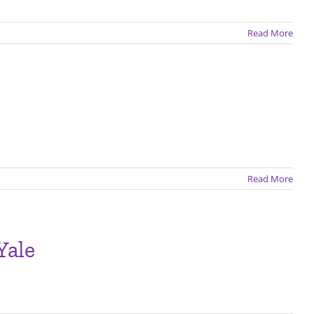
Read More
Read More
Yale