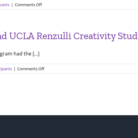
on
ipants
|
Comments Off
New
Skills
and
Project
and UCLA Renzulli Creativity Stu
Development
with
Renzulli
gram had the [...]
Creativity@Yale
on
cipants
|
Comments Off
A
Chat
with
Dr.
Joe
Renzulli
and
UCLA
Renzulli
Creativity
Students