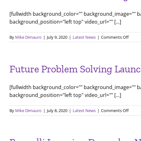
[fullwidth background_color="" background_image="" 
background_position="left top" video_url="" [...]
on
By
Mike Dimauro
|
July 9, 2020
|
Latest News
|
Comments Off
New
Ameri
Au
Pair
Future Problem Solving Launc
Progr
Offers
Famili
[fullwidth background_color="" background_image="" 
an
Afford
background_position="left top" video_url="" [...]
Live-
in
on
By
Mike Dimauro
|
July 8, 2020
|
Latest News
|
Comments Off
Childc
Future
Soluti
Probl
Solvin
Launc