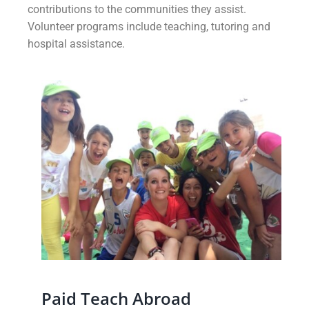
contributions to the communities they assist.
Volunteer programs include teaching, tutoring and
hospital assistance.
Paid Teach Abroad