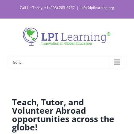
Call Us Today! +1 (203) 285-6767
|
info@lpilearning.org
Go to...
Teach, Tutor, and
Volunteer Abroad
opportunities across the
globe!