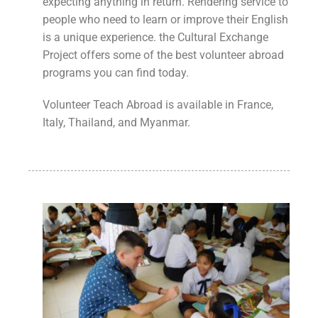
expecting anything in return. Rendering service to
people who need to learn or improve their English
is a unique experience. the Cultural Exchange
Project offers some of the best volunteer abroad
programs you can find today.
Volunteer Teach Abroad is available in France,
Italy, Thailand, and Myanmar.