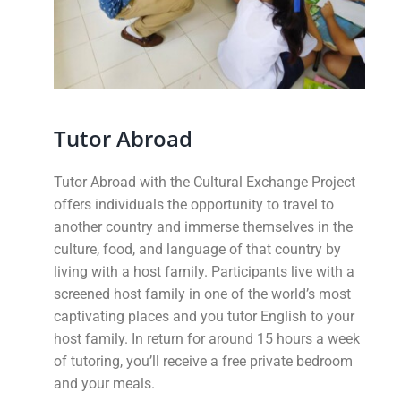
Tutor Abroad
Tutor Abroad with the Cultural Exchange Project
offers individuals the opportunity to travel to
another country and immerse themselves in the
culture, food, and language of that country by
living with a host family.
Participants live with a
screened host family in one of the world’s most
captivating places and you tutor English to your
host family. In return for around 15 hours a week
of tutoring, you’ll receive a free private bedroom
and your meals.