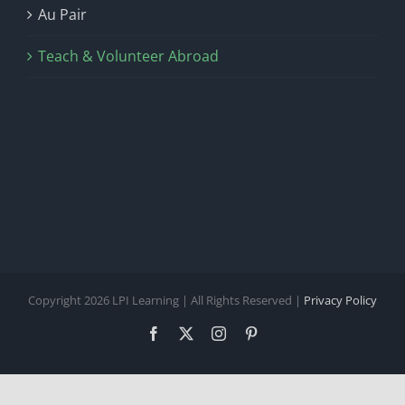
Au Pair
Teach & Volunteer Abroad
Copyright 2026 LPI Learning | All Rights Reserved |
Privacy Policy