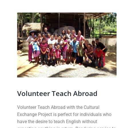
Volunteer Teach Abroad
Volunteer Teach Abroad with the Cultural
Exchange Project is perfect for individuals who
have the desire to teach English without