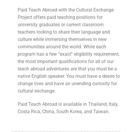
Paid Teach Abroad with the Cultural Exchange
Project offers paid teaching positions for
university graduates or current classroom
teachers looking to share their language and
culture while immersing themselves in new
communities around the world. While each
program has a few “exact” eligibility requirement,
the most important qualifications for all of our
teach abroad adventures are that you must be a
native English speaker. You must have a desire to
change lives and have an unending curiosity for
cultural exchange.
Paid Teach Abroad is available in Thailand, Italy,
Costa Rica, China, South Korea, and Taiwan.