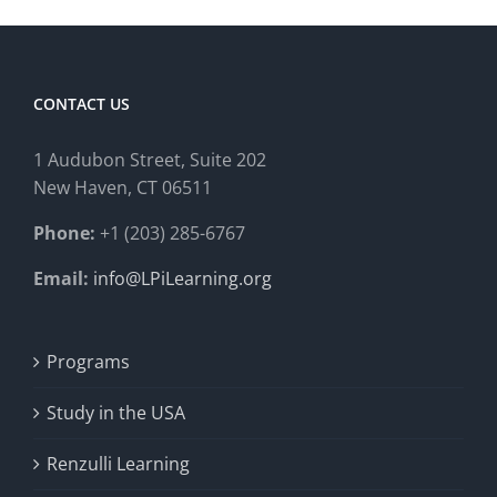
CONTACT US
1 Audubon Stree
t, Suite 202
New Haven, CT 06511
Phone:
+1 (203) 285-6767
Email:
info@LPiLearning.org
Programs
Study in the USA
Renzulli Learning