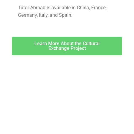
Tutor Abroad is available in China, France,
Germany, Italy, and Spain.
Learn More About the Cultural
Exchange Project