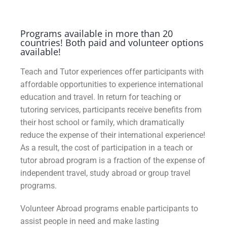
Programs available in more than 20
countries! Both paid and volunteer options
available!
Teach and Tutor experiences offer participants with
affordable opportunities to experience international
education and travel. In return for teaching or
tutoring services, participants receive benefits from
their host school or family, which dramatically
reduce the expense of their international experience!
As a result, the cost of participation in a teach or
tutor abroad program is a fraction of the expense of
independent travel, study abroad or group travel
programs.
Volunteer Abroad programs enable participants to
assist people in need and make lasting