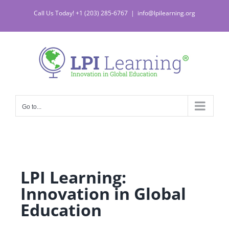
Call Us Today! +1 (203) 285-6767
|
info@lpilearning.org
Go to...
LPI Learning:
Innovation in Global
Education