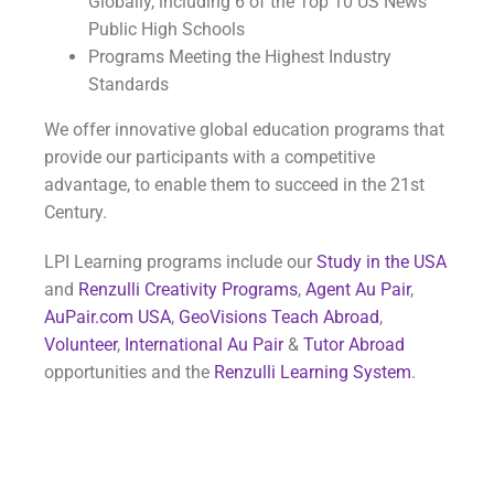
Globally, including 6 of the Top 10 US News
Public High Schools
Programs Meeting the Highest Industry
Standards
We offer innovative global education programs that
provide our participants with a competitive
advantage, to enable them to succeed in the 21st
Century.
LPI Learning programs include our
Study in the USA
and
Renzulli Creativity Programs
,
Agent Au Pair
,
AuPair.com USA
,
GeoVisions Teach Abroad
,
Volunteer
,
International Au Pair
&
Tutor Abroad
opportunities and the
Renzulli Learning System
.