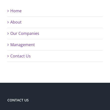
Home
About
Our Companies
Management
Contact Us
CONTACT US