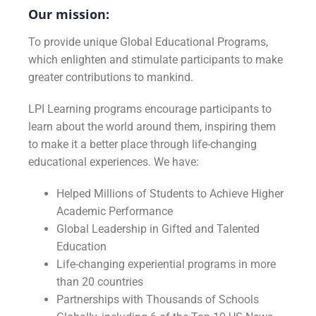
Our mission:
To provide unique Global Educational Programs,
which enlighten and stimulate participants to make
greater contributions to mankind.
LPI Learning programs encourage participants to
learn about the world around them, inspiring them
to make it a better place through life-changing
educational experiences. We have:
Helped Millions of Students to Achieve Higher
Academic Performance
Global Leadership in Gifted and Talented
Education
Life-changing experiential programs in more
than 20 countries
Partnerships with Thousands of Schools