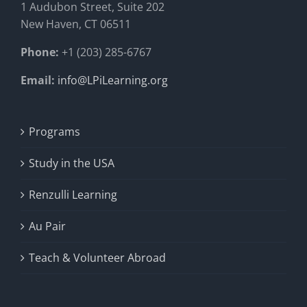
1 Audubon Stree
t, Suite 202
New Haven, CT 06511
Phone:
+1 (203) 285-6767
Email:
info@LPiLearning.org
Programs
Study in the USA
Renzulli Learning
Au Pair
Teach & Volunteer Abroad