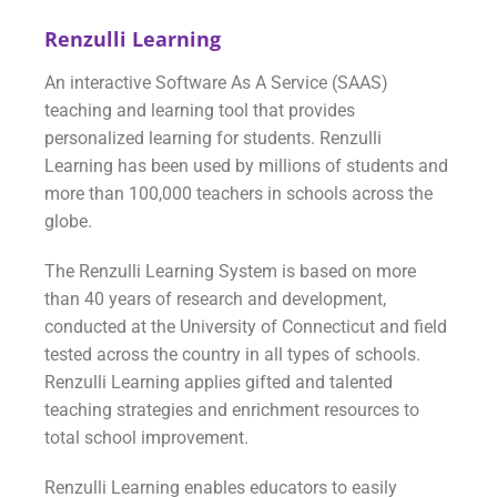
Renzulli Learning
An interactive Software As A Service (SAAS)
teaching and learning tool that provides
personalized learning for students. Renzulli
Learning has been used by millions of students and
more than 100,000 teachers in schools across the
globe.
The Renzulli Learning System is based on more
than 40 years of research and development,
conducted at the University of Connecticut and field
tested across the country in all types of schools.
Renzulli Learning applies gifted and talented
teaching strategies and enrichment resources to
total school improvement.
Renzulli Learning enables educators to easily