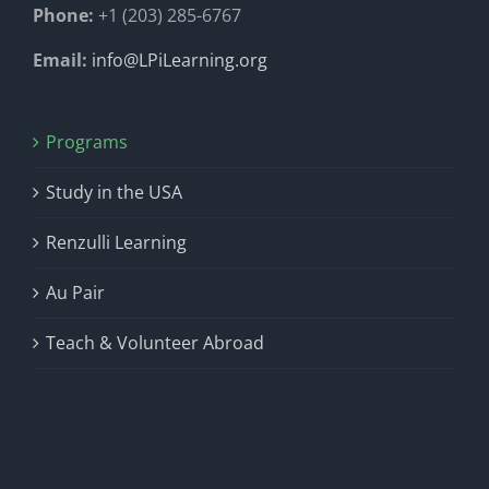
Phone:
+1 (203) 285-6767
Email:
info@LPiLearning.org
Programs
Study in the USA
Renzulli Learning
Au Pair
Teach & Volunteer Abroad