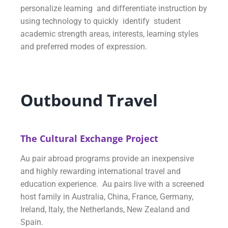
personalize learning and differentiate instruction by
using technology to quickly identify student
academic strength areas, interests, learning styles
and preferred modes of expression.
Outbound Travel
The Cultural Exchange Project
Au pair abroad programs provide an inexpensive
and highly rewarding international travel and
education experience. Au pairs live with a screened
host family in Australia, China, France, Germany,
Ireland, Italy, the Netherlands, New Zealand and
Spain.