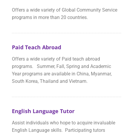
Offers a wide variety of Global Community Service
programs in more than 20 countries.
Paid Teach Abroad
Offers a wide variety of Paid teach abroad
programs. Summer, Fall, Spring and Academic
Year programs are available in China, Myanmar,
South Korea, Thailand and Vietnam.
English Language Tutor
Assist individuals who hope to acquire invaluable
English Language skills. Participating tutors