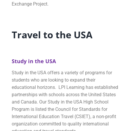
Exchange Project.
Travel to the USA
Study in the USA
Study in the USA offers a variety of programs for
students who are looking to expand their
educational horizons. LPI Learning has established
partnerships with schools across the United States
and Canada. Our Study in the USA High School
Program is listed the Council for Standards for
International Education Travel (CSIET), a non-profit
organization committed to quality international