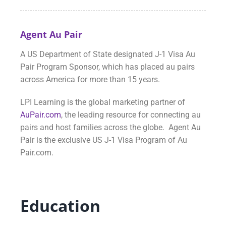
Agent Au Pair
A US Department of State designated J-1 Visa Au
Pair Program Sponsor, which has placed au pairs
across America for more than 15 years.
LPI Learning is the global marketing partner of
AuPair.com
, the leading resource for connecting au
pairs and host families across the globe. Agent Au
Pair is the exclusive US J-1 Visa Program of Au
Pair.com.
Education