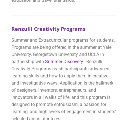
education and travel standards.
Renzulli Creativity Programs
Summer and Extracurricular programs for students.
Programs are being offered in the summer at Yale
University, Georgetown University and UCLA in
partnership with
Summer Discovery
. Renzulli
Creativity Programs teach participants advanced
learning skills and how to apply them in creative
and investigative ways. Application is the hallmark
of designers, inventors, entrepreneurs, and
innovators in all walks of life; and this program is
designed to promote enthusiasm, a passion for
learning, and high levels of engagement in students’
selected areas of interest.