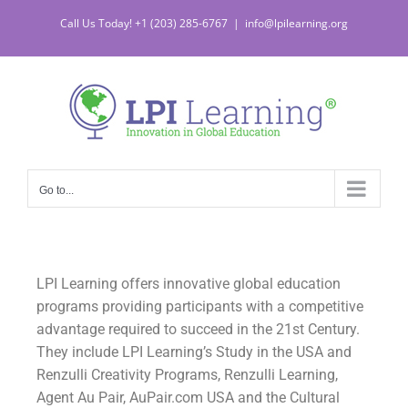
Call Us Today! +1 (203) 285-6767
|
info@lpilearning.org
Go to...
LPI Learning offers innovative global education
programs providing participants with a competitive
advantage required to succeed in the 21st Century.
They include LPI Learning’s Study in the USA and
Renzulli Creativity Programs, Renzulli Learning,
Agent Au Pair, AuPair.com USA and the Cultural