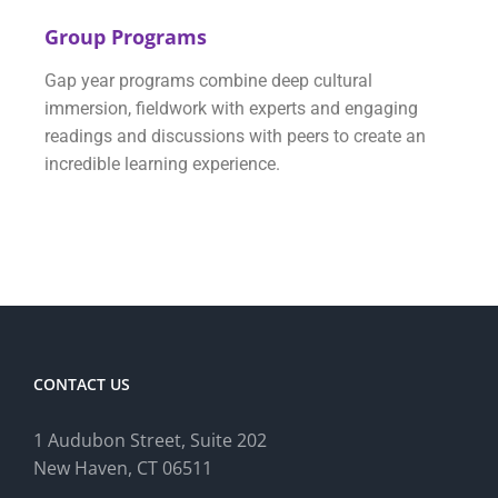
Group Programs
Gap year programs combine deep cultural
immersion, fieldwork with experts and engaging
readings and discussions with peers to create an
incredible learning experience.
CONTACT US
1 Audubon Stree
t, Suite 202
New Haven, CT 06511