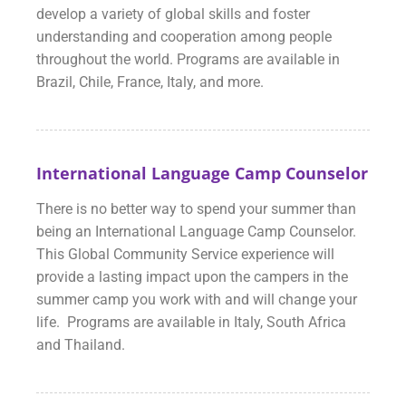
develop a variety of global skills and foster
understanding and cooperation among people
throughout the world. Programs are available in
Brazil, Chile, France, Italy, and more.
International Language Camp Counselor
There is no better way to spend your summer than
being an International Language Camp Counselor.
This Global Community Service experience will
provide a lasting impact upon the campers in the
summer camp you work with and will change your
life. Programs are available in Italy, South Africa
and Thailand.