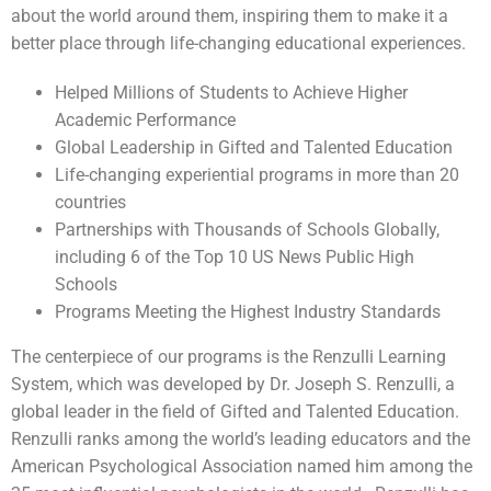
about the world around them, inspiring them to make it a
better place through life-changing educational experiences.
Helped Millions of Students to Achieve Higher
Academic Performance
Global Leadership in Gifted and Talented Education
Life-changing experiential programs in more than 20
countries
Partnerships with Thousands of Schools Globally,
including 6 of the Top 10 US News Public High
Schools
Programs Meeting the Highest Industry Standards
The centerpiece of our programs is the Renzulli Learning
System, which was developed by Dr. Joseph S. Renzulli, a
global leader in the field of Gifted and Talented Education.
Renzulli ranks among the world’s leading educators and the
American Psychological Association named him among the