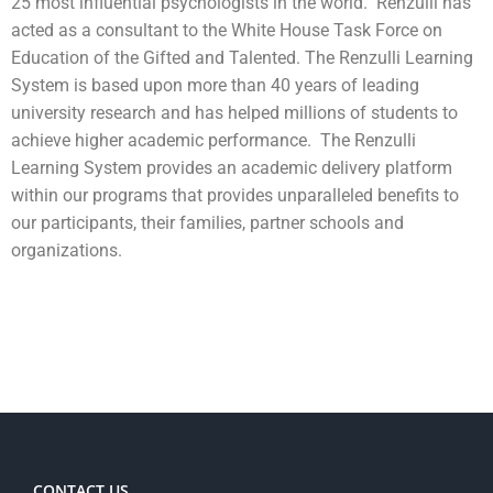
25 most influential psychologists in the world. Renzulli has
acted as a consultant to the White House Task Force on
Education of the Gifted and Talented. The Renzulli Learning
System is based upon more than 40 years of leading
university research and has helped millions of students to
achieve higher academic performance. The Renzulli
Learning System provides an academic delivery platform
within our programs that provides unparalleled benefits to
our participants, their families, partner schools and
organizations.
CONTACT US