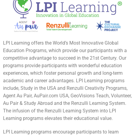
LPI Learning offers the World’s Most Innovative Global
Education Programs, which provide our participants with a
competitive advantage to succeed in the 21st Century. Our
programs provide participants with wonderful education
experiences, which foster personal growth and long-term
academic and career advantages. LPI Learning programs
include, Study in the USA and Renzulli Creativity Programs,
Agent Au Pair, AuPair.com USA, GeoVisions Teach, Volunteer,
Au Pair & Study Abroad and the Renzulli Learning System.
The infusion of the Renzulli Learning System into LPI
Learning programs elevates their educational value.
LPI Learning programs encourage participants to learn