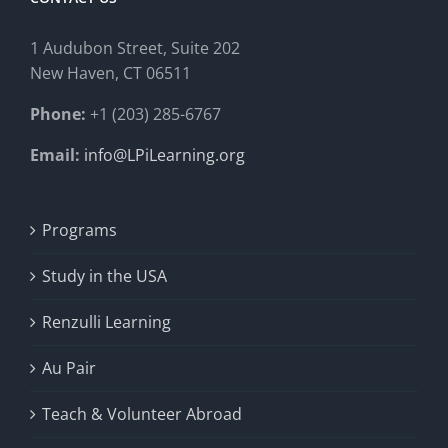
1 Audubon Stree
t, Suite 202
New Haven, CT 06511
Phone:
+1 (203) 285-6767
Email:
info@LPiLearning.org
Programs
Study in the USA
Renzulli Learning
Au Pair
Teach & Volunteer Abroad