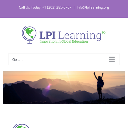
Call Us Today! +1 (203) 285-6767
|
info@lpilearning.org
Go to...