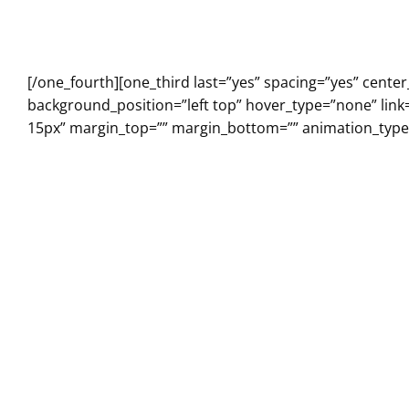
[/one_fourth][one_third last=”yes” spacing=”yes” cen
background_position=”left top” hover_type=”none” link
15px” margin_top=”” margin_bottom=”” animation_type=