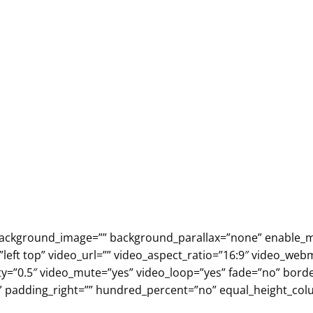
” background_image=”” background_parallax=”none” enable_m
eft top” video_url=”” video_aspect_ratio=”16:9″ video_web
ty=”0.5″ video_mute=”yes” video_loop=”yes” fade=”no” borde
” padding_right=”” hundred_percent=”no” equal_height_c