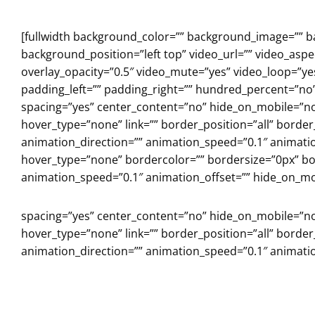
Skip
to
[fullwidth background_color=”” background_image=”” 
content
background_position=”left top” video_url=”” video_asp
overlay_opacity=”0.5″ video_mute=”yes” video_loop=”y
padding_left=”” padding_right=”” hundred_percent=”no
spacing=”yes” center_content=”no” hide_on_mobile=”n
hover_type=”none” link=”” border_position=”all” borde
animation_direction=”” animation_speed=”0.1″ animation
hover_type=”none” bordercolor=”” bordersize=”0px” bord
animation_speed=”0.1″ animation_offset=”” hide_on_mob
spacing=”yes” center_content=”no” hide_on_mobile=”n
hover_type=”none” link=”” border_position=”all” borde
animation_direction=”” animation_speed=”0.1″ animation