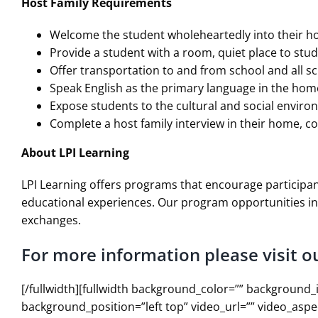
Host Family Requirements
Welcome the student wholeheartedly into their 
Provide a student with a room, quiet place to stud
Offer transportation to and from school and all sch
Speak English as the primary language in the hom
Expose students to the cultural and social envi
Complete a host family interview in their home, c
About LPI Learning
LPI Learning offers programs that encourage participan
educational experiences. Our program opportunities in
exchanges.
For more information please visit o
[/fullwidth][fullwidth background_color=”” backgroun
background_position=”left top” video_url=”” video_asp