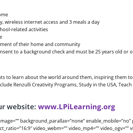
home
y, wireless internet access and 3 meals a day
ool-related activities
e
ronment of their home and community
onsent to a background check and must be 25 years old or o
ts to learn about the world around them, inspiring them to 
clude Renzulli Creativity Programs, Study in the USA, Teac
ur website:
www.LPiLearning.org
d_image=”” background_parallax=”none” enable_mobile=”no”
ect_ratio=”16:9″ video_webm=”” video_mp4=”” video_ogv=”” 