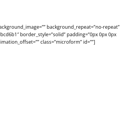
 background_image=”” background_repeat=”no-repeat”
#bcd6b1″ border_style=”solid” padding=”0px 0px 0px
mation_offset=”” class=”microform” id=””]