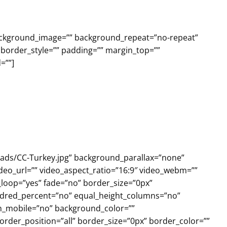
background_image=”” background_repeat=”no-repeat”
 border_style=”” padding=”” margin_top=””
=””]
loads/CC-Turkey.jpg” background_parallax=”none”
deo_url=”” video_aspect_ratio=”16:9″ video_webm=””
_loop=”yes” fade=”no” border_size=”0px”
undred_percent=”no” equal_height_columns=”no”
on_mobile=”no” background_color=””
rder_position=”all” border_size=”0px” border_color=””