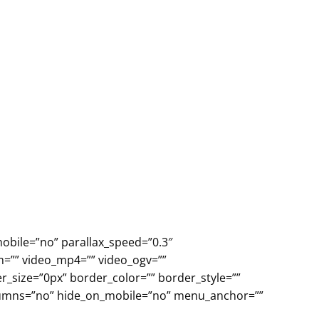
obile=”no” parallax_speed=”0.3″
m=”” video_mp4=”” video_ogv=””
r_size=”0px” border_color=”” border_style=””
olumns=”no” hide_on_mobile=”no” menu_anchor=””