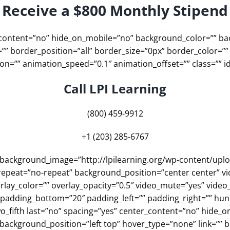
Receive a $800 Monthly Stipend
er_content=”no” hide_on_mobile=”no” background_color=”” 
”” border_position=”all” border_size=”0px” border_color=””
n=”” animation_speed=”0.1″ animation_offset=”” class=”” id
Call LPI Learning
(800) 459-9912
+1 (203) 285-6767
”” background_image=”http://lpilearning.org/wp-content/up
epeat=”no-repeat” background_position=”center center” vi
lay_color=”” overlay_opacity=”0.5″ video_mute=”yes” video
″ padding_bottom=”20″ padding_left=”” padding_right=”” h
o_fifth last=”no” spacing=”yes” center_content=”no” hide_
ckground_position=”left top” hover_type=”none” link=”” bo