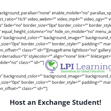
background_parallax=”none” enable_mobile=”no” parallax_s
ect_ratio=”16:9″ video_webm=”” video_mp4=”” video_ogv=”” 
es” fade=”no” border_size=”0px” border_color=”” border_st
” equal_height_columns=”no” hide_on_mobile=”no” menu_anch
o” background_color=”” background_image=”” background_re
r_size=”0px” border_color=”” border_style=”” padding=”” m
_offset=”” class=”” id=””][imageframe lightbox=”no” gallery
erradius=”0″ stylecolor=”” align=”none” link=”” linktarget
ile=”no” class=”” id=””]
o” background_color=”” background_image=”” background_re
r_size=”0px” border_color=”” border_style=”” padding=”” m
_offset=”” class=”” id=””]
Host an Exchange Student!