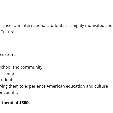
erience! Our international students are highly motivated and
 Culture.
d customs
 school and community
can Home
students
lowing them to experience American education and culture
er country!
tipend of $800.