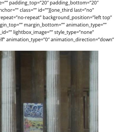
yle=”” padding_top=”20″ padding_bottom=”20″
or=”” class=”” id=””][one_third last=”no”
peat=”no-repeat” background_position=”left top”
argin_top=”” margin_bottom=”” animation_type=””
_id=”” lightbox_image=”” style_type=”none”
self” animation_type=”0″ animation_direction=”down”