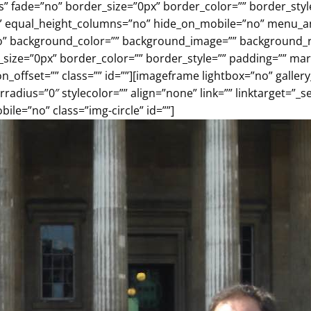
es” fade=”no” border_size=”0px” border_color=”” border_st
” equal_height_columns=”no” hide_on_mobile=”no” menu_anch
o” background_color=”” background_image=”” background_re
r_size=”0px” border_color=”” border_style=”” padding=”” m
_offset=”” class=”” id=””][imageframe lightbox=”no” gallery
adius=”0″ stylecolor=”” align=”none” link=”” linktarget=”_
le=”no” class=”img-circle” id=””]