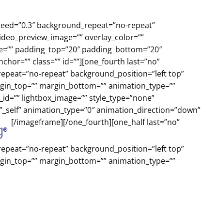
peed=”0.3″ background_repeat=”no-repeat”
video_preview_image=”” overlay_color=””
yle=”” padding_top=”20″ padding_bottom=”20″
or=”” class=”” id=””][one_fourth last=”no”
peat=”no-repeat” background_position=”left top”
argin_top=”” margin_bottom=”” animation_type=””
_id=”” lightbox_image=”” style_type=”none”
=”_self” animation_type=”0″ animation_direction=”down”
[/imageframe][/one_fourth][one_half last=”no”
peat=”no-repeat” background_position=”left top”
argin_top=”” margin_bottom=”” animation_type=””