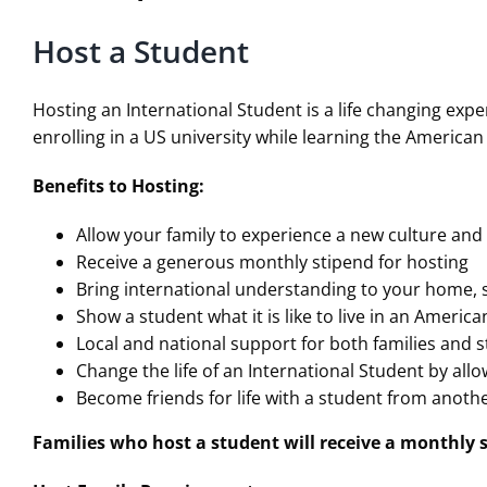
Host a Student
Hosting an International Student is a life changing exp
enrolling in a US university while learning the American
Benefits to Hosting:
Allow your family to experience a new culture an
Receive a generous monthly stipend for hosting
Bring international understanding to your home,
Show a student what it is like to live in an Ameri
Local and national support for both families and 
Change the life of an International Student by al
Become friends for life with a student from anoth
Families who host a student will receive a monthly s