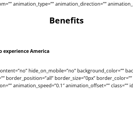
m=”” animation_type=”” animation_direction=”” animation_sp
Benefits
to experience America
er_content=”no” hide_on_mobile=”no” background_color=”” 
”” border_position=”all” border_size=”0px” border_color=””
n=”” animation_speed=”0.1″ animation_offset=”” class=”” id