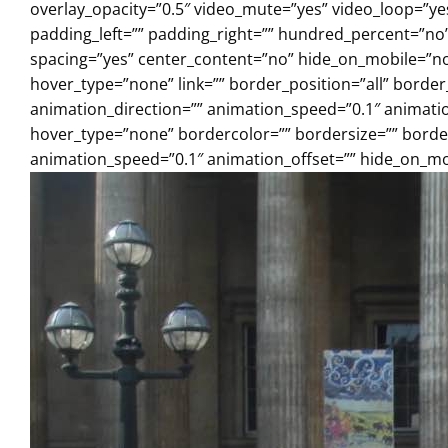
overlay_opacity=”0.5″ video_mute=”yes” video_loop=”y
padding_left=”” padding_right=”” hundred_percent=”no
spacing=”yes” center_content=”no” hide_on_mobile=”n
hover_type=”none” link=”” border_position=”all” borde
animation_direction=”” animation_speed=”0.1″ animation
hover_type=”none” bordercolor=”” bordersize=”” borderr
animation_speed=”0.1″ animation_offset=”” hide_on_mobi