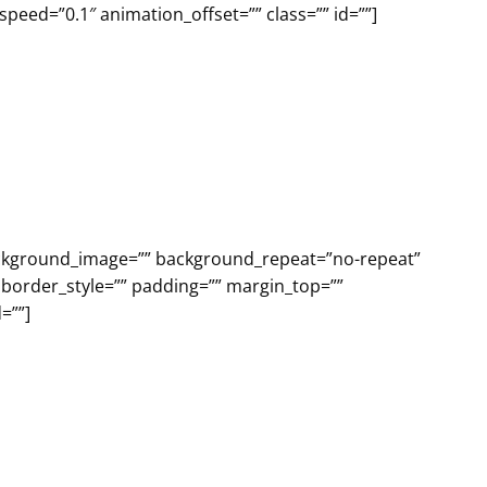
eed=”0.1″ animation_offset=”” class=”” id=””]
background_image=”” background_repeat=”no-repeat”
 border_style=”” padding=”” margin_top=””
=””]