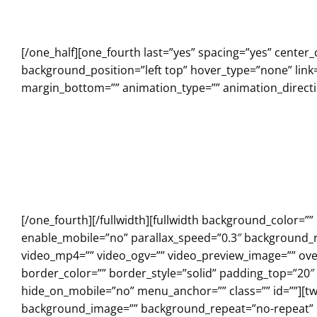
[/one_half][one_fourth last=”yes” spacing=”yes” cent
background_position=”left top” hover_type=”none” link=
margin_bottom=”” animation_type=”” animation_directio
[/one_fourth][/fullwidth][fullwidth background_color=
enable_mobile=”no” parallax_speed=”0.3″ background_r
video_mp4=”” video_ogv=”” video_preview_image=”” over
border_color=”” border_style=”solid” padding_top=”20
hide_on_mobile=”no” menu_anchor=”” class=”” id=””][tw
background_image=”” background_repeat=”no-repeat” ba