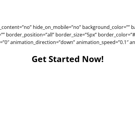
ter_content=”no” hide_on_mobile=”no” background_color=””
=”” border_position=”all” border_size=”5px” border_color=”
”0″ animation_direction=”down” animation_speed=”0.1″ ani
Get Started Now!