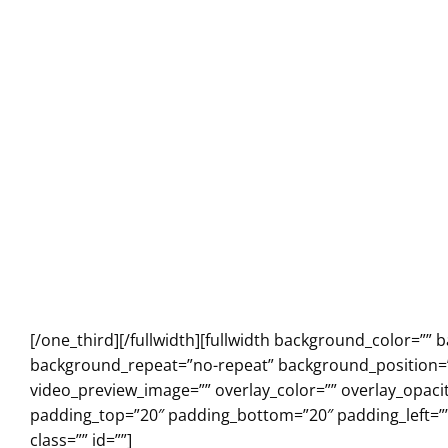
[/one_third][/fullwidth][fullwidth background_color=”
background_repeat=”no-repeat” background_position=”l
video_preview_image=”” overlay_color=”” overlay_opaci
padding_top=”20″ padding_bottom=”20″ padding_left=”
class=”” id=””]