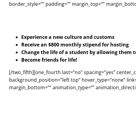
border_style=”” padding=”” margin_top=”” margin_botto
Experience a new culture and customs
Receive an $800 monthly stipend for hosting
Change the life of a student by allowing them 
Become friends for life!
[/two_fifth][one_fourth last=”no” spacing=”yes” cent
background_position=”left top” hover_type=”none” link=
margin_bottom=”” animation_type=”” animation_directio