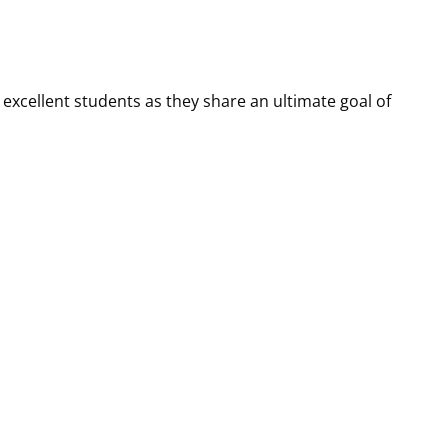
 excellent students as they share an ultimate goal of