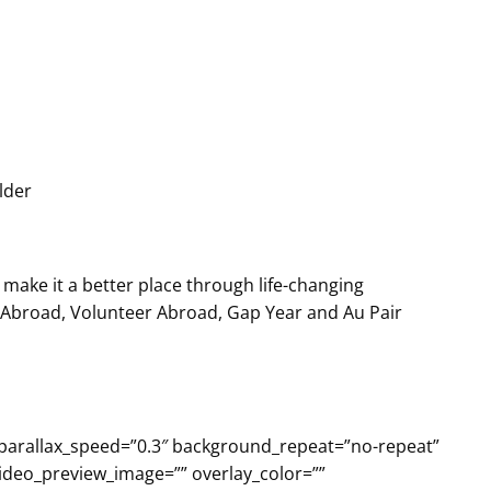
lder
make it a better place through life-changing
h Abroad, Volunteer Abroad, Gap Year and Au Pair
 parallax_speed=”0.3″ background_repeat=”no-repeat”
video_preview_image=”” overlay_color=””