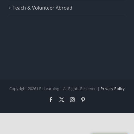
Teach & Volunteer Abroad
Copyright 2026 LPI Learning | All Rights Reserved |
Privacy Policy
Facebook
X
Instagram
Pinterest