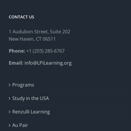
CONTACT US
1 Audubon Stree
t, Suite 202
New Haven, CT 06511
Phone:
+1 (203) 285-6767
Email:
info@LPiLearning.org
Programs
Study in the USA
Renzulli Learning
Au Pair