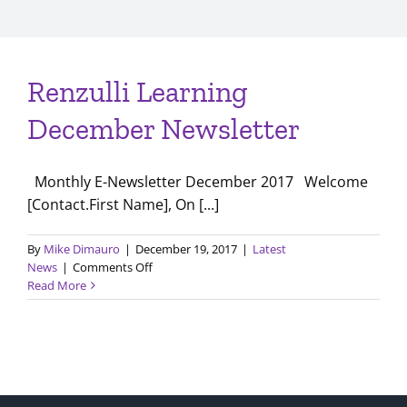
Renzulli Learning
December Newsletter
Monthly E-Newsletter December 2017 Welcome
[Contact.First Name], On [...]
By
Mike Dimauro
|
December 19, 2017
|
Latest
on
News
|
Comments Off
Renzulli
Read More
Learning
December
Newsletter