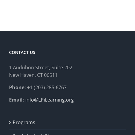
CONTACT US
1 Audubon Stree
t, Suite 202
New Haven, CT 06511
Phone:
+1 (203) 285-6767
Email:
info@LPiLearning.org
Programs