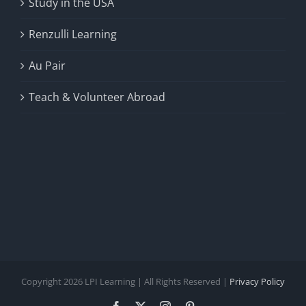
Study in the USA
Renzulli Learning
Au Pair
Teach & Volunteer Abroad
Copyright 2026 LPI Learning | All Rights Reserved |
Privacy Policy