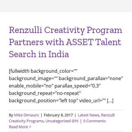
Renzulli Creativity Program
Partners with ASSET Talent
Search in India
[fullwidth background_color=""
background_image="" background_parallax="none"
enable_mobile="no" parallax_speed="0.3"
background_repeat="no-repeat"
background_position="left top" video_url="" [...]
By
Mike Dimauro
|
February 8, 2017
|
Latest News
,
Renzulli
Creativity Programs
,
Uncategorized @hi
|
0 Comments
Read More