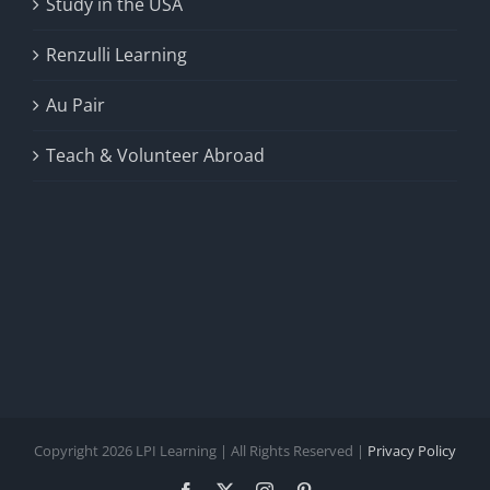
Study in the USA
Renzulli Learning
Au Pair
Teach & Volunteer Abroad
Copyright 2026 LPI Learning | All Rights Reserved |
Privacy Policy