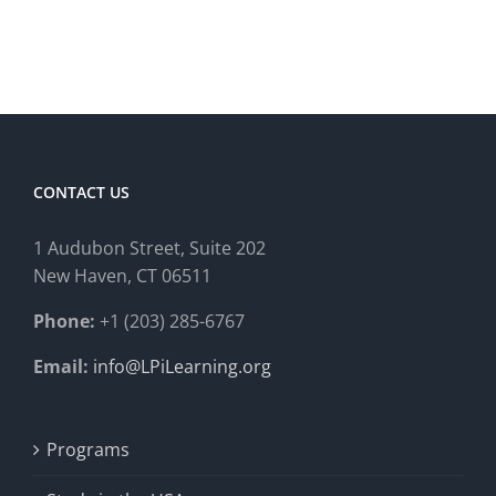
CONTACT US
1 Audubon Stree
t, Suite 202
New Haven, CT 06511
Phone:
+1 (203) 285-6767
Email:
info@LPiLearning.org
Programs