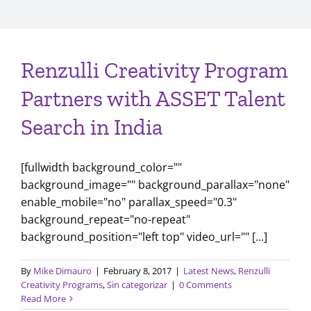
Renzulli Creativity Program
Partners with ASSET Talent
Search in India
[fullwidth background_color=""
background_image="" background_parallax="none"
enable_mobile="no" parallax_speed="0.3"
background_repeat="no-repeat"
background_position="left top" video_url="" [...]
By
Mike Dimauro
|
February 8, 2017
|
Latest News
,
Renzulli
Creativity Programs
,
Sin categorizar
|
0 Comments
Read More