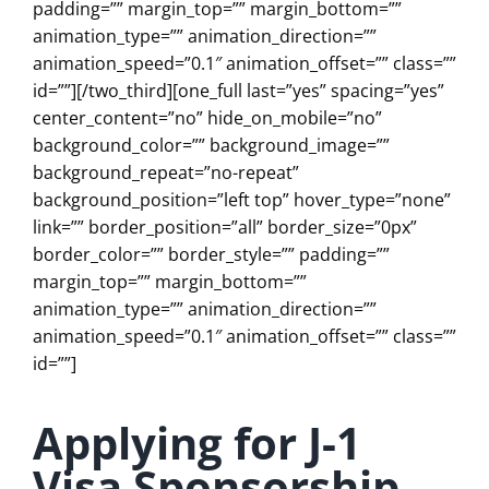
padding=”” margin_top=”” margin_bottom=””
animation_type=”” animation_direction=””
animation_speed=”0.1″ animation_offset=”” class=””
id=””][/two_third][one_full last=”yes” spacing=”yes”
center_content=”no” hide_on_mobile=”no”
background_color=”” background_image=””
background_repeat=”no-repeat”
background_position=”left top” hover_type=”none”
link=”” border_position=”all” border_size=”0px”
border_color=”” border_style=”” padding=””
margin_top=”” margin_bottom=””
animation_type=”” animation_direction=””
animation_speed=”0.1″ animation_offset=”” class=””
id=””]
Applying for J-1
Visa Sponsorship