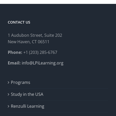
CONTACT US
1 Audubon Stree
t, Suite 202
New Haven, CT 06511
Phone:
+1 (203) 285-6767
Email:
info@LPiLearning.org
Programs
Study in the USA
Renzulli Learning