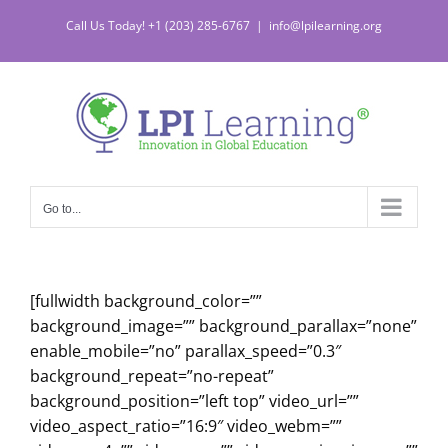
Skip
Call Us Today! +1 (203) 285-6767
|
info@lpilearning.org
to
content
Go to...
[fullwidth background_color=””
background_image=”” background_parallax=”none”
enable_mobile=”no” parallax_speed=”0.3″
background_repeat=”no-repeat”
background_position=”left top” video_url=””
video_aspect_ratio=”16:9″ video_webm=””