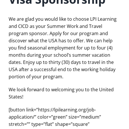
We are glad you would like to choose LPI Learning
and CICD as your Summer Work and Travel
program sponsor. Apply for our program and
discover what the USA has to offer. We can help
you find seasonal employment for up to four (4)
months during your school’s summer vacation
dates. Enjoy up to thirty (30) days to travel in the
USA after a successful end to the working holiday
portion of your program.
We look forward to welcoming you to the United
States!
[button link=”https://lpilearning.org/job-
application/” color=”green” size=”medium”
stretch=”” type=”flat” shape=”square”