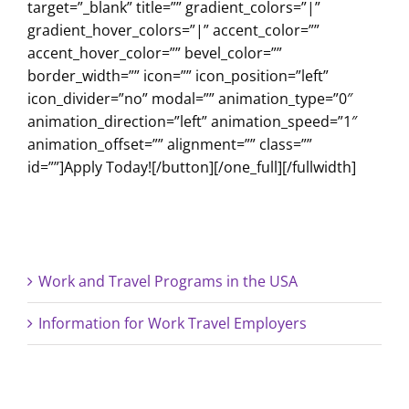
target=”_blank” title=”” gradient_colors=”|”
gradient_hover_colors=”|” accent_color=””
accent_hover_color=”” bevel_color=””
border_width=”” icon=”” icon_position=”left”
icon_divider=”no” modal=”” animation_type=”0″
animation_direction=”left” animation_speed=”1″
animation_offset=”” alignment=”” class=””
id=””]Apply Today![/button][/one_full][/fullwidth]
Work and Travel Programs in the USA
Information for Work Travel Employers