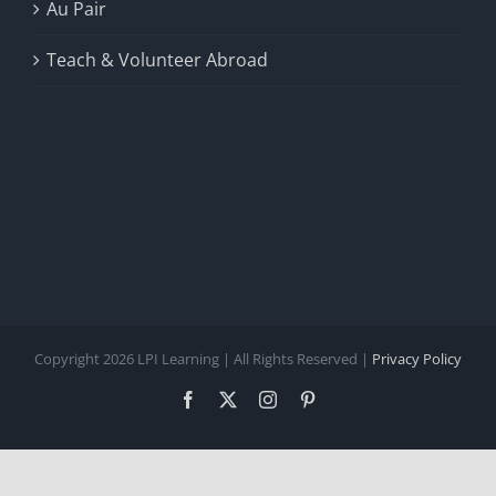
Au Pair
Teach & Volunteer Abroad
Copyright 2026 LPI Learning | All Rights Reserved |
Privacy Policy
Facebook
X
Instagram
Pinterest