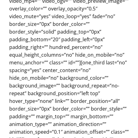
video_mp4=”” video_ogv=”” video_preview_image=””
overlay_color=”” overlay_opacity=”0.5″
video_mute=”yes” video_loop=”yes” fade=”no”
border_size=”0px” border_color=””
border_style=”solid” padding_top=”0px”
padding_bottom=”20″ padding_left=”0px”
padding_right=”” hundred_percent=”no”
equal_height_columns=”no” hide_on_mobile=”no”
menu_anchor=”” class=”” id=””][one_third last=”no”
spacing=”yes” center_content=”no”
hide_on_mobile=”no” background_color=””
background_image=”” background_repeat=”no-
repeat” background_position=”left top”
hover_type=”none” link=”” border_position=”all”
border_size=”0px” border_color=”” border_style=””
padding=”” margin_top=”” margin_bottom=””
animation_type=”” animation_direction=””
animation_speed=”0.1″ animation_offset=”” class=””