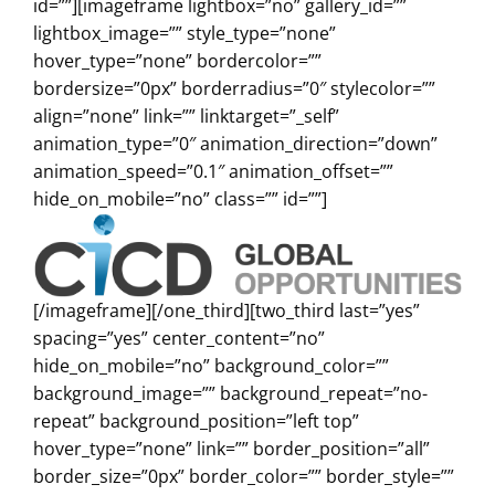
id=””][imageframe lightbox=”no” gallery_id=””
lightbox_image=”” style_type=”none”
hover_type=”none” bordercolor=””
bordersize=”0px” borderradius=”0″ stylecolor=””
align=”none” link=”” linktarget=”_self”
animation_type=”0″ animation_direction=”down”
animation_speed=”0.1″ animation_offset=””
hide_on_mobile=”no” class=”” id=””]
[/imageframe][/one_third][two_third last=”yes”
spacing=”yes” center_content=”no”
hide_on_mobile=”no” background_color=””
background_image=”” background_repeat=”no-
repeat” background_position=”left top”
hover_type=”none” link=”” border_position=”all”
border_size=”0px” border_color=”” border_style=””