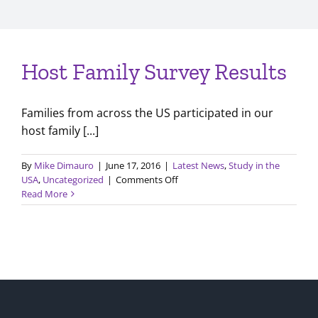
Host Family Survey Results
Families from across the US participated in our
host family [...]
By
Mike Dimauro
|
June 17, 2016
|
Latest News
,
Study in the
on
USA
,
Uncategorized
|
Comments Off
Host
Read More
Family
Survey
Results