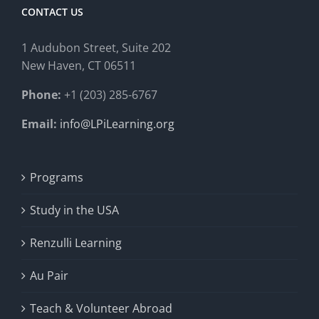
CONTACT US
1 Audubon Stree
t, Suite 202
New Haven, CT 06511
Phone:
+1 (203) 285-6767
Email:
info@LPiLearning.org
Programs
Study in the USA
Renzulli Learning
Au Pair
Teach & Volunteer Abroad