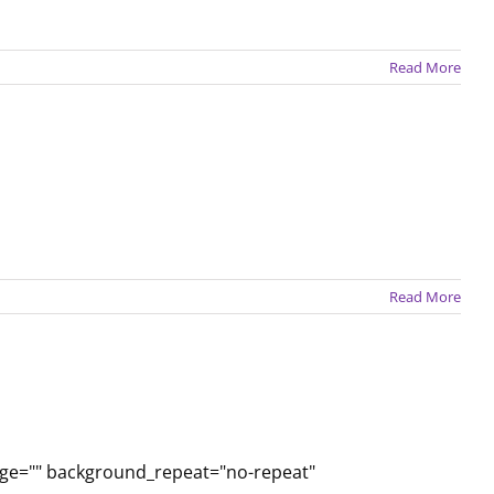
Read More
Read More
age="" background_repeat="no-repeat"