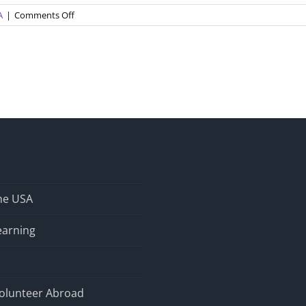
on
A
|
Comments Off
Your
Student
is
Here…
Now
What?
the USA
earning
olunteer Abroad