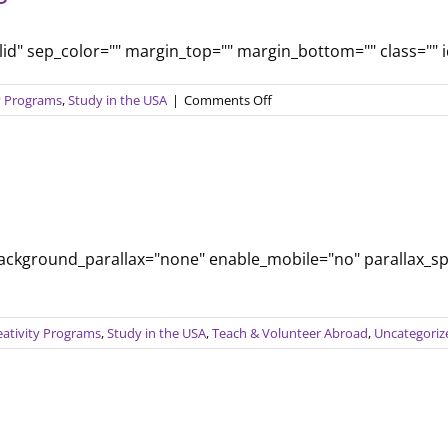
olid" sep_color="" margin_top="" margin_bottom="" class="" id=
on
ty Programs
,
Study in the USA
|
Comments Off
Comparing
Education
Systems
background_parallax="none" enable_mobile="no" parallax_s
eativity Programs
,
Study in the USA
,
Teach & Volunteer Abroad
,
Uncategoriz