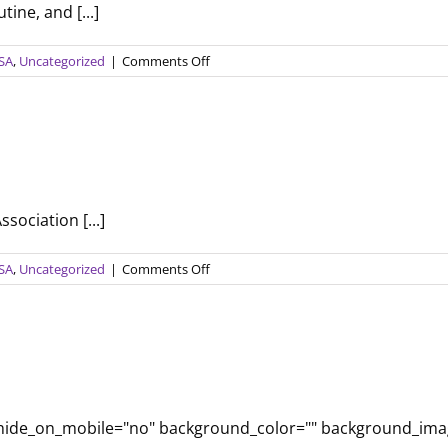
ine, and [...]
on
USA
,
Uncategorized
|
Comments Off
Activities
to
Look
Forward
to
This
Fall
sociation [...]
on
USA
,
Uncategorized
|
Comments Off
Staying
Optimistic
o" hide_on_mobile="no" background_color="" background_im