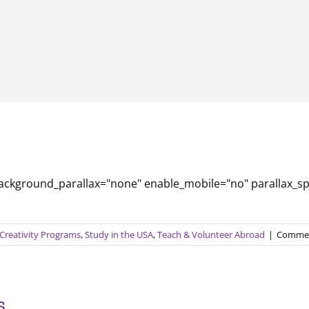
background_parallax="none" enable_mobile="no" parallax_s
 Creativity Programs
,
Study in the USA
,
Teach & Volunteer Abroad
|
Commen
s