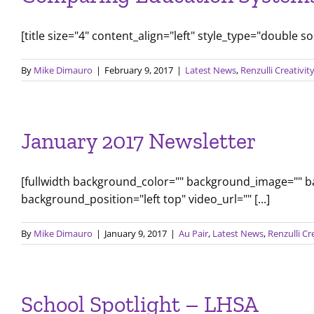
[title size="4" content_align="left" style_type="double s
By
Mike Dimauro
|
February 9, 2017
|
Latest News
,
Renzulli Creativi
January 2017 Newsletter
[fullwidth background_color="" background_image="" 
background_position="left top" video_url="" [...]
By
Mike Dimauro
|
January 9, 2017
|
Au Pair
,
Latest News
,
Renzulli Cr
School Spotlight – LHSA