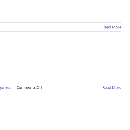
Read More
on
gorized
|
Comments Off
Read More
GEC
Spotlight