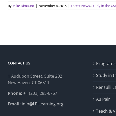
By
Mike Dimauro
|
November 4, 2015
|
Latest News
,
Study in the US
CONTACT US
Programs
Study in 
1 Audubon Stree
t, Suite 202
New Haven, CT 06511
Renzulli L
Phone:
+1 (203) 285-6767
Au Pair
Email:
info@LPiLearning.org
Teach & V