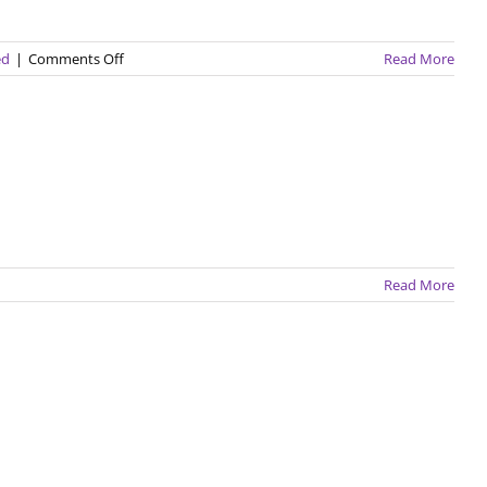
on
ed
|
Comments Off
Read More
Summer
in
Thailand
Read More