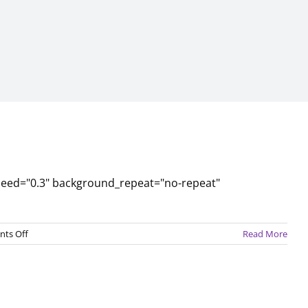
peed="0.3" background_repeat="no-repeat"
on
ts Off
Read More
February
2017
Newsletter