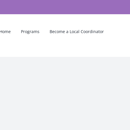
Home
Programs
Become a Local Coordinator