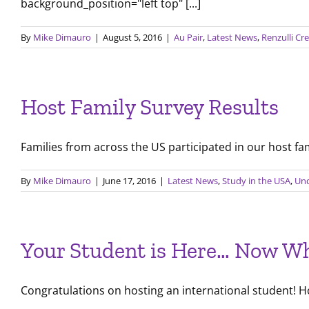
background_position="left top" [...]
By
Mike Dimauro
|
August 5, 2016
|
Au Pair
,
Latest News
,
Renzulli Cr
Host Family Survey Results
Families from across the US participated in our host famil
By
Mike Dimauro
|
June 17, 2016
|
Latest News
,
Study in the USA
,
Unc
Your Student is Here… Now W
Congratulations on hosting an international student! Hos