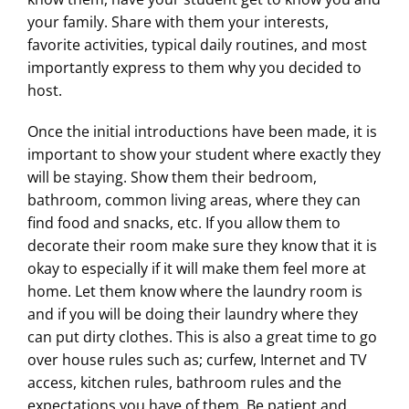
your family. Share with them your interests,
favorite activities, typical daily routines, and most
importantly express to them why you decided to
host.
Once the initial introductions have been made, it is
important to show your student where exactly they
will be staying. Show them their bedroom,
bathroom, common living areas, where they can
find food and snacks, etc. If you allow them to
decorate their room make sure they know that it is
okay to especially if it will make them feel more at
home. Let them know where the laundry room is
and if you will be doing their laundry where they
can put dirty clothes. This is also a great time to go
over house rules such as; curfew, Internet and TV
access, kitchen rules, bathroom rules and the
expectations you have of them. Be patient and