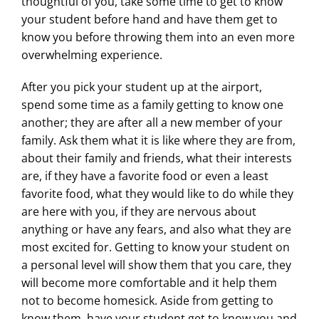
thoughtful of you, take some time to get to know
your student before hand and have them get to
know you before throwing them into an even more
overwhelming experience.
After you pick your student up at the airport,
spend some time as a family getting to know one
another; they are after all a new member of your
family. Ask them what it is like where they are from,
about their family and friends, what their interests
are, if they have a favorite food or even a least
favorite food, what they would like to do while they
are here with you, if they are nervous about
anything or have any fears, and also what they are
most excited for. Getting to know your student on
a personal level will show them that you care, they
will become more comfortable and it help them
not to become homesick. Aside from getting to
know them, have your student get to know you and