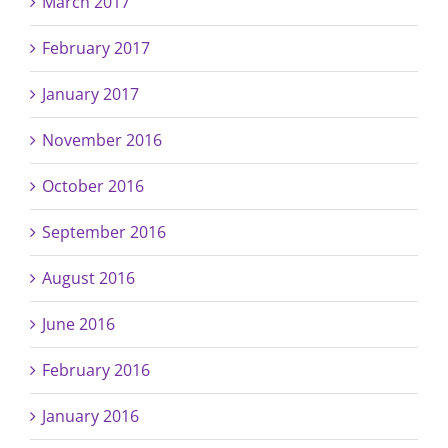
March 2017
February 2017
January 2017
November 2016
October 2016
September 2016
August 2016
June 2016
February 2016
January 2016