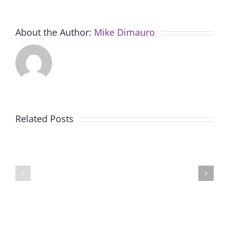
About the Author:
Mike Dimauro
New
American
Future
Related Posts
Au
Problem
Pair
Solving
Program
Launche
Offers
Remote
Families
Learnin
an
Progra
Affordable
through
Live-