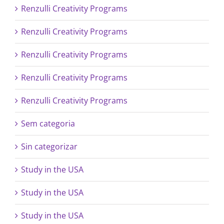
Renzulli Creativity Programs
Renzulli Creativity Programs
Renzulli Creativity Programs
Renzulli Creativity Programs
Renzulli Creativity Programs
Sem categoria
Sin categorizar
Study in the USA
Study in the USA
Study in the USA