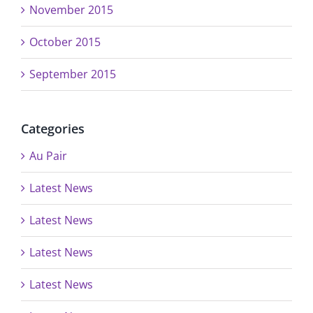
November 2015
October 2015
September 2015
Categories
Au Pair
Latest News
Latest News
Latest News
Latest News