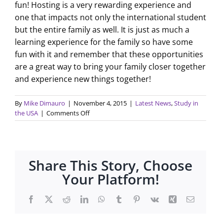
fun! Hosting is a very rewarding experience and
one that impacts not only the international student
but the entire family as well. It is just as much a
learning experience for the family so have some
fun with it and remember that these opportunities
are a great way to bring your family closer together
and experience new things together!
By
Mike Dimauro
|
November 4, 2015
|
Latest News
,
Study in
on
the USA
|
Comments Off
Your
Student
is
Here…
Share This Story, Choose
Now
What?
Your Platform!
Facebook
X
Reddit
LinkedIn
WhatsApp
Tumblr
Pinterest
Vk
Xing
Email