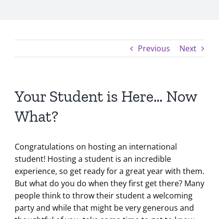
Previous
Next
Your Student is Here… Now
What?
Congratulations on hosting an international
student! Hosting a student is an incredible
experience, so get ready for a great year with them.
But what do you do when they first get there? Many
people think to throw their student a welcoming
party and while that might be very generous and