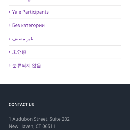
Yale Participants
Без категории
غير مصنف
未分類
분류되지 않음
CONTACT US
1 Audubon Stree
t, Suite 202
New Haven, CT 06511