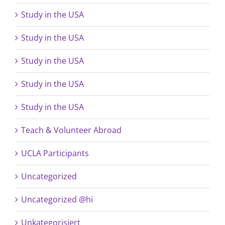
Study in the USA
Study in the USA
Study in the USA
Study in the USA
Study in the USA
Teach & Volunteer Abroad
UCLA Participants
Uncategorized
Uncategorized @hi
Unkategorisiert