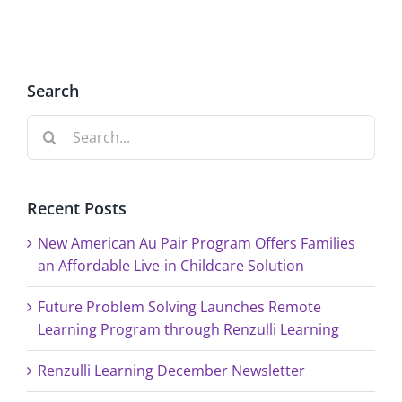
Renzulli
in
Learnin
Childcare
Solution
Search
Search
for:
Recent Posts
New American Au Pair Program Offers Families
an Affordable Live-in Childcare Solution
Future Problem Solving Launches Remote
Learning Program through Renzulli Learning
Renzulli Learning December Newsletter