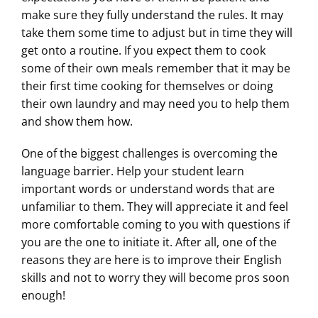
make sure they fully understand the rules. It may
take them some time to adjust but in time they will
get onto a routine. If you expect them to cook
some of their own meals remember that it may be
their first time cooking for themselves or doing
their own laundry and may need you to help them
and show them how.
One of the biggest challenges is overcoming the
language barrier. Help your student learn
important words or understand words that are
unfamiliar to them. They will appreciate it and feel
more comfortable coming to you with questions if
you are the one to initiate it. After all, one of the
reasons they are here is to improve their English
skills and not to worry they will become pros soon
enough!