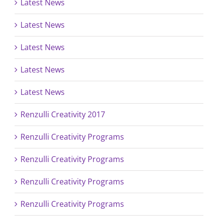
Latest News
Latest News
Latest News
Latest News
Latest News
Renzulli Creativity 2017
Renzulli Creativity Programs
Renzulli Creativity Programs
Renzulli Creativity Programs
Renzulli Creativity Programs