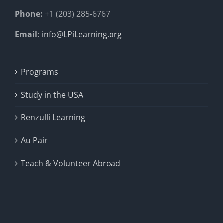
Phone:
+1 (203) 285-6767
Email:
info@LPiLearning.org
Programs
Study in the USA
Renzulli Learning
Au Pair
Teach & Volunteer Abroad