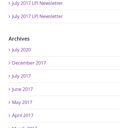
July 2017 LPI Newsletter
July 2017 LPI Newsletter
Archives
July 2020
December 2017
July 2017
June 2017
May 2017
April 2017