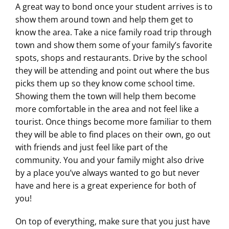
A great way to bond once your student arrives is to
show them around town and help them get to
know the area. Take a nice family road trip through
town and show them some of your family’s favorite
spots, shops and restaurants. Drive by the school
they will be attending and point out where the bus
picks them up so they know come school time.
Showing them the town will help them become
more comfortable in the area and not feel like a
tourist. Once things become more familiar to them
they will be able to find places on their own, go out
with friends and just feel like part of the
community. You and your family might also drive
by a place you’ve always wanted to go but never
have and here is a great experience for both of
you!
On top of everything, make sure that you just have