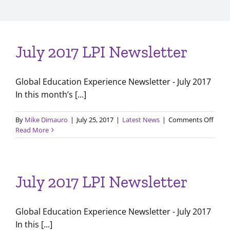
July 2017 LPI Newsletter
Global Education Experience Newsletter - July 2017
In this month’s [...]
on
By
Mike Dimauro
|
July 25, 2017
|
Latest News
|
Comments Off
July
Read More
2017
LPI
Newsl
July 2017 LPI Newsletter
Global Education Experience Newsletter - July 2017
In this [...]