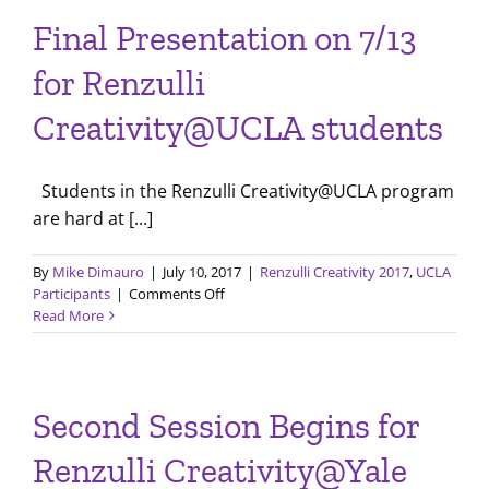
Joe
Final Presentation on 7/13
Renzulli
and
for Renzulli
UCLA
Renzulli
Creativity@UCLA students
Creativity
Students
Students in the Renzulli Creativity@UCLA program
are hard at [...]
By
Mike Dimauro
|
July 10, 2017
|
Renzulli Creativity 2017
,
UCLA
on
Participants
|
Comments Off
Final
Read More
Presentation
on
7/13
for
Second Session Begins for
Renzulli
Creativity@UCLA
Renzulli Creativity@Yale
students