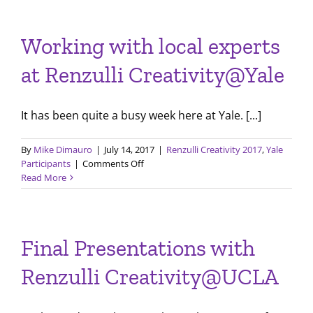
for
Session
2,
Working with local experts
Renzulli
Creativity@Yale
at Renzulli Creativity@Yale
It has been quite a busy week here at Yale. [...]
By
Mike Dimauro
|
July 14, 2017
|
Renzulli Creativity 2017
,
Yale
on
Participants
|
Comments Off
Working
Read More
with
local
experts
at
Final Presentations with
Renzulli
Creativity@Yale
Renzulli Creativity@UCLA