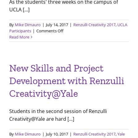
As the students' three weeks on the campus of
UCLA [...]
By
Mike Dimauro
|
July 14, 2017
|
Renzulli Creativity 2017
,
UCLA
on
Participants
|
Comments Off
Final
Read More
Presentations
with
Renzulli
Creativity@UCLA
New Skills and Project
Development with Renzulli
Creativity@Yale
Students in the second session of Renzulli
Creativity@Yale are hard [...]
By
Mike Dimauro
|
July 10, 2017
|
Renzulli Creativity 2017
,
Yale