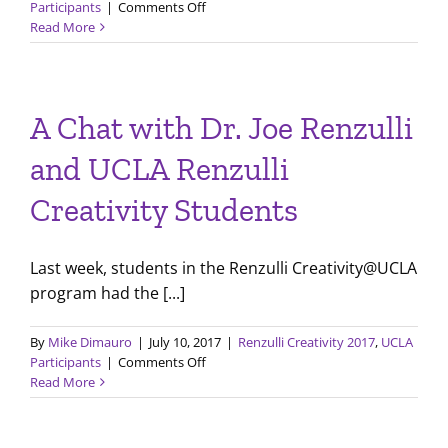
on
Participants
|
Comments Off
New
Read More
Skills
and
Project
Development
A Chat with Dr. Joe Renzulli
with
Renzulli
and UCLA Renzulli
Creativity@Yale
Creativity Students
Last week, students in the Renzulli Creativity@UCLA
program had the [...]
By
Mike Dimauro
|
July 10, 2017
|
Renzulli Creativity 2017
,
UCLA
on
Participants
|
Comments Off
A
Read More
Chat
with
Dr.