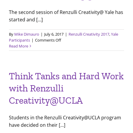
The second session of Renzulli Creativity@ Yale has
started and [...]
By
Mike Dimauro
|
July 6, 2017
|
Renzulli Creativity 2017
,
Yale
on
Participants
|
Comments Off
Second
Read More
Session
Begins
for
Renzulli
Think Tanks and Hard Work
Creativity@Yale
with Renzulli
Creativity@UCLA
Students in the Renzulli Creativity@UCLA program
have decided on their [...]