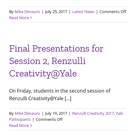
on
By
Mike Dimauro
|
July 25, 2017
|
Latest News
|
Comments Off
July
Read More
2017
LPI
Newsl
Final Presentations for
Session 2, Renzulli
Creativity@Yale
On Friday, students in the second session of
Renzulli Creativity@Yale [...]
By
Mike Dimauro
|
July 19, 2017
|
Renzulli Creativity 2017
,
Yale
on
Participants
|
Comments Off
Final
Read More
Presentations