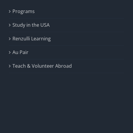
Programs
Study in the USA
Renzulli Learning
Au Pair
Teach & Volunteer Abroad