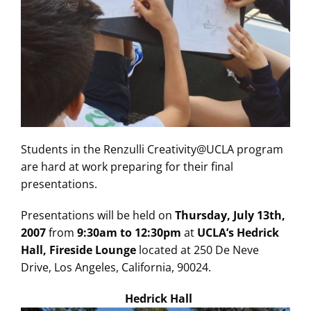
Students in the Renzulli Creativity@UCLA program
are hard at work preparing for their final
presentations.
Presentations will be held on
Thursday, July 13th,
2007
from
9:30am to 12:30pm
at
UCLA’s Hedrick
Hall, Fireside Lounge
located at 250 De Neve
Drive, Los Angeles, California, 90024.
Hedrick Hall