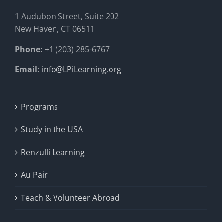
1 Audubon Stree
t, Suite 202
New Haven, CT 06511
Phone:
+1 (203) 285-6767
Email:
info@LPiLearning.org
Programs
Study in the USA
Renzulli Learning
Au Pair
Teach & Volunteer Abroad