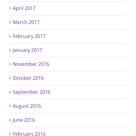
April 2017
March 2017
February 2017
January 2017
November 2016
October 2016
September 2016
August 2016
June 2016
February 2016