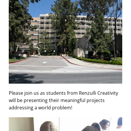
Please join us as students from Renzulli Creativity
will be presenting their meaningful projects
addressing a world problem!