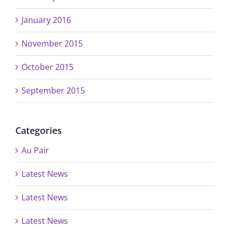
January 2016
November 2015
October 2015
September 2015
Categories
Au Pair
Latest News
Latest News
Latest News