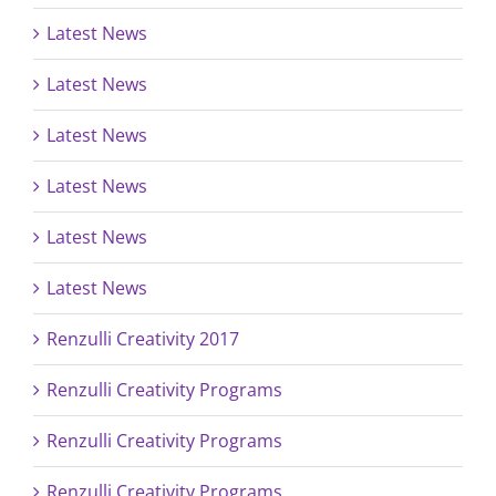
Latest News
Latest News
Latest News
Latest News
Latest News
Latest News
Renzulli Creativity 2017
Renzulli Creativity Programs
Renzulli Creativity Programs
Renzulli Creativity Programs