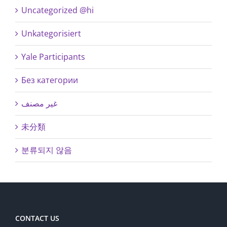
Uncategorized @hi
Unkategorisiert
Yale Participants
Без категории
غير مصنف
未分類
분류되지 않음
CONTACT US