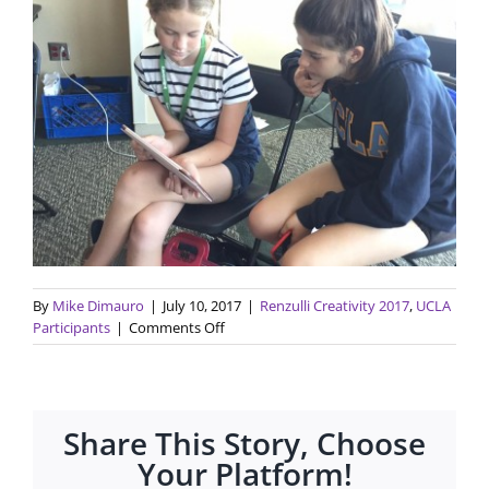
By
Mike Dimauro
|
July 10, 2017
|
Renzulli Creativity 2017
,
UCLA
on
Participants
|
Comments Off
Final
Presentation
on
7/13
Share This Story, Choose
for
Renzulli
Your Platform!
Creativity@UCLA