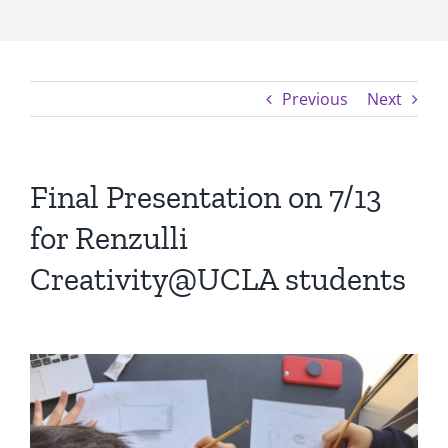
Previous
Next
Final Presentation on 7/13
for Renzulli
Creativity@UCLA students