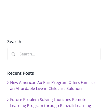
2,
at
Renzulli
Renzulli
Creativity@Yale
Creativi
Search
Search
for:
Recent Posts
New American Au Pair Program Offers Families
an Affordable Live-in Childcare Solution
Future Problem Solving Launches Remote
Learning Program through Renzulli Learning