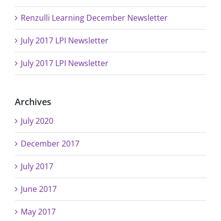
Renzulli Learning December Newsletter
July 2017 LPI Newsletter
July 2017 LPI Newsletter
Archives
July 2020
December 2017
July 2017
June 2017
May 2017