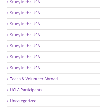
Study in the USA
Study in the USA
Study in the USA
Study in the USA
Study in the USA
Study in the USA
Study in the USA
Teach & Volunteer Abroad
UCLA Participants
Uncategorized