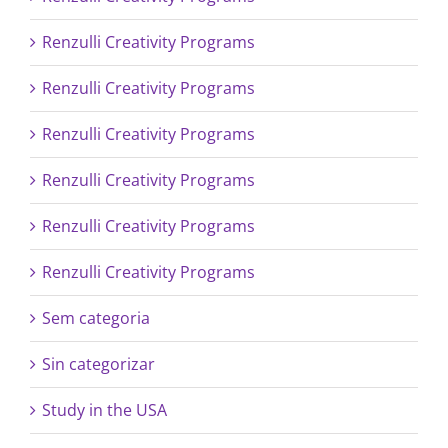
Renzulli Creativity Programs
Renzulli Creativity Programs
Renzulli Creativity Programs
Renzulli Creativity Programs
Renzulli Creativity Programs
Renzulli Creativity Programs
Sem categoria
Sin categorizar
Study in the USA