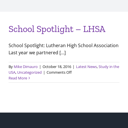
School Spotlight – LHSA
School Spotlight: Lutheran High School Association
Last year we partnered [...]
By
Mike Dimauro
|
October 18, 2016
|
Latest News
,
Study in the
on
USA
,
Uncategorized
|
Comments Off
School
Read More
Spotlight
–
LHSA