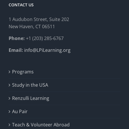
CONTACT US
1 Audubon Stree
t, Suite 202
New Haven, CT 06511
Phone:
+1 (203) 285-6767
Email:
info@LPiLearning.org
Programs
Study in the USA
Renzulli Learning
Au Pair
Teach & Volunteer Abroad