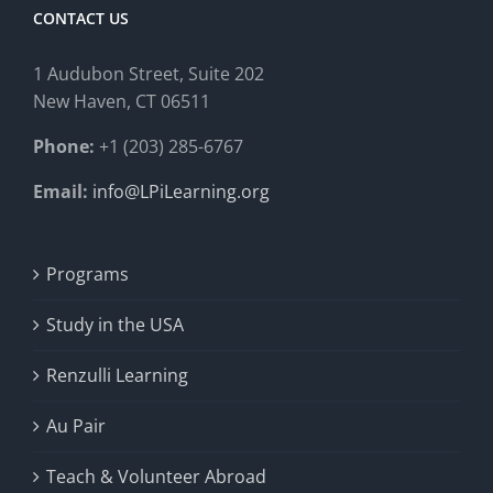
CONTACT US
1 Audubon Stree
t, Suite 202
New Haven, CT 06511
Phone:
+1 (203) 285-6767
Email:
info@LPiLearning.org
Programs
Study in the USA
Renzulli Learning
Au Pair
Teach & Volunteer Abroad