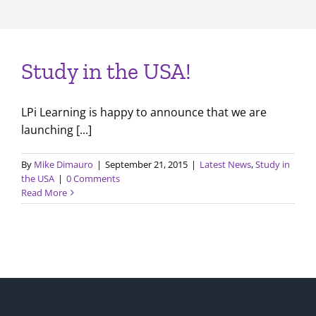
Study in the USA!
LPi Learning is happy to announce that we are
launching [...]
By
Mike Dimauro
|
September 21, 2015
|
Latest News
,
Study in
the USA
|
0 Comments
Read More