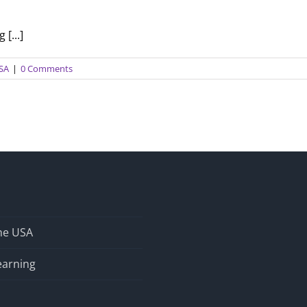
[...]
USA
|
0 Comments
the USA
earning