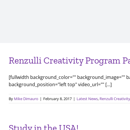
Renzulli Creativity Program P
[fullwidth background_color="" background_image="" 
background_position="left top" video_url="" [...]
By
Mike Dimauro
|
February 8, 2017
|
Latest News
,
Renzulli Creativi
Study in the USA!