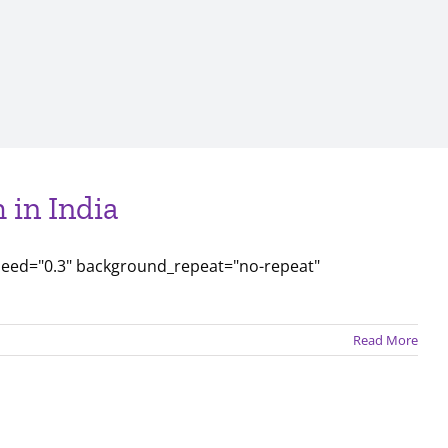
 in India
peed="0.3" background_repeat="no-repeat"
Read More