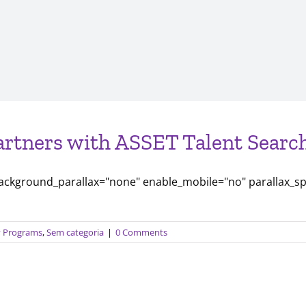
artners with ASSET Talent Search
background_parallax="none" enable_mobile="no" parallax_s
ty Programs
,
Sem categoria
|
0 Comments