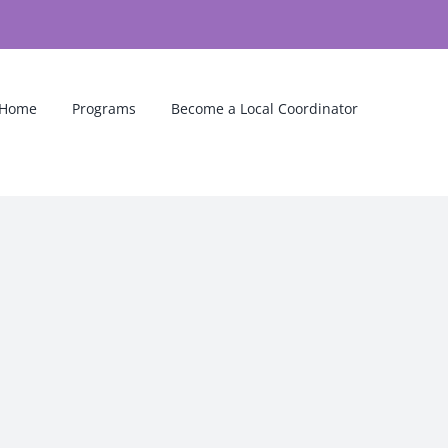
Home
Programs
Become a Local Coordinator