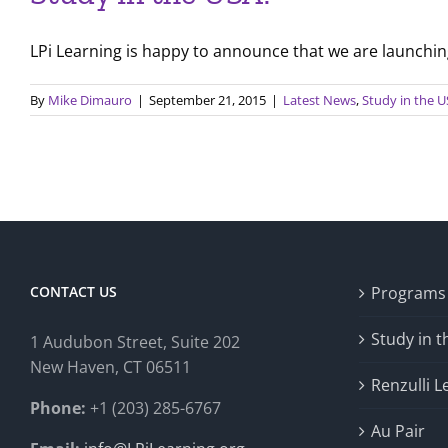
LPi Learning is happy to announce that we are launching 
By
Mike Dimauro
|
September 21, 2015
|
Latest News
,
Study in the 
CONTACT US
Programs
Study in 
1 Audubon Stree
t, Suite 202
New Haven, CT 06511
Renzulli L
Phone:
+1 (203) 285-6767
Au Pair