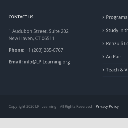
CONTACT US
Programs
Study in 
1 Audubon Stree
t, Suite 202
New Haven, CT 06511
Renzulli L
Phone:
+1 (203) 285-6767
Au Pair
Email:
info@LPiLearning.org
Teach & V
Copyright 2026 LPI Learning | All Rights Reserved |
Privacy Policy