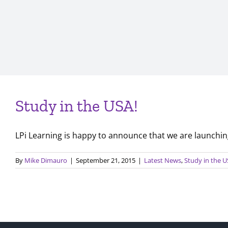
Study in the USA!
LPi Learning is happy to announce that we are launching 
By
Mike Dimauro
|
September 21, 2015
|
Latest News
,
Study in the 