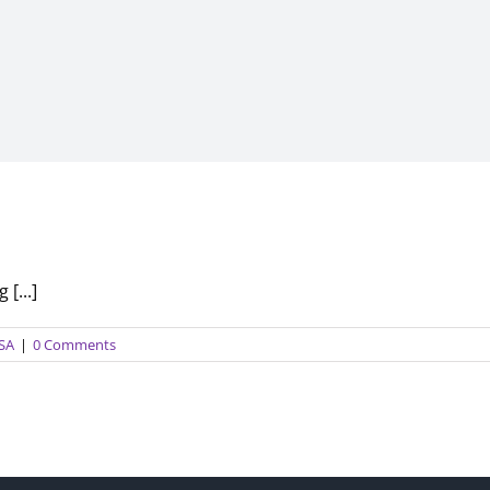
[...]
USA
|
0 Comments