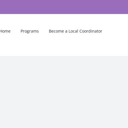
Home
Programs
Become a Local Coordinator