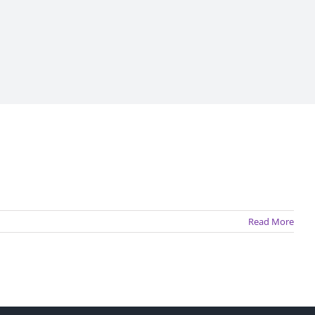
Read More