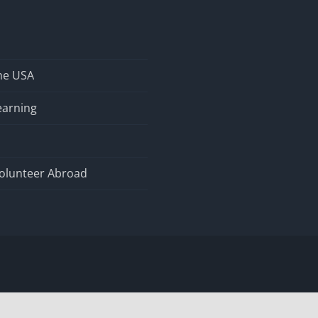
the USA
earning
olunteer Abroad