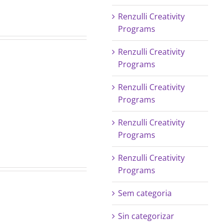
Renzulli Creativity
Programs
Renzulli Creativity
Programs
July
Renzulli Creativity
Programs
2017
LPI
Renzulli Creativity
Newsletter
Programs
Renzulli Creativity
Programs
Sem categoria
Sin categorizar