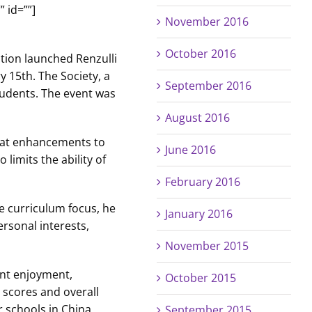
 id=””]
November 2016
October 2016
ation launched Renzulli
 15th. The Society, a
September 2016
tudents. The event was
August 2016
that enhancements to
June 2016
limits the ability of
February 2016
e curriculum focus, he
January 2016
ersonal interests,
November 2015
ent enjoyment,
October 2015
 scores and overall
r schools in China.
September 2015