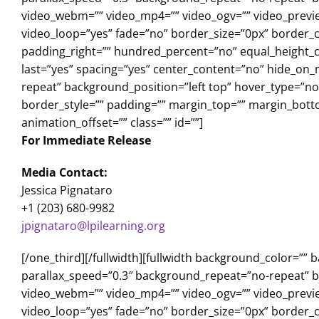
video_webm=”” video_mp4=”” video_ogv=”” video_previe
video_loop=”yes” fade=”no” border_size=”0px” border_c
padding_right=”” hundred_percent=”no” equal_height_c
last=”yes” spacing=”yes” center_content=”no” hide_o
repeat” background_position=”left top” hover_type=”non
border_style=”” padding=”” margin_top=”” margin_bott
animation_offset=”” class=”” id=””]
For Immediate Release
Media Contact:
Jessica Pignataro
+1 (203) 680-9982
jpignataro@lpilearning.org
[/one_third][/fullwidth][fullwidth background_color=
parallax_speed=”0.3″ background_repeat=”no-repeat” ba
video_webm=”” video_mp4=”” video_ogv=”” video_previe
video_loop=”yes” fade=”no” border_size=”0px” border_c