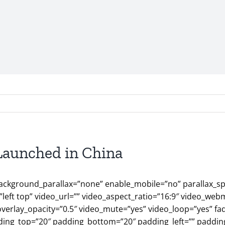
Launched in China
ackground_parallax=”none” enable_mobile=”no” parallax_sp
eft top” video_url=”” video_aspect_ratio=”16:9″ video_web
overlay_opacity=”0.5″ video_mute=”yes” video_loop=”yes” fa
ding_top=”20″ padding_bottom=”20″ padding_left=”” padding