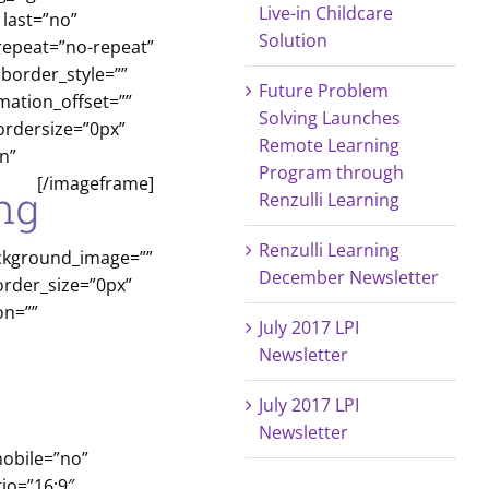
Live-in Childcare
last=”no”
Solution
repeat=”no-repeat”
 border_style=””
Future Problem
mation_offset=””
Solving Launches
ordersize=”0px”
Remote Learning
n”
Program through
[/imageframe]
Renzulli Learning
Renzulli Learning
ackground_image=””
December Newsletter
order_size=”0px”
on=””
July 2017 LPI
Newsletter
July 2017 LPI
Newsletter
mobile=”no”
io=”16:9″