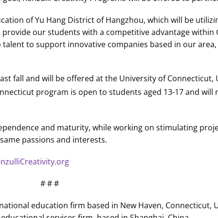
ation of Yu Hang District of Hangzhou, which will be utiliz
ill provide our students with a competitive advantage within 
p talent to support innovative companies based in our area, 
st fall and will be offered at the University of Connecticut,
nnecticut program is open to students aged 13-17 and will 
ependence and maturity, while working on stimulating projec
same passions and interests.
zulliCreativity.org
# # #
ternational education firm based in New Haven, Connecticut,
educational services firm, based in Shanghai, China.