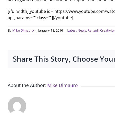
[/fullwidth][youtube id=”https://www.youtube.com/wa
api_params=”” class=””][/youtube]
By
Mike Dimauro
|
January 18, 2016
|
Latest News
,
Renzulli Creativi
Share This Story, Choose You
About the Author:
Mike Dimauro