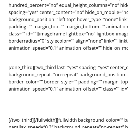
hundred_percent=”no” equal_height_columns=”no” hide_
spacing=”yes” center_content=”no” hide_on_mobile=”n
background_position=”left top” hover_type=”none” link=
padding=”” margin_top=”” margin_bottom=”” animation_
class=”” id=””][imageframe lightbox=”no” lightbox_ima
borderradius=”0″ stylecolor=”” align=”none” link=”” lin
animation_speed=”0.1″ animation_offset=”” hide_on_mob
[/one_third][two_third last=”yes” spacing=”yes” cent
background_repeat=”no-repeat” background_position=”le
border_color=”” border_style=”” padding=”” margin_to
animation_speed=”0.1″ animation_offset=”” class=”” id=”
[/two_third][/fullwidth][fullwidth background_color=
parallax_speed=”0.3″ background_repeat=”no-repeat” ba