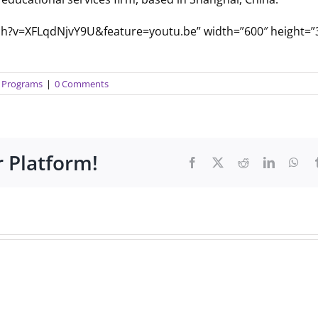
tch?v=XFLqdNjvY9U&feature=youtu.be” width=”600″ height=”
ty Programs
|
0 Comments
r Platform!
Facebook
X
Reddit
LinkedIn
Wha