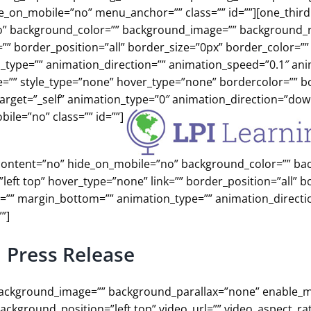
on_mobile=”no” menu_anchor=”” class=”” id=””][one_third 
o” background_color=”” background_image=”” background_
”” border_position=”all” border_size=”0px” border_color=””
type=”” animation_direction=”” animation_speed=”0.1″ ani
ge=”” style_type=”none” hover_type=”none” bordercolor=”” b
ktarget=”_self” animation_type=”0″ animation_direction=”dow
ile=”no” class=”” id=””]
er_content=”no” hide_on_mobile=”no” background_color=”” b
ft top” hover_type=”none” link=”” border_position=”all” b
p=”” margin_bottom=”” animation_type=”” animation_directi
”]
Press Release
”” background_image=”” background_parallax=”none” enable_
ckground_position=”left top” video_url=”” video_aspect_rat