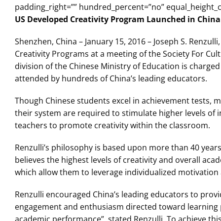
padding_right=”” hundred_percent=”no” equal_height_
US Developed Creativity Program Launched in China
Shenzhen, China – January 15, 2016 – Joseph S. Renzulli,
Creativity Programs at a meeting of the Society For Cul
division of the Chinese Ministry of Education is charge
attended by hundreds of China’s leading educators.
Though Chinese students excel in achievement tests, m
their system are required to stimulate higher levels of i
teachers to promote creativity within the classroom.
Renzulli’s philosophy is based upon more than 40 year
believes the highest levels of creativity and overall a
which allow them to leverage individualized motivation 
Renzulli encouraged China’s leading educators to provi
engagement and enthusiasm directed toward learning pro
academic performance”, stated Renzulli. To achieve this 