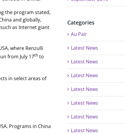
ing the program stated,
China and globally,
Categories
such as Internet giant
Au Pair
Latest News
 USA, where Renzulli
th
run from July 17
to
Latest News
Latest News
ts in select areas of
Latest News
Latest News
Latest News
 USA. Programs in China
Latest News