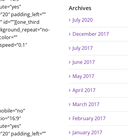
ute=”yes”
Archives
”20″ padding_left=””
July 2020
 id=””][one_third
ackground_repeat=”no-
December 2017
color=””
_speed=”0.1″
July 2017
June 2017
May 2017
April 2017
March 2017
mobile=”no”
io=”16:9″
February 2017
ute=”yes”
January 2017
”20″ padding_left=””