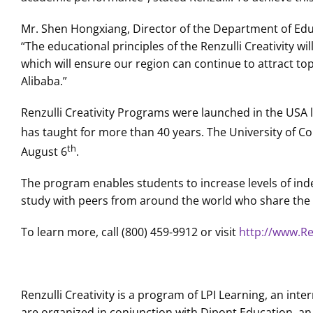
Mr. Shen Hongxiang, Director of the Department of Educ
“The educational principles of the Renzulli Creativity w
which will ensure our region can continue to attract to
Alibaba.”
Renzulli Creativity Programs were launched in the USA la
has taught for more than 40 years. The University of Co
th
August 6
.
The program enables students to increase levels of ind
study with peers from around the world who share the 
To learn more, call (800) 459-9912 or visit
http://www.Ren
Renzulli Creativity is a program of LPI Learning, an in
are organized in conjunction with Dipont Education, an 