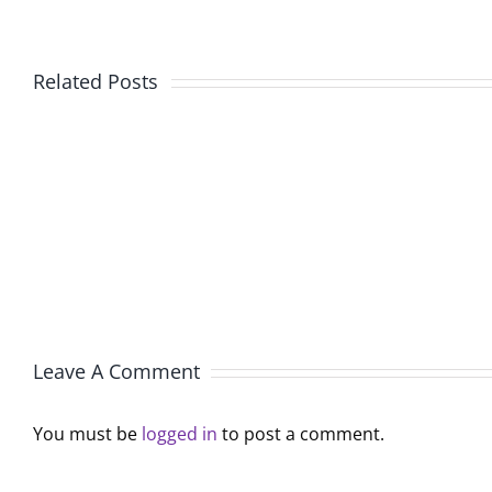
New
Related Posts
American
Fu
Au
Pr
Pair
So
Program
La
Offers
R
Families
Le
an
Pr
Affordable
th
Live-
Re
in
Leave A Comment
Le
Childcare
Solution
You must be
logged in
to post a comment.