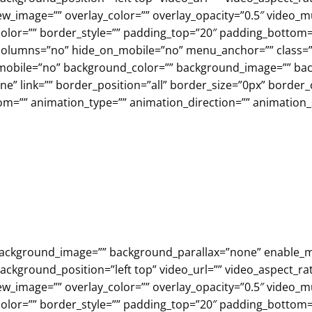
w_image=”” overlay_color=”” overlay_opacity=”0.5″ video_m
olor=”” border_style=”” padding_top=”20″ padding_bottom=
olumns=”no” hide_on_mobile=”no” menu_anchor=”” class=””
n_mobile=”no” background_color=”” background_image=”” b
e” link=”” border_position=”all” border_size=”0px” border_
om=”” animation_type=”” animation_direction=”” animation
”” background_image=”” background_parallax=”none” enable_
ckground_position=”left top” video_url=”” video_aspect_rat
w_image=”” overlay_color=”” overlay_opacity=”0.5″ video_m
olor=”” border_style=”” padding_top=”20″ padding_bottom=