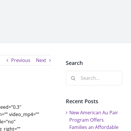
Previous
Next
Search
Search
for:
Recent Posts
eed=”0.3″
New American Au Pair
m=”” video_mp4=””
Program Offers
de=”no”
Families an Affordable
_right=””