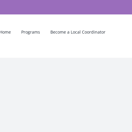
Home
Programs
Become a Local Coordinator