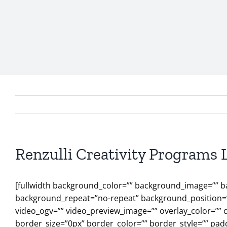
Renzulli Creativity Programs 
[fullwidth background_color=”” background_image=”” b
background_repeat=”no-repeat” background_position=”l
video_ogv=”” video_preview_image=”” overlay_color=”” 
border_size=”0px” border_color=”” border_style=”” pad