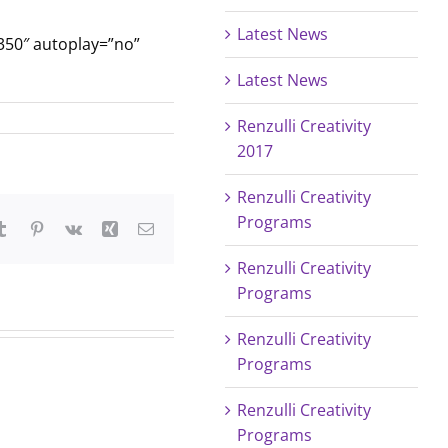
Latest News
350″ autoplay=”no”
Latest News
Renzulli Creativity
2017
Renzulli Creativity
Programs
tsApp
Tumblr
Pinterest
Vk
Xing
Email
Renzulli Creativity
Programs
Renzulli Creativity
Programs
Renzulli Creativity
Programs