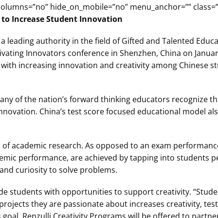
columns=”no” hide_on_mobile=”no” menu_anchor=”” class=””
 to Increase Student Innovation
 a leading authority in the field of Gifted and Talented Educ
tivating Innovators conference in Shenzhen, China on January
d with increasing innovation and creativity among Chinese s
any of the nation’s forward thinking educators recognize 
nnovation. China’s test score focused educational model also 
s of academic research. As opposed to an exam performanc
cademic performance, are achieved by tapping into students p
and curiosity to solve problems.
de students with opportunities to support creativity. “Stud
jects they are passionate about increases creativity, test
goal, Renzulli Creativity Programs will be offered to partne