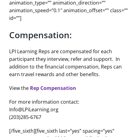
animation_type=”” animation_direction=””
animation_speed=”0.1″ animation_offset=”” class=””
id=””]
Compensation:
LPI Learning Reps are compensated for each
participant they interview, refer and support. In
addition to the financial compensation, Reps can
earn travel rewards and other benefits.
View the
Rep Compensation
For more information contact:
Info@LPiLearning.org
(203)285-6767
[/five_sixth][five_sixth last=”yes” spacing=”yes”