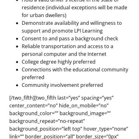
residence (individual exceptions will be made
for urban dwellers)
Demonstrate availability and willingness to
support and promote LPI Learning
Consent to and pass a background check
Reliable transportation and access to a
personal computer and the Internet
College degree highly preferred
Connections with the educational community
preferred
Community involvement preferred
[/two_fifth][two_fifth last=”yes” spacing=”yes”
center_content=”no” hide_on_mobile=”no”
background_color=”” background_image=””
background_repeat=”no-repeat”
background_position=”left top” hover_type=”none”
link=”” border_position=”all” border_size=”0px”