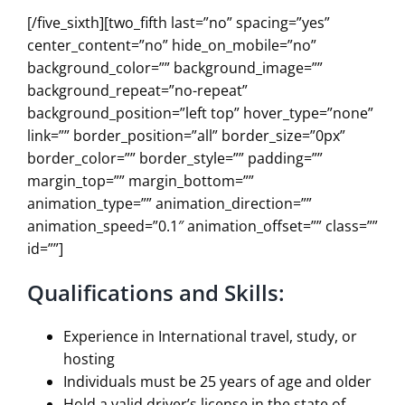
[/five_sixth][two_fifth last=”no” spacing=”yes”
center_content=”no” hide_on_mobile=”no”
background_color=”” background_image=””
background_repeat=”no-repeat”
background_position=”left top” hover_type=”none”
link=”” border_position=”all” border_size=”0px”
border_color=”” border_style=”” padding=””
margin_top=”” margin_bottom=””
animation_type=”” animation_direction=””
animation_speed=”0.1″ animation_offset=”” class=””
id=””]
Qualifications and Skills:
Experience in International travel, study, or
hosting
Individuals must be 25 years of age and older
Hold a valid driver’s license in the state of