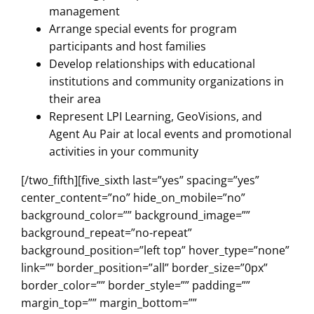
management
Arrange special events for program
participants and host families
Develop relationships with educational
institutions and community organizations in
their area
Represent LPI Learning, GeoVisions, and
Agent Au Pair at local events and promotional
activities in your community
[/two_fifth][five_sixth last=”yes” spacing=”yes”
center_content=”no” hide_on_mobile=”no”
background_color=”” background_image=””
background_repeat=”no-repeat”
background_position=”left top” hover_type=”none”
link=”” border_position=”all” border_size=”0px”
border_color=”” border_style=”” padding=””
margin_top=”” margin_bottom=””