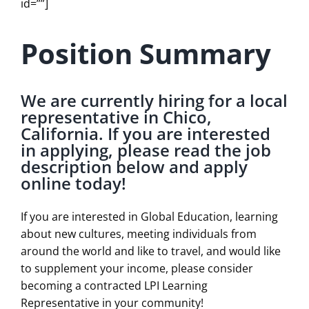
id=””]
Position Summary
We are currently hiring for a local
representative in Chico,
California. If you are interested
in applying, please read the job
description below and apply
online today!
If you are interested in Global Education, learning
about new cultures, meeting individuals from
around the world and like to travel, and would like
to supplement your income, please consider
becoming a contracted LPI Learning
Representative in your community!