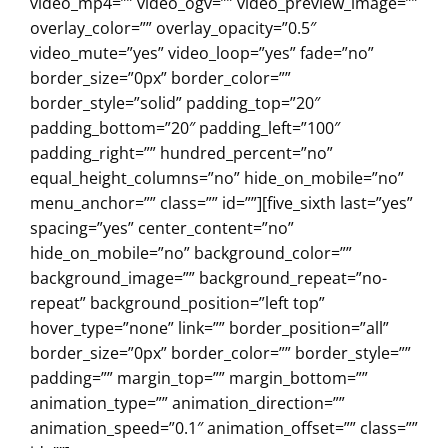
video_mp4=”” video_ogv=”” video_preview_image=””
overlay_color=”” overlay_opacity=”0.5″
video_mute=”yes” video_loop=”yes” fade=”no”
border_size=”0px” border_color=””
border_style=”solid” padding_top=”20″
padding_bottom=”20″ padding_left=”100″
padding_right=”” hundred_percent=”no”
equal_height_columns=”no” hide_on_mobile=”no”
menu_anchor=”” class=”” id=””][five_sixth last=”yes”
spacing=”yes” center_content=”no”
hide_on_mobile=”no” background_color=””
background_image=”” background_repeat=”no-
repeat” background_position=”left top”
hover_type=”none” link=”” border_position=”all”
border_size=”0px” border_color=”” border_style=””
padding=”” margin_top=”” margin_bottom=””
animation_type=”” animation_direction=””
animation_speed=”0.1″ animation_offset=”” class=””