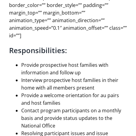
border_color=”” border_style=”” padding=””
margin_top=”” margin_bottom=””
animation_type=”” animation_direction=””
animation_speed=”0.1″ animation_offset=”” class=””
id=””]
Responsibilities:
Provide prospective host families with
information and follow up
Interview prospective host families in their
home with all members present
Provide a welcome orientation for au pairs
and host families
Contact program participants on a monthly
basis and provide status updates to the
National Office
Resolving participant issues and issue