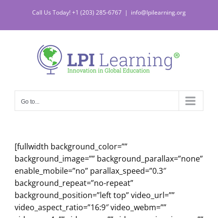
Skip
Call Us Today! +1 (203) 285-6767
|
info@lpilearning.org
to
content
Go to...
[fullwidth background_color=””
background_image=”” background_parallax=”none”
enable_mobile=”no” parallax_speed=”0.3″
background_repeat=”no-repeat”
background_position=”left top” video_url=””
video_aspect_ratio=”16:9″ video_webm=””