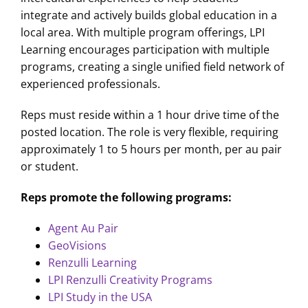
integrate and actively builds global education in a
local area. With multiple program offerings, LPI
Learning encourages participation with multiple
programs, creating a single unified field network of
experienced professionals.
Reps must reside within a 1 hour drive time of the
posted location. The role is very flexible, requiring
approximately 1 to 5 hours per month, per au pair
or student.
Reps promote the following programs:
Agent Au Pair
GeoVisions
Renzulli Learning
LPI Renzulli Creativity Programs
LPI Study in the USA