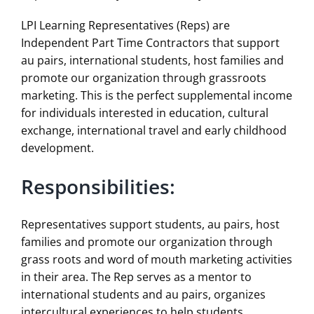
LPI Learning Representatives (Reps) are
Independent Part Time Contractors that support
au pairs, international students, host families and
promote our organization through grassroots
marketing. This is the perfect supplemental income
for individuals interested in education, cultural
exchange, international travel and early childhood
development.
Responsibilities:
Representatives support students, au pairs, host
families and promote our organization through
grass roots and word of mouth marketing activities
in their area. The Rep serves as a mentor to
international students and au pairs, organizes
intercultural experiences to help students