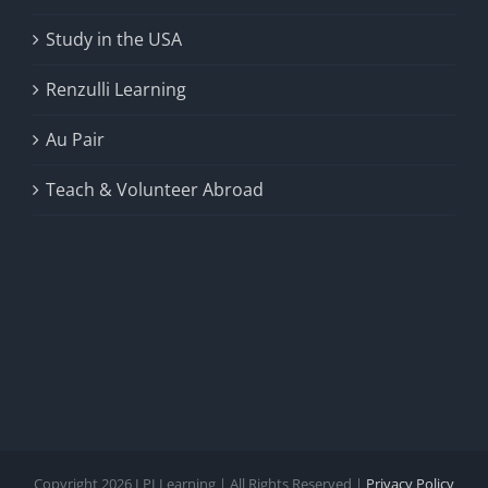
Study in the USA
Renzulli Learning
Au Pair
Teach & Volunteer Abroad
Copyright 2026 LPI Learning | All Rights Reserved |
Privacy Policy