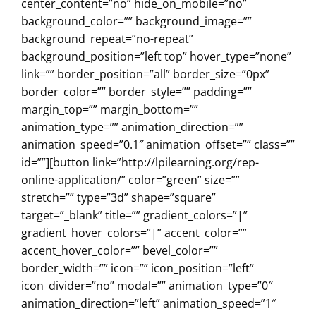
center_content=”no” hide_on_mobile=”no”
background_color=”” background_image=””
background_repeat=”no-repeat”
background_position=”left top” hover_type=”none”
link=”” border_position=”all” border_size=”0px”
border_color=”” border_style=”” padding=””
margin_top=”” margin_bottom=””
animation_type=”” animation_direction=””
animation_speed=”0.1″ animation_offset=”” class=””
id=””][button link=”http://lpilearning.org/rep-
online-application/” color=”green” size=””
stretch=”” type=”3d” shape=”square”
target=”_blank” title=”” gradient_colors=”|”
gradient_hover_colors=”|” accent_color=””
accent_hover_color=”” bevel_color=””
border_width=”” icon=”” icon_position=”left”
icon_divider=”no” modal=”” animation_type=”0″
animation_direction=”left” animation_speed=”1″