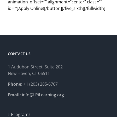
animation_offset=”” alignment=”center” class=””
id=””]Apply Online![/button][/five_sixth][/fullwidth]
CONTACT US
1 Audubon Stree
t, Suite 202
New Haven, CT 06511
Phone:
+1 (203) 285-6767
Email:
info@LPiLearning.org
Programs