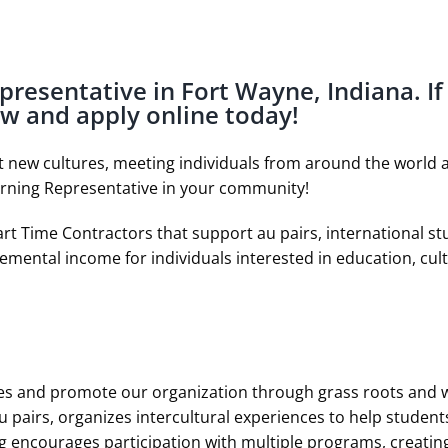
epresentative in Fort Wayne, Indiana. If
ow and apply online today!
ut new cultures, meeting individuals from around the world a
arning Representative in your community!
rt Time Contractors that support au pairs, international s
emental income for individuals interested in education, cult
ies and promote our organization through grass roots and wo
 pairs, organizes intercultural experiences to help students
ng encourages participation with multiple programs, creating