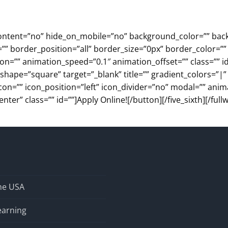
ter_content=”no” hide_on_mobile=”no” background_color=”” 
”” border_position=”all” border_size=”0px” border_color=””
=”” animation_speed=”0.1″ animation_offset=”” class=”” id=”
” shape=”square” target=”_blank” title=”” gradient_colors=”|
con=”” icon_position=”left” icon_divider=”no” modal=”” anim
r” class=”” id=””]Apply Online![/button][/five_sixth][/fullw
the USA
earning