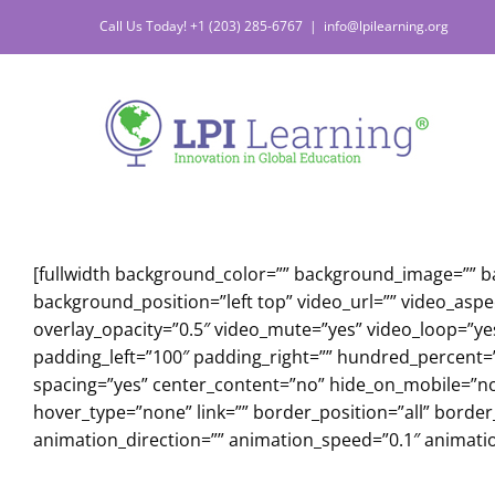
Skip
Call Us Today! +1 (203) 285-6767
|
info@lpilearning.org
to
content
[fullwidth background_color=”” background_image=”” 
background_position=”left top” video_url=”” video_asp
overlay_opacity=”0.5″ video_mute=”yes” video_loop=”ye
padding_left=”100″ padding_right=”” hundred_percent=”
spacing=”yes” center_content=”no” hide_on_mobile=”n
hover_type=”none” link=”” border_position=”all” borde
animation_direction=”” animation_speed=”0.1″ animation