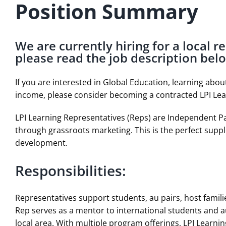
Position Summary
We are currently hiring for a local r
please read the job description bel
If you are interested in Global Education, learning abo
income, please consider becoming a contracted LPI Le
LPI Learning Representatives (Reps) are Independent Pa
through grassroots marketing. This is the perfect suppl
development.
Responsibilities:
Representatives support students, au pairs, host famil
Rep serves as a mentor to international students and au
local area. With multiple program offerings, LPI Learni