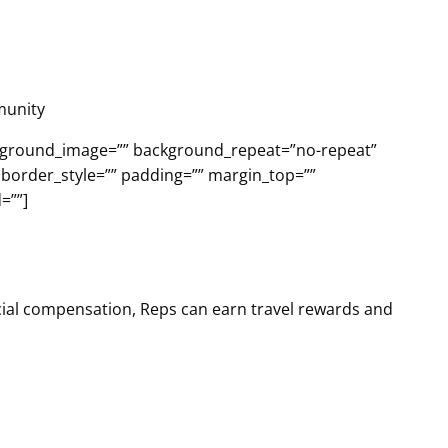
munity
ackground_image=”” background_repeat=”no-repeat”
 border_style=”” padding=”” margin_top=””
=””]
ncial compensation, Reps can earn travel rewards and