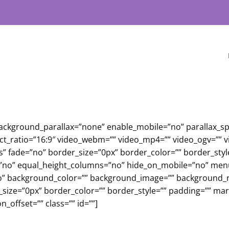
background_parallax=”none” enable_mobile=”no” parallax_s
ect_ratio=”16:9″ video_webm=”” video_mp4=”” video_ogv=”” 
s” fade=”no” border_size=”0px” border_color=”” border_sty
no” equal_height_columns=”no” hide_on_mobile=”no” menu_an
o” background_color=”” background_image=”” background_re
r_size=”0px” border_color=”” border_style=”” padding=”” m
_offset=”” class=”” id=””]