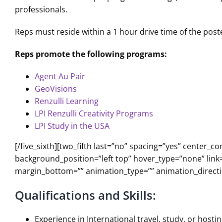
professionals.
Reps must reside within a 1 hour drive time of the poste
Reps promote the following programs:
Agent Au Pair
GeoVisions
Renzulli Learning
LPI Renzulli Creativity Programs
LPI Study in the USA
[/five_sixth][two_fifth last=”no” spacing=”yes” cente
background_position=”left top” hover_type=”none” link=
margin_bottom=”” animation_type=”” animation_directio
Qualifications and Skills:
Experience in International travel, study, or hosti