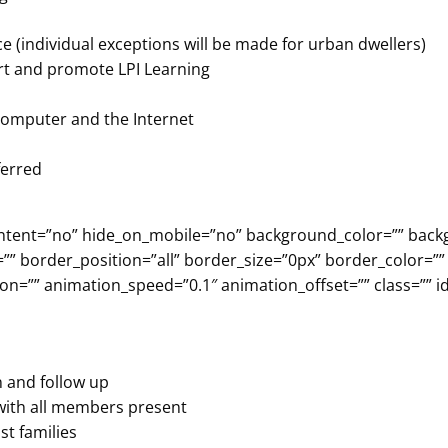
nce (individual exceptions will be made for urban dwellers)
ort and promote LPI Learning
 computer and the Internet
ferred
er_content=”no” hide_on_mobile=”no” background_color=”” b
”” border_position=”all” border_size=”0px” border_color=””
n=”” animation_speed=”0.1″ animation_offset=”” class=”” id
n and follow up
 with all members present
st families