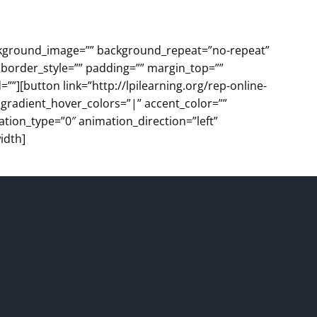
background_image=”” background_repeat=”no-repeat”
 border_style=”” padding=”” margin_top=””
”][button link=”http://lpilearning.org/rep-online-
” gradient_hover_colors=”|” accent_color=””
ation_type=”0″ animation_direction=”left”
idth]