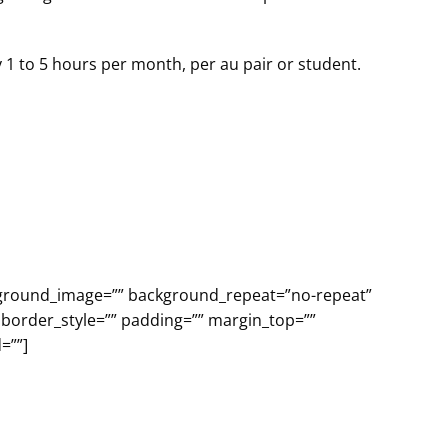
y 1 to 5 hours per month, per au pair or student.
ackground_image=”” background_repeat=”no-repeat”
 border_style=”” padding=”” margin_top=””
=””]