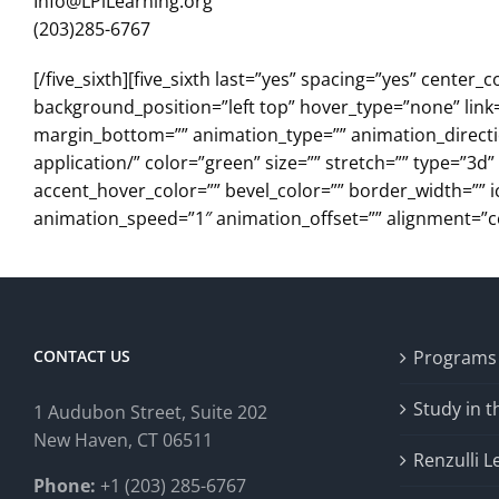
Info@LPiLearning.org
(203)285-6767
[/five_sixth][five_sixth last=”yes” spacing=”yes” cen
background_position=”left top” hover_type=”none” link=
margin_bottom=”” animation_type=”” animation_direction
application/” color=”green” size=”” stretch=”” type=”3d
accent_hover_color=”” bevel_color=”” border_width=”” i
animation_speed=”1″ animation_offset=”” alignment=”cente
CONTACT US
Programs
Study in 
1 Audubon Stree
t, Suite 202
New Haven, CT 06511
Renzulli L
Phone:
+1 (203) 285-6767