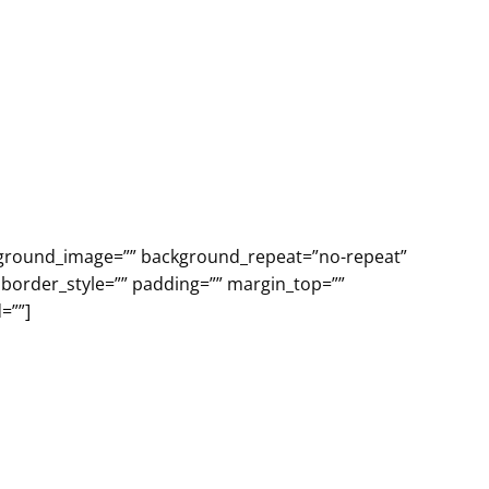
ackground_image=”” background_repeat=”no-repeat”
 border_style=”” padding=”” margin_top=””
=””]