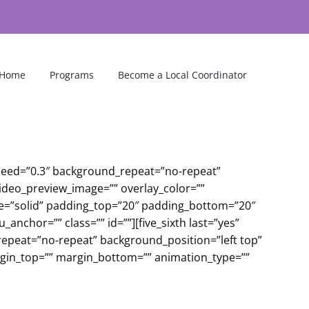
Home
Programs
Become a Local Coordinator
peed=”0.3″ background_repeat=”no-repeat”
video_preview_image=”” overlay_color=””
le=”solid” padding_top=”20″ padding_bottom=”20″
chor=”” class=”” id=””][five_sixth last=”yes”
peat=”no-repeat” background_position=”left top”
argin_top=”” margin_bottom=”” animation_type=””