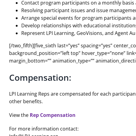
Contact program participants on a monthly basis 
Resolving participant issues and issue manageme
Arrange special events for program participants a
Develop relationships with educational institutio
Represent LPI Learning, GeoVisions, and Agent Au 
[/two_fifth][five_sixth last=”yes” spacing=”yes” cent
background_position=”left top” hover_type=”none” link=
margin_bottom=”” animation_type=”” animation_directio
Compensation:
LPI Learning Reps are compensated for each participant
other benefits.
View the
Rep Compensation
For more information contact: