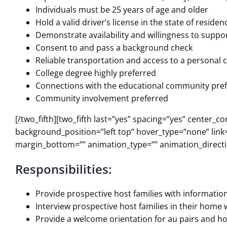
Individuals must be 25 years of age and older
Hold a valid driver’s license in the state of reside
Demonstrate availability and willingness to supp
Consent to and pass a background check
Reliable transportation and access to a personal
College degree highly preferred
Connections with the educational community pre
Community involvement preferred
[/two_fifth][two_fifth last=”yes” spacing=”yes” cent
background_position=”left top” hover_type=”none” link=
margin_bottom=”” animation_type=”” animation_directio
Responsibilities:
Provide prospective host families with informatio
Interview prospective host families in their home
Provide a welcome orientation for au pairs and ho