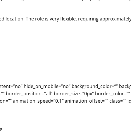
d location. The role is very flexible, requiring approximatel
r_content=”no” hide_on_mobile=”no” background_color=”” b
”” border_position=”all” border_size=”0px” border_color=””
n=”” animation_speed=”0.1″ animation_offset=”” class=”” id
ng