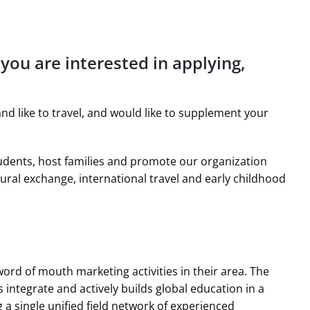
 you are interested in applying,
nd like to travel, and would like to supplement your
tudents, host families and promote our organization
ural exchange, international travel and early childhood
rd of mouth marketing activities in their area. The
 integrate and actively builds global education in a
 a single unified field network of experienced