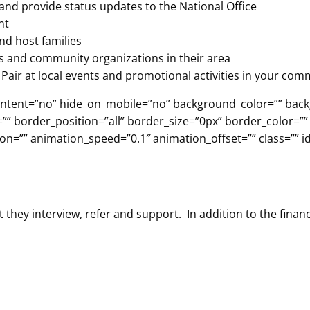
and provide status updates to the National Office
nt
nd host families
ns and community organizations in their area
Pair at local events and promotional activities in your com
er_content=”no” hide_on_mobile=”no” background_color=”” b
”” border_position=”all” border_size=”0px” border_color=””
n=”” animation_speed=”0.1″ animation_offset=”” class=”” id
 they interview, refer and support. In addition to the fina