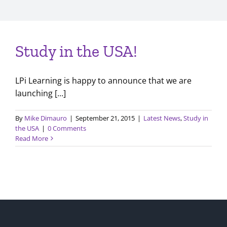
Study in the USA!
LPi Learning is happy to announce that we are
launching [...]
By
Mike Dimauro
|
September 21, 2015
|
Latest News
,
Study in
the USA
|
0 Comments
Read More