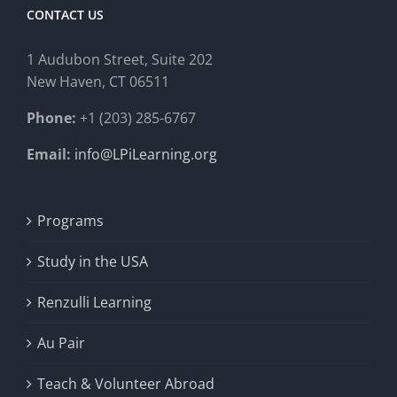
CONTACT US
1 Audubon Stree
t, Suite 202
New Haven, CT 06511
Phone:
+1 (203) 285-6767
Email:
info@LPiLearning.org
Programs
Study in the USA
Renzulli Learning
Au Pair
Teach & Volunteer Abroad