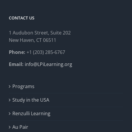
CONTACT US
1 Audubon Stree
t, Suite 202
New Haven, CT 06511
Phone:
+1 (203) 285-6767
Email:
info@LPiLearning.org
Programs
Study in the USA
Renzulli Learning
Au Pair