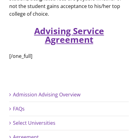
not the student gains acceptance to his/her top
college of choice.
Advising Service
Agreement
[/one_full]
Admission Advising Overview
FAQs
Select Universities
Agreement