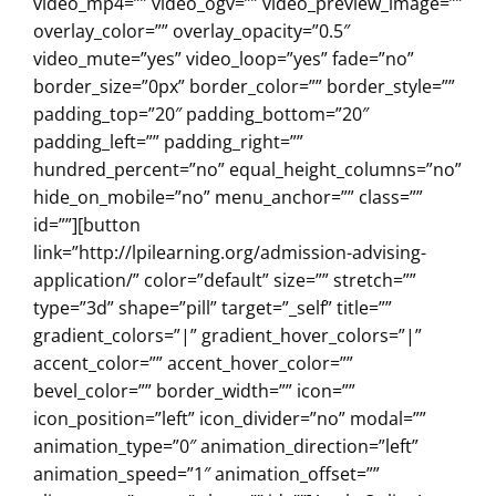
video_mp4=”” video_ogv=”” video_preview_image=””
overlay_color=”” overlay_opacity=”0.5″
video_mute=”yes” video_loop=”yes” fade=”no”
border_size=”0px” border_color=”” border_style=””
padding_top=”20″ padding_bottom=”20″
padding_left=”” padding_right=””
hundred_percent=”no” equal_height_columns=”no”
hide_on_mobile=”no” menu_anchor=”” class=””
id=””][button
link=”http://lpilearning.org/admission-advising-
application/” color=”default” size=”” stretch=””
type=”3d” shape=”pill” target=”_self” title=””
gradient_colors=”|” gradient_hover_colors=”|”
accent_color=”” accent_hover_color=””
bevel_color=”” border_width=”” icon=””
icon_position=”left” icon_divider=”no” modal=””
animation_type=”0″ animation_direction=”left”
animation_speed=”1″ animation_offset=””