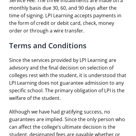
Service Fee. The three installments are made on a
monthly basis due 30, 60, and 90 days after the
time of signing. LPI Learning accepts payments in
the form of credit or debit card, check, money
order or through a wire transfer.
Terms and Conditions
Since the services provided by LPI Learning are
advisory and the final decision on selection of
colleges rest with the student, it is understood that
LPI Learning does not guarantee admission to any
specific school. The primary obligation of LPI is the
welfare of the student.
Although we have had gratifying success, no
guarantees are implied. Since the only person who
can affect the college’s ultimate decision is the
student, designated fees are payable whether or