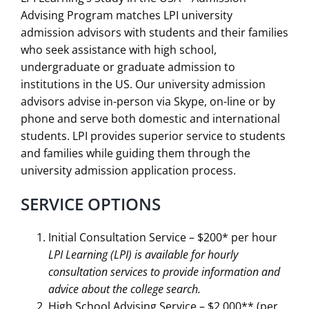
Advising Program matches LPI university
admission advisors with students and their families
who seek assistance with high school,
undergraduate or graduate admission to
institutions in the US. Our university admission
advisors advise in-person via Skype, on-line or by
phone and serve both domestic and international
students. LPI provides superior service to students
and families while guiding them through the
university admission application process.
SERVICE OPTIONS
Initial Consultation Service – $200* per hour
LPI Learning (LPI) is available for hourly
consultation services to provide information
and
advice about the college search.
High School Advising Service – $2,000** (per