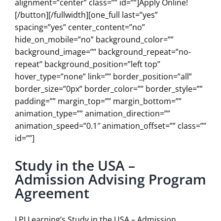
alignment=”center” class=”” id=””]Apply Online!
[/button][/fullwidth][one_full last=”yes”
spacing=”yes” center_content=”no”
hide_on_mobile=”no” background_color=””
background_image=”” background_repeat=”no-
repeat” background_position=”left top”
hover_type=”none” link=”” border_position=”all”
border_size=”0px” border_color=”” border_style=””
padding=”” margin_top=”” margin_bottom=””
animation_type=”” animation_direction=””
animation_speed=”0.1″ animation_offset=”” class=””
id=””]
Study in the USA –
Admission Advising Program
Agreement
LPI Learning’s Study in the USA – Admission