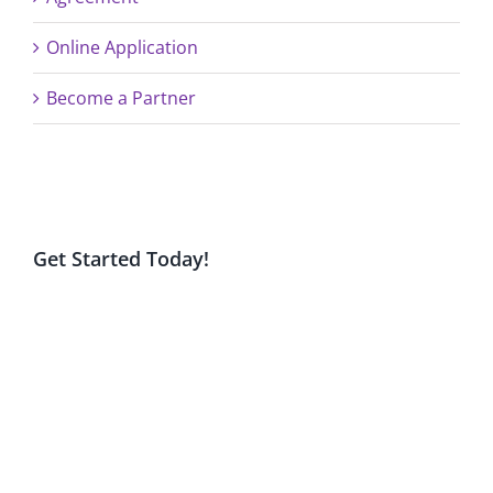
Online Application
Become a Partner
Get Started Today!