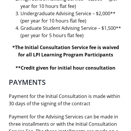
year for 10 hours flat fee)
Undergraduate Advising Service – $2,000**
(per year for 10 hours flat fee)
Graduate Student Advising Service – $1,500**
(per year for 5 hours flat fee)
*The Initial Consultation Service fee is waived
for all LPI Learning Program Participants
**Credit given for initial hour consultation
PAYMENTS
Payment for the Initial Consultation is made within
30 days of the signing of the contract
Payment for the Advising Services can be made in
three installments or with the Initial Consultation