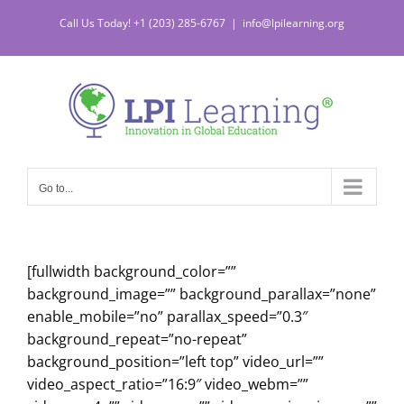
Skip
Call Us Today! +1 (203) 285-6767
|
info@lpilearning.org
to
content
Go to...
[fullwidth background_color=””
background_image=”” background_parallax=”none”
enable_mobile=”no” parallax_speed=”0.3″
background_repeat=”no-repeat”
background_position=”left top” video_url=””
video_aspect_ratio=”16:9″ video_webm=””