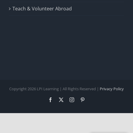
Teach & Volunteer Abroad
Copyright 2026 LPI Learning | All Rights Reserved |
Privacy Policy
Facebook
X
Instagram
Pinterest