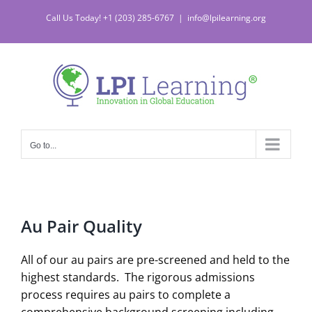
Skip
Call Us Today! +1 (203) 285-6767
|
info@lpilearning.org
to
content
Go to...
Au Pair Quality
All of our au pairs are pre-screened and held to the
highest standards. The rigorous admissions
process requires au pairs to complete a