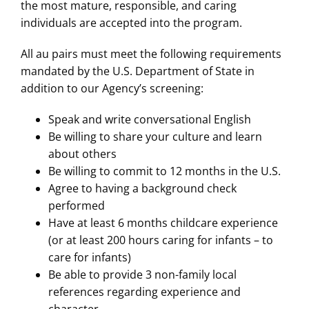
the most mature, responsible, and caring
individuals are accepted into the program.
All au pairs must meet the following requirements
mandated by the U.S. Department of State in
addition to our Agency’s screening:
Speak and write conversational English
Be willing to share your culture and learn
about others
Be willing to commit to 12 months in the U.S.
Agree to having a background check
performed
Have at least 6 months childcare experience
(or at least 200 hours caring for infants – to
care for infants)
Be able to provide 3 non-family local
references regarding experience and