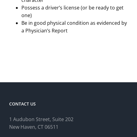
character
Possess a driver’s license (or be ready to get
one)
Be in good physical condition as evidenced by
a Physician’s Report
CONTACT US
1 Audubon Stree
t, Suite 202
New Haven, CT 06511