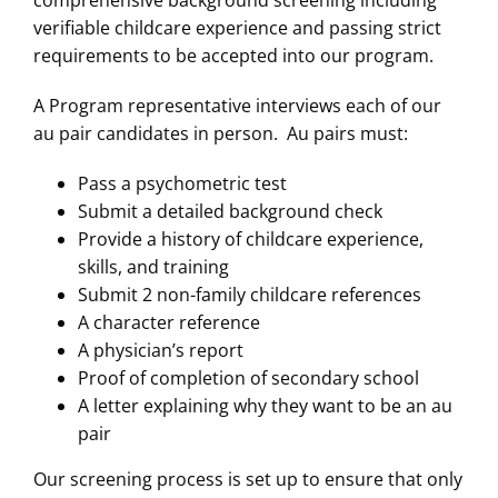
comprehensive background screening including
verifiable childcare experience and passing strict
requirements to be accepted into our program.
A Program representative interviews each of our
au pair candidates in person. Au pairs must:
Pass a psychometric test
Submit a detailed background check
Provide a history of childcare experience,
skills, and training
Submit 2 non-family childcare references
A character reference
A physician’s report
Proof of completion of secondary school
A letter explaining why they want to be an au
pair
Our screening process is set up to ensure that only