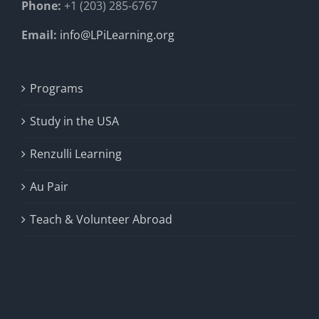
Phone:
+1 (203) 285-6767
Email:
info@LPiLearning.org
Programs
Study in the USA
Renzulli Learning
Au Pair
Teach & Volunteer Abroad