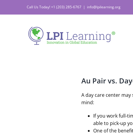
Skip
Call Us Today! +1 (203) 285-6767
|
info@lpilearning.org
to
content
Au Pair vs. Da
A day care center may 
mind:
If you work full-t
able to pick-up y
One of the benefit