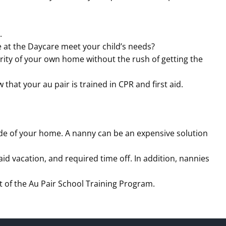
.
 at the Daycare meet your child’s needs?
iarity of your own home without the rush of getting the
hat your au pair is trained in CPR and first aid.
ide of your home. A nanny can be an expensive solution
d vacation, and required time off. In addition, nannies
art of the Au Pair School Training Program.