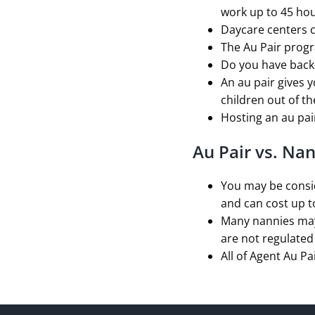
work up to 45 hou
Daycare centers c
The Au Pair prog
Do you have back-
An au pair gives y
children out of t
Hosting an au pair
Au Pair vs. Na
You may be consid
and can cost up t
Many nannies may 
are not regulated 
All of Agent Au Pa