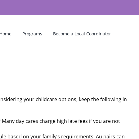
Home
Programs
Become a Local Coordinator
sidering your childcare options, keep the following in
n? Many day cares charge high late fees if you are not
edule based on your family’s requirements. Au pairs can