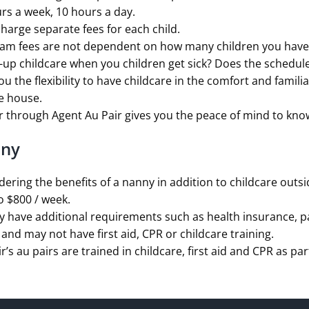
rs a week, 10 hours a day.
harge separate fees for each child.
ram fees are not dependent on how many children you have
up childcare when you children get sick? Does the schedule
ou the flexibility to have childcare in the comfort and famil
he house.
 through Agent Au Pair gives you the peace of mind to know t
nny
ering the benefits of a nanny in addition to childcare outs
o $800 / week.
have additional requirements such as health insurance, pai
and may not have first aid, CPR or childcare training.
ir’s au pairs are trained in childcare, first aid and CPR as p