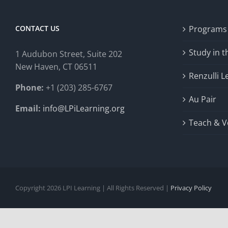
CONTACT US
Programs
Study in 
1 Audubon Stree
t, Suite 202
New Haven, CT 06511
Renzulli L
Phone:
+1 (203) 285-6767
Au Pair
Email:
info@LPiLearning.org
Teach & V
Copyright 2026 LPI Learning | All Rights Reserved |
Privacy Policy