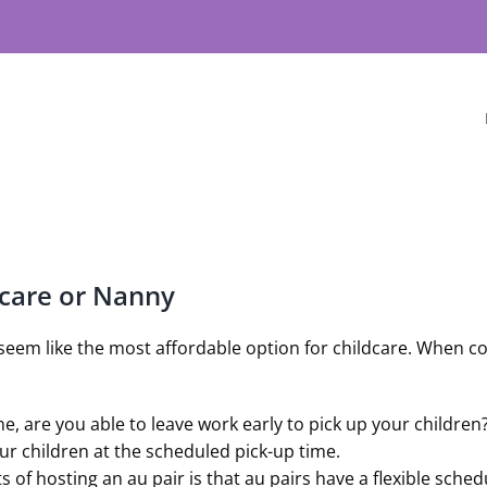
ycare or Nanny
seem like the most affordable option for childcare. When con
ime, are you able to leave work early to pick up your childre
our children at the scheduled pick-up time.
s of hosting an au pair is that au pairs have a flexible sch