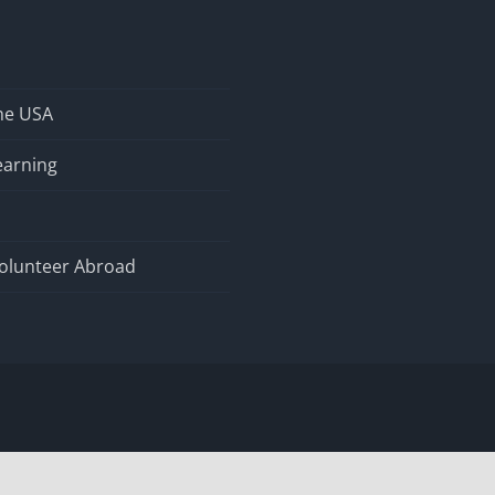
the USA
earning
olunteer Abroad