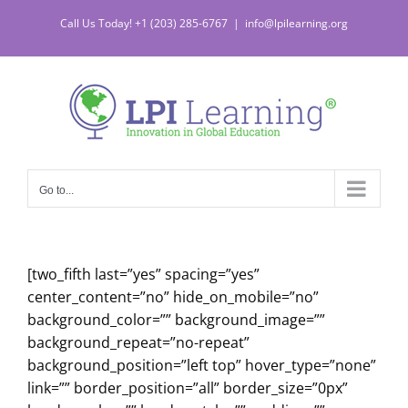
Skip
Call Us Today! +1 (203) 285-6767
|
info@lpilearning.org
to
content
Go to...
[two_fifth last=”yes” spacing=”yes”
center_content=”no” hide_on_mobile=”no”
background_color=”” background_image=””
background_repeat=”no-repeat”
background_position=”left top” hover_type=”none”
link=”” border_position=”all” border_size=”0px”