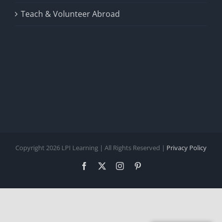
Teach & Volunteer Abroad
Copyright 2026 LPI Learning | All Rights Reserved |
Privacy Policy
Facebook
X
Instagram
Pinterest