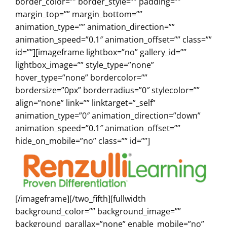
border_color=”” border_style=”” padding=””
margin_top=”” margin_bottom=””
animation_type=”” animation_direction=””
animation_speed=”0.1″ animation_offset=”” class=””
id=””][imageframe lightbox=”no” gallery_id=””
lightbox_image=”” style_type=”none”
hover_type=”none” bordercolor=””
bordersize=”0px” borderradius=”0″ stylecolor=””
align=”none” link=”” linktarget=”_self”
animation_type=”0″ animation_direction=”down”
animation_speed=”0.1″ animation_offset=””
hide_on_mobile=”no” class=”” id=””]
[/imageframe][/two_fifth][fullwidth
background_color=”” background_image=””
background_parallax=”none” enable_mobile=”no”