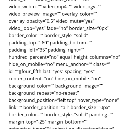
video_webm=”” video_mp4=”” video_ogv=””
video_preview_image=”” overlay_color=””
overlay_opacity=”0.5″ video_mute=”yes”
video_loop=”yes” fade=”no” border_size=”0px”
border_color=”” border_style=”solid”
padding_top=”-60″ padding_bottom=””
padding_left=”35″ padding_right=””
hundred_percent=”no” equal_height_columns=”no”
hide_on_mobile=”no” menu_anchor=”” class=””
id=””][four_fifth last=”yes” spacing=”yes”
center_content=”no” hide_on_mobile=”no”
background_color=”” background_image=””
background_repeat=”no-repeat”
background_position=”left top” hover_type=”none”
link=”” border_position=”all” border_size=”0px”
border_color=”” border_style=”solid” padding=””
margin_top=”-25″ margin_bottom=””
animation_type=”0″ animation_direction=”down”