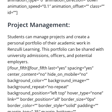
animation_speed=”0.1″ animation_offset=”” class=””
id=””]
Project Management:
Students can manage projects and create a
personal portfolio of their academic work in
Renzulli Learning. This portfolio can be shared with
university admissions, officers, and potential
employers.
[/four_fifth][four_fifth last=”yes” spacing=”yes”
center_content=”no” hide_on_mobile=”no”
background_color=”” background_image=””
background_repeat=”no-repeat”
background_position=”left top” hover_type=”none”
link=”” border_position=”all” border_size=”0px”
border_color=”” border_style=”solid” padding=””
margin_top=”-35″ margin_bottom=””