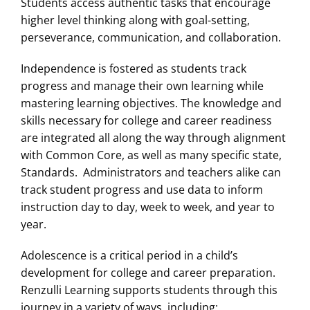
Students access authentic tasks that encourage
higher level thinking along with goal-setting,
perseverance, communication, and collaboration.
Independence is fostered as students track
progress and manage their own learning while
mastering learning objectives. The knowledge and
skills necessary for college and career readiness
are integrated all along the way through alignment
with Common Core, as well as many specific state,
Standards. Administrators and teachers alike can
track student progress and use data to inform
instruction day to day, week to week, and year to
year.
Adolescence is a critical period in a child’s
development for college and career preparation.
Renzulli Learning supports students through this
journey in a variety of ways, including: