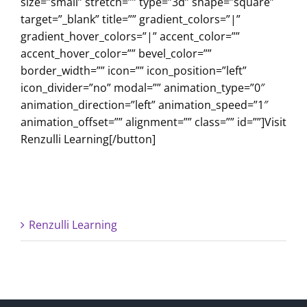
size=”small” stretch=”” type=”3d” shape=”square”
target=”_blank” title=”” gradient_colors=”|”
gradient_hover_colors=”|” accent_color=””
accent_hover_color=”” bevel_color=””
border_width=”” icon=”” icon_position=”left”
icon_divider=”no” modal=”” animation_type=”0″
animation_direction=”left” animation_speed=”1″
animation_offset=”” alignment=”” class=”” id=””]Visit
Renzulli Learning[/button]
Renzulli Learning