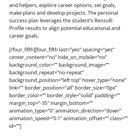
and helpers, explore career options, set goals,
make plans and develop projects. The personal
success plan leverages the student’s Renzulli
Profile results to align potential educational and
career goals.
[/four_fifth][four_fifth last=”yes” spacing=”yes”
center_content=”no” hide_on_mobile=”no”
background_color=”” background_image=””
background_repeat=”no-repeat”
background_position=”left top” hover_type=”none”
link=”” border_position=”all” border_size=”0px”
border_color=”” border_style=”solid” padding=””
margin_top=”-35″ margin_bottom=””
animation_type=”0″ animation_direction=”down”
animation_speed=”0.1″ animation_offset=”” class=””
id=””]