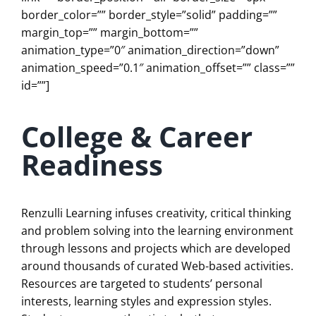
border_color=”” border_style=”solid” padding=””
margin_top=”” margin_bottom=””
animation_type=”0″ animation_direction=”down”
animation_speed=”0.1″ animation_offset=”” class=””
id=””]
College & Career
Readiness
Renzulli Learning infuses creativity, critical thinking
and problem solving into the learning environment
through lessons and projects which are developed
around thousands of curated Web-based activities.
Resources are targeted to students’ personal
interests, learning styles and expression styles.