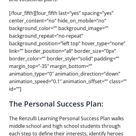
[/four_fifth][four_fifth last=”yes” spacing=”yes”
center_content=”no” hide_on_mobile=”no”
background_color=”” background_image=””
background_repeat=”no-repeat”
background_position=”left top” hover_type=”none”
link=”” border_position=”all” border_size=”0px”
border_color=”” border_style=”solid” padding=””
margin_top=”-35″ margin_bottom=””
animation_type=”0″ animation_direction=”down”
animation_speed=”0.1″ animation_offset=”” class=””
id=””]
The Personal Success Plan:
The Renzulli Learning Personal Success Plan walks
middle school and high school students through
each step to define their interests, identify heroes