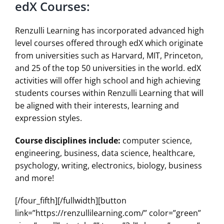
edX Courses:
Renzulli Learning has incorporated advanced high
level courses offered through edX which originate
from universities such as Harvard, MIT, Princeton,
and 25 of the top 50 universities in the world. edX
activities will offer high school and high achieving
students courses within Renzulli Learning that will
be aligned with their interests, learning and
expression styles.
Course disciplines include:
computer science,
engineering, business, data science, healthcare,
psychology, writing, electronics, biology, business
and more!
[/four_fifth][/fullwidth][button
link=”https://renzullilearning.com/” color=”green”