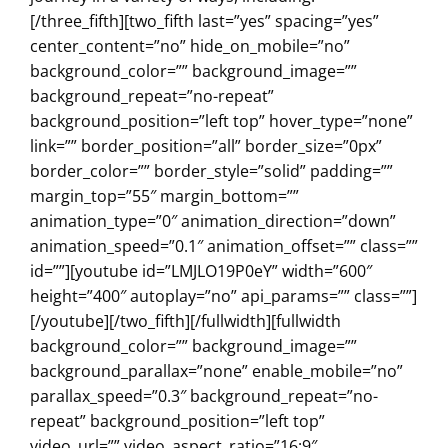
[/three_fifth][two_fifth last=”yes” spacing=”yes”
center_content=”no” hide_on_mobile=”no”
background_color=”” background_image=””
background_repeat=”no-repeat”
background_position=”left top” hover_type=”none”
link=”” border_position=”all” border_size=”0px”
border_color=”” border_style=”solid” padding=””
margin_top=”55″ margin_bottom=””
animation_type=”0″ animation_direction=”down”
animation_speed=”0.1″ animation_offset=”” class=””
id=””][youtube id=”LMJLO19P0eY” width=”600″
height=”400″ autoplay=”no” api_params=”” class=””]
[/youtube][/two_fifth][/fullwidth][fullwidth
background_color=”” background_image=””
background_parallax=”none” enable_mobile=”no”
parallax_speed=”0.3″ background_repeat=”no-
repeat” background_position=”left top”
video_url=”” video_aspect_ratio=”16:9″