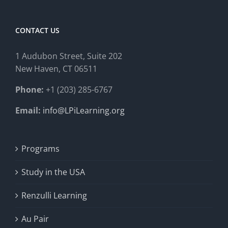
CONTACT US
1 Audubon Stree
t, Suite 202
New Haven, CT 06511
Phone:
+1 (203) 285-6767
Email:
info@LPiLearning.org
Programs
Study in the USA
Renzulli Learning
Au Pair