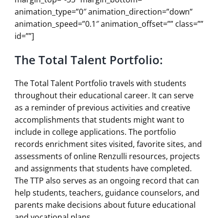
animation_type=”0″ animation_direction=”down”
animation_speed=”0.1″ animation_offset=”” class=””
id=””]
The Total Talent Portfolio:
The Total Talent Portfolio travels with students
throughout their educational career. It can serve
as a reminder of previous activities and creative
accomplishments that students might want to
include in college applications. The portfolio
records enrichment sites visited, favorite sites, and
assessments of online Renzulli resources, projects
and assignments that students have completed.
The TTP also serves as an ongoing record that can
help students, teachers, guidance counselors, and
parents make decisions about future educational
and vocational plans.