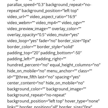
parallax_speed=”0.3″ background_repeat=”no-
repeat” background_position=”left top”
video_url=”” video_aspect_ratio=”16:9″
video_webm=”” video_mp4=”” video_ogv=””
video_preview_image=”” overlay_color=””
overlay_opacity=”0.5″ video_mute=”yes”
video_loop=”yes” fade=”no” border_size=”0px”
border_color=”” border_style=”solid”
padding_top=”20″ padding_bottom=”-50″
padding_left=”” padding_right=””
hundred_percent=”no” equal_height_columns=”no”
hide_on_mobile=”no” menu_anchor=”” class=””
id=””][three_fifth last=”no” spacing=”yes”
center_content=”no” hide_on_mobile=”no”
background_color=”” background_image=””
background_repeat=”no-repeat”
background_position=”left top” hover_type=”none”
link=”” border_position=”all” border_size=”0px”