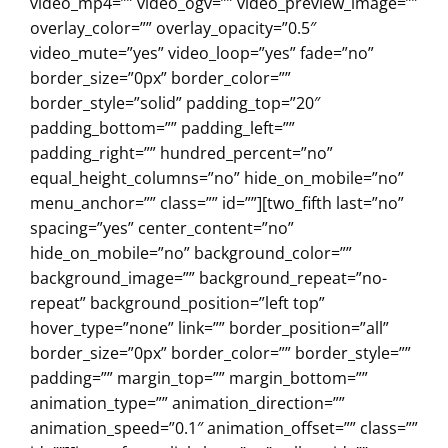
video_mp4=”” video_ogv=”” video_preview_image=””
overlay_color=”” overlay_opacity=”0.5″
video_mute=”yes” video_loop=”yes” fade=”no”
border_size=”0px” border_color=””
border_style=”solid” padding_top=”20″
padding_bottom=”” padding_left=””
padding_right=”” hundred_percent=”no”
equal_height_columns=”no” hide_on_mobile=”no”
menu_anchor=”” class=”” id=””][two_fifth last=”no”
spacing=”yes” center_content=”no”
hide_on_mobile=”no” background_color=””
background_image=”” background_repeat=”no-
repeat” background_position=”left top”
hover_type=”none” link=”” border_position=”all”
border_size=”0px” border_color=”” border_style=””
padding=”” margin_top=”” margin_bottom=””
animation_type=”” animation_direction=””
animation_speed=”0.1″ animation_offset=”” class=””