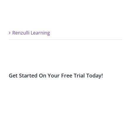
Renzulli Learning
Get Started On Your Free Trial Today!