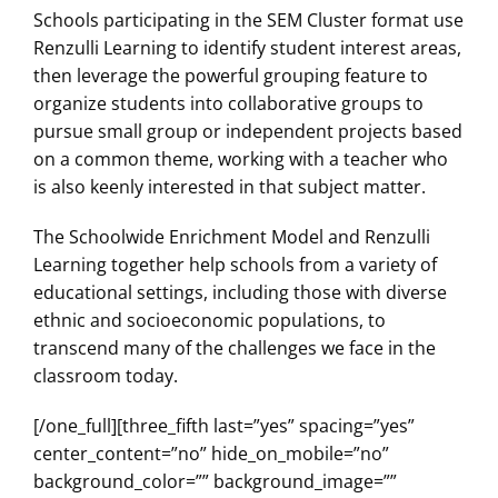
Schools participating in the SEM Cluster format use
Renzulli Learning to identify student interest areas,
then leverage the powerful grouping feature to
organize students into collaborative groups to
pursue small group or independent projects based
on a common theme, working with a teacher who
is also keenly interested in that subject matter.
The Schoolwide Enrichment Model and Renzulli
Learning together help schools from a variety of
educational settings, including those with diverse
ethnic and socioeconomic populations, to
transcend many of the challenges we face in the
classroom today.
[/one_full][three_fifth last=”yes” spacing=”yes”
center_content=”no” hide_on_mobile=”no”
background_color=”” background_image=””