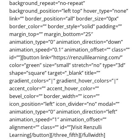
background_repeat=”no-repeat”
background_position=”left top” hover_type=”none”
link=”” border_position=”all” border_size=”0px”
border_color=”” border_style=”solid” padding=””
margin_top=”” margin_bottom=”25″
animation_type=”0″ animation_direction=”down”
animation_speed=”0.1″ animation_offset=”” class=””
id=””][button link=”https://renzullilearning.com/”
color=”green” size=”small” stretch=”no” type=”3d”
shape=”square” target=”_blank” title=””
gradient_colors=”|” gradient_hover_colors=”|”
accent_color=”” accent_hover_color=””
bevel_color=”” border_width=”” icon=””
icon_position=”left” icon_divider=”no” modal=””
animation_type=”0″ animation_direction=”left”
animation_speed=”1″ animation_offset=””
alignment=”” class=”” id=””]Visit Renzulli
Learning[/button][/three_fifth][/fullwidth]