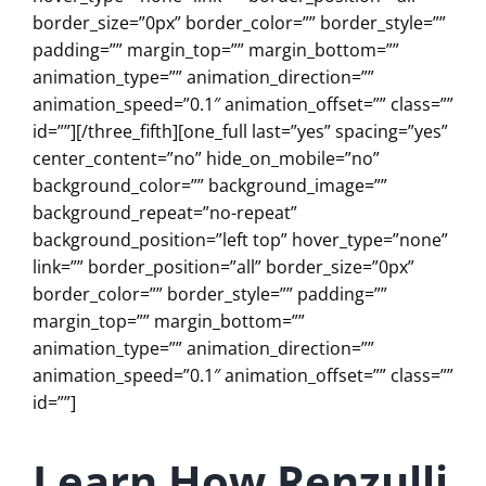
border_size=”0px” border_color=”” border_style=””
padding=”” margin_top=”” margin_bottom=””
animation_type=”” animation_direction=””
animation_speed=”0.1″ animation_offset=”” class=””
id=””][/three_fifth][one_full last=”yes” spacing=”yes”
center_content=”no” hide_on_mobile=”no”
background_color=”” background_image=””
background_repeat=”no-repeat”
background_position=”left top” hover_type=”none”
link=”” border_position=”all” border_size=”0px”
border_color=”” border_style=”” padding=””
margin_top=”” margin_bottom=””
animation_type=”” animation_direction=””
animation_speed=”0.1″ animation_offset=”” class=””
id=””]
Learn How
Renzulli