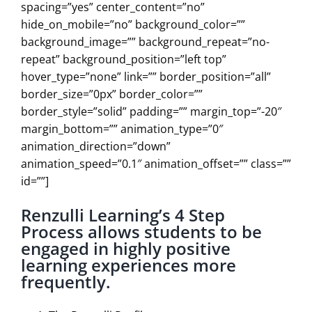
spacing=”yes” center_content=”no”
hide_on_mobile=”no” background_color=””
background_image=”” background_repeat=”no-
repeat” background_position=”left top”
hover_type=”none” link=”” border_position=”all”
border_size=”0px” border_color=””
border_style=”solid” padding=”” margin_top=”-20″
margin_bottom=”” animation_type=”0″
animation_direction=”down”
animation_speed=”0.1″ animation_offset=”” class=””
id=””]
Renzulli Learning’s 4 Step
Process allows students to be
engaged in highly positive
learning experiences more
frequently.