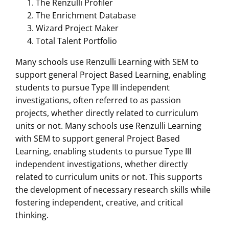
The Renzulli Profiler
The Enrichment Database
Wizard Project Maker
Total Talent Portfolio
Many schools use Renzulli Learning with SEM to
support general Project Based Learning, enabling
students to pursue Type III independent
investigations, often referred to as passion
projects, whether directly related to curriculum
units or not. Many schools use Renzulli Learning
with SEM to support general Project Based
Learning, enabling students to pursue Type III
independent investigations, whether directly
related to curriculum units or not. This supports
the development of necessary research skills while
fostering independent, creative, and critical
thinking.