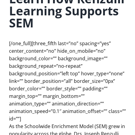
Learning Supports
SEM
[/one_full][three_fifth last=”no” spacing=”yes”
center_content=”no” hide_on_mobile=”no”
background_color=”” background_image=””
background_repeat=”no-repeat”
background_position=”left top” hover_type=”none”
link=”” border_position=”all” border_size=”0px”
border_color=”” border_style=”” padding=””
margin_top=”” margin_bottom=””
animation_type=”” animation_direction=””
animation_speed=”0.1″ animation_offset=”” class=””
id=””]
As the Schoolwide Enrichment Model (SEM) grew in
popularity across the globe, Drs. Joseph Renzulli