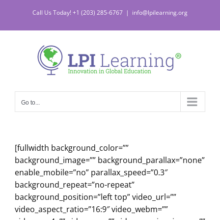
Skip
Call Us Today! +1 (203) 285-6767
|
info@lpilearning.org
to
content
Go to...
[fullwidth background_color=””
background_image=”” background_parallax=”none”
enable_mobile=”no” parallax_speed=”0.3″
background_repeat=”no-repeat”
background_position=”left top” video_url=””
video_aspect_ratio=”16:9″ video_webm=””