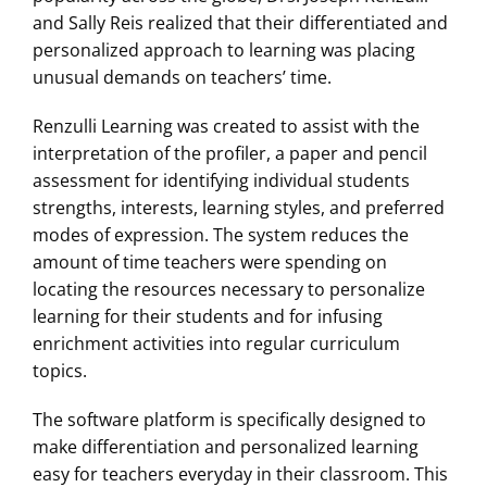
and Sally Reis realized that their differentiated and
personalized approach to learning was placing
unusual demands on teachers’ time.
Renzulli Learning was created to assist with the
interpretation of the profiler, a paper and pencil
assessment for identifying individual students
strengths, interests, learning styles, and preferred
modes of expression. The system reduces the
amount of time teachers were spending on
locating the resources necessary to personalize
learning for their students and for infusing
enrichment activities into regular curriculum
topics.
The software platform is specifically designed to
make differentiation and personalized learning
easy for teachers everyday in their classroom. This