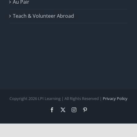
Au Pair
Teach & Volunteer Abroad
Copyright 2026 LPI Learning | All Rights Reserved |
Privacy Policy
Facebook
X
Instagram
Pinterest