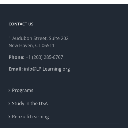
CONTACT US
1 Audubon Stree
t, Suite 202
New Haven, CT 06511
Phone:
+1 (203) 285-6767
Email:
info@LPiLearning.org
Programs
Study in the USA
Renzulli Learning