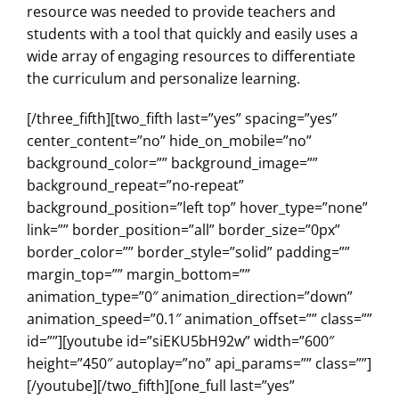
resource was needed to provide teachers and
students with a tool that quickly and easily uses a
wide array of engaging resources to differentiate
the curriculum and personalize learning.
[/three_fifth][two_fifth last=”yes” spacing=”yes”
center_content=”no” hide_on_mobile=”no”
background_color=”” background_image=””
background_repeat=”no-repeat”
background_position=”left top” hover_type=”none”
link=”” border_position=”all” border_size=”0px”
border_color=”” border_style=”solid” padding=””
margin_top=”” margin_bottom=””
animation_type=”0″ animation_direction=”down”
animation_speed=”0.1″ animation_offset=”” class=””
id=””][youtube id=”siEKU5bH92w” width=”600″
height=”450″ autoplay=”no” api_params=”” class=””]
[/youtube][/two_fifth][one_full last=”yes”