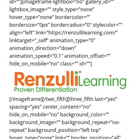
id=””][imageframe lightbox=”no” gallery_id=””
lightbox_image=”” style_type=”none”
hover_type=”none” bordercolor=””
bordersize=”0px” borderradius=”0″ stylecolor=””
align=”left” link=”https://renzullilearning.com/”
linktarget=”_self” animation_type=”0″
animation_direction=”down”
animation_speed=”0.1″ animation_offset=””
hide_on_mobile=”no” class=”” id=””]
[/imageframe][/two_fifth][three_fifth last=”yes”
spacing=”yes” center_content=”no”
hide_on_mobile=”no” background_color=””
background_image=”” background_repeat=”no-
repeat” background_position=”left top”
hover_type=”none” link=”” border_position=”all”