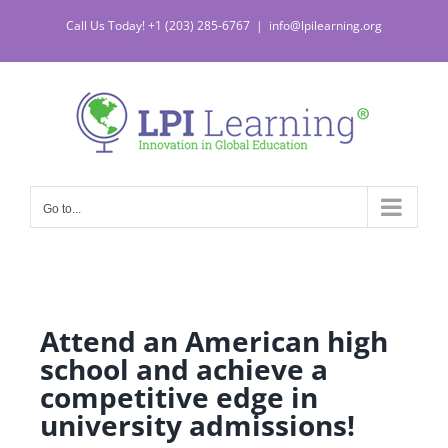
Call Us Today! +1 (203) 285-6767
|
info@lpilearning.org
Go to...
Attend an American high
school and achieve a
competitive edge in
university admissions!