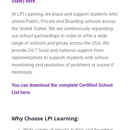
State) here.
At LPI Learning, we place and support students who
attend Public, Private and Boarding schools across
the United States. We are continuously expanding
our school partnerships in order to offer a wide
range of schools and prices across the USA. We
provide 24/7 local and national support from
representatives to support students with school
monitoring and resolution of problems or issues if
necessary.
You can download the complete Certified School
List
here.
Why Choose LPI Learning:
Wide variety of private, public, and boarding