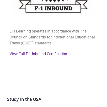
LPI Learning operates in accordance with The
Council on Standards for International Educational
Travel (CSIET) standards.
View Full F-1 Inbound Certification
Study in the USA