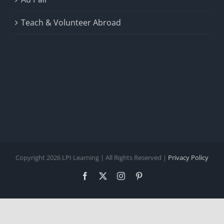
Teach & Volunteer Abroad
Copyright 2026 LPI Learning | All Rights Reserved |
Privacy Policy