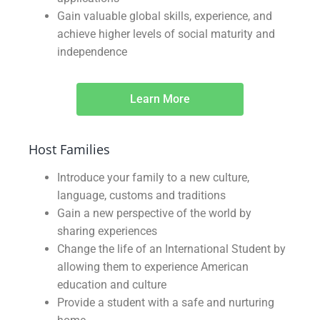
Gain valuable global skills, experience, and
achieve higher levels of social maturity and
independence
Learn More
Host Families
Introduce your family to a new culture,
language, customs and traditions
Gain a new perspective of the world by
sharing experiences
Change the life of an International Student by
allowing them to experience American
education and culture
Provide a student with a safe and nurturing