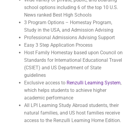
school options including 6 of the top 10 U.S.
News ranked Best High Schools
3 Program Options – Homestay Program,
Study in the USA, and Admission Advising
Professional Admissions Advising Support
Easy 3 Step Application Process
Host Family Homestay based upon Council on
Standards for International Educational Travel
(CSIET) and US Department of State
guidelines
Exclusive access to
Renzulli Learning System
,
which helps students to achieve higher
academic performance
All LPI Learning Study Abroad students, their
natural families, and US host families receive
access to the Renzulli Learning Home Edition.