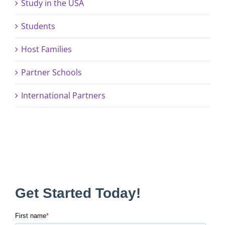
Study in the USA
Students
Host Families
Partner Schools
International Partners