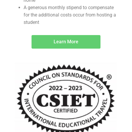
home
A generous monthly stipend to compensate
for the additional costs occur from hosting a
student
Learn More