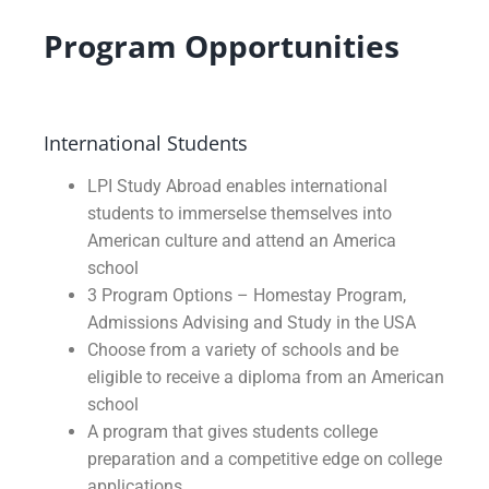
Program Opportunities
International Students
LPI Study Abroad enables international
students to immerselse themselves into
American culture and attend an America
school
3 Program Options – Homestay Program,
Admissions Advising and Study in the USA
Choose from a variety of schools and be
eligible to receive a diploma from an American
school
A program that gives students college
preparation and a competitive edge on college
applications