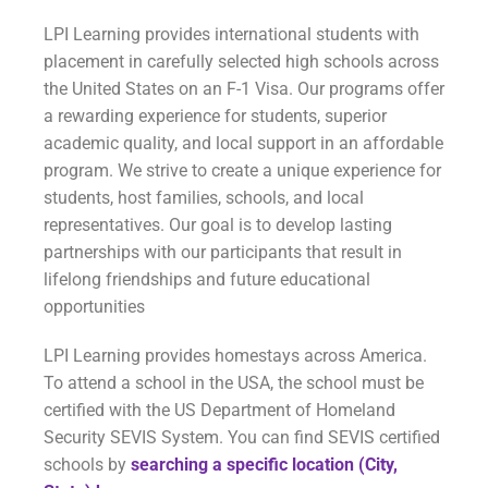
LPI Learning provides international students with
placement in carefully selected high schools across
the United States on an F-1 Visa. Our programs offer
a rewarding experience for students, superior
academic quality, and local support in an affordable
program. We strive to create a unique experience for
students, host families, schools, and local
representatives. Our goal is to develop lasting
partnerships with our participants that result in
lifelong friendships and future educational
opportunities
LPI Learning provides homestays across America.
To attend a school in the USA, the school must be
certified with the US Department of Homeland
Security SEVIS System. You can find SEVIS certified
schools by
searching a specific location (City,