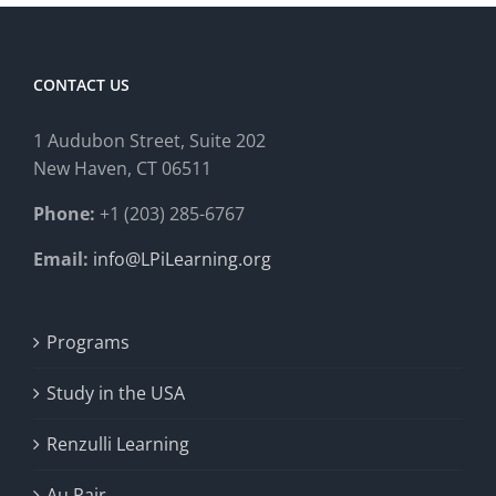
CONTACT US
1 Audubon Stree
t, Suite 202
New Haven, CT 06511
Phone:
+1 (203) 285-6767
Email:
info@LPiLearning.org
Programs
Study in the USA
Renzulli Learning
Au Pair