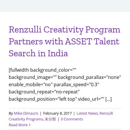
Renzulli Creativity Program
Partners with ASSET Talent
Search in India
[fullwidth background_color=""
background_image="" background_parallax="none"
enable_mobile="no" parallax_speed="0.3"
background_repeat="no-repeat"
background_position="left top" video_url="" [...]
By
Mike Dimauro
|
February 8, 2017
|
Latest News
,
Renzulli
Creativity Programs
,
未分類
|
0 Comments
Read More