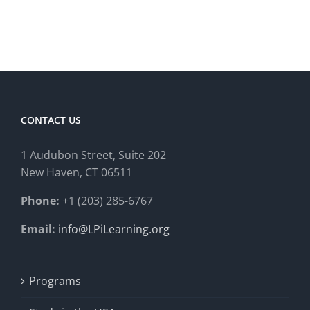
CONTACT US
1 Audubon Stree
t, Suite 202
New Haven, CT 06511
Phone:
+1 (203) 285-6767
Email:
info@LPiLearning.org
Programs