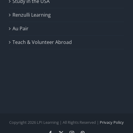
Study in the USA
Renzulli Learning
Au Pair
Teach & Volunteer Abroad
Copyright 2026 LPI Learning | All Rights Reserved |
Privacy Policy