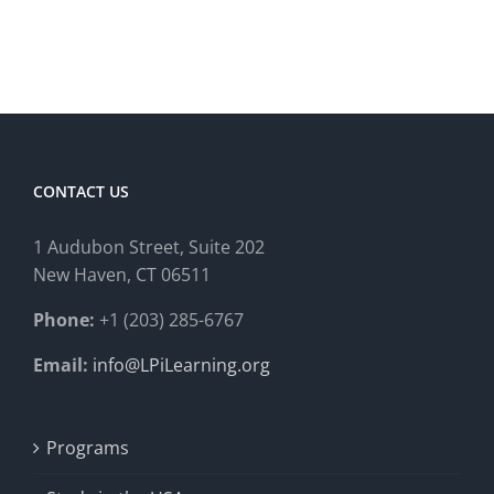
CONTACT US
1 Audubon Stree
t, Suite 202
New Haven, CT 06511
Phone:
+1 (203) 285-6767
Email:
info@LPiLearning.org
Programs