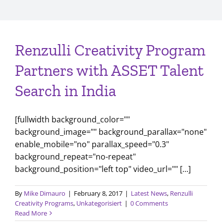
Renzulli Creativity Program
Partners with ASSET Talent
Search in India
[fullwidth background_color=""
background_image="" background_parallax="none"
enable_mobile="no" parallax_speed="0.3"
background_repeat="no-repeat"
background_position="left top" video_url="" [...]
By
Mike Dimauro
|
February 8, 2017
|
Latest News
,
Renzulli
Creativity Programs
,
Unkategorisiert
|
0 Comments
Read More