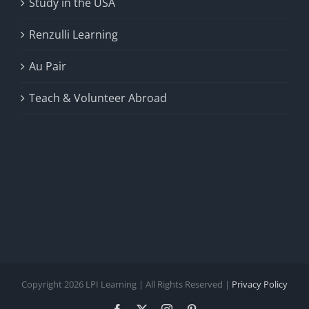
Study in the USA
Renzulli Learning
Au Pair
Teach & Volunteer Abroad
Copyright 2026 LPI Learning | All Rights Reserved |
Privacy Policy