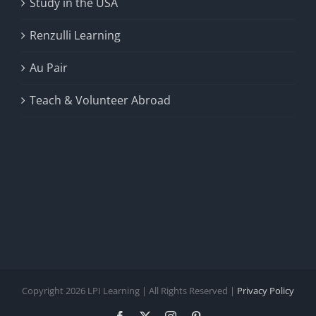
Study in the USA
Renzulli Learning
Au Pair
Teach & Volunteer Abroad
Copyright 2026 LPI Learning | All Rights Reserved |
Privacy Policy