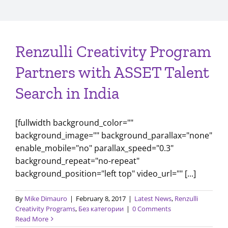
Renzulli Creativity Program
Partners with ASSET Talent
Search in India
[fullwidth background_color=""
background_image="" background_parallax="none"
enable_mobile="no" parallax_speed="0.3"
background_repeat="no-repeat"
background_position="left top" video_url="" [...]
By
Mike Dimauro
|
February 8, 2017
|
Latest News
,
Renzulli
Creativity Programs
,
Без категории
|
0 Comments
Read More