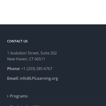
CONTACT US
1 Audubon Stree
t, Suite 202
New Haven, CT 06511
Phone:
+1 (203) 285-6767
Email:
info@LPiLearning.org
Programs