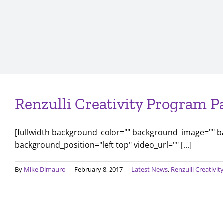
Renzulli Creativity Program P
[fullwidth background_color="" background_image="" 
background_position="left top" video_url="" [...]
By
Mike Dimauro
|
February 8, 2017
|
Latest News
,
Renzulli Creativi