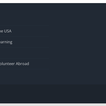
the USA
earning
olunteer Abroad