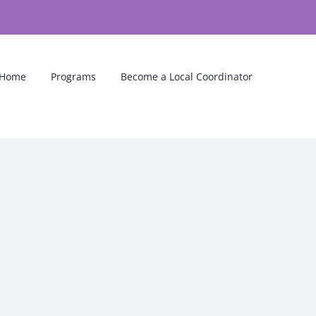
Home
Programs
Become a Local Coordinator