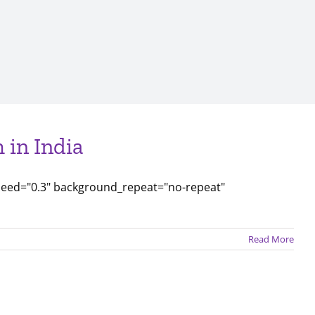
 in India
peed="0.3" background_repeat="no-repeat"
Read More