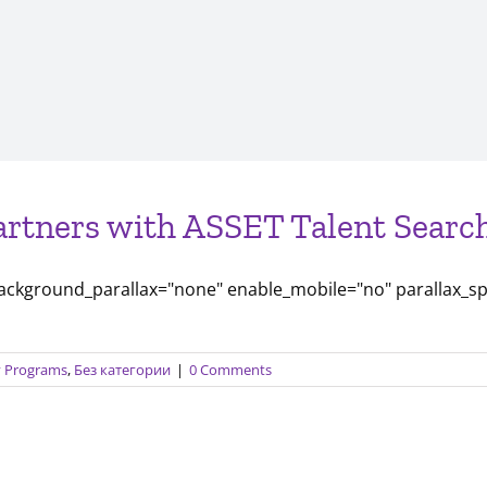
artners with ASSET Talent Search
background_parallax="none" enable_mobile="no" parallax_s
ty Programs
,
Без категории
|
0 Comments