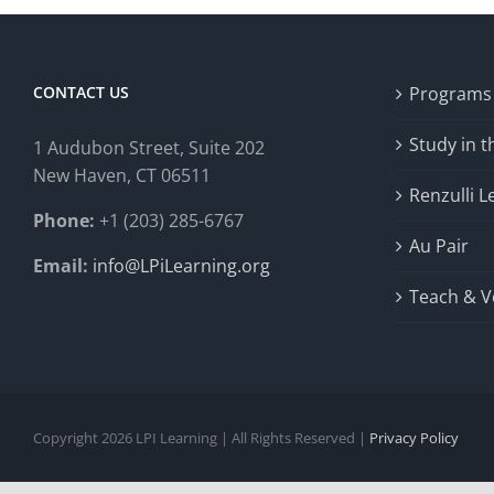
CONTACT US
Programs
Study in 
1 Audubon Stree
t, Suite 202
New Haven, CT 06511
Renzulli L
Phone:
+1 (203) 285-6767
Au Pair
Email:
info@LPiLearning.org
Teach & V
Copyright 2026 LPI Learning | All Rights Reserved |
Privacy Policy