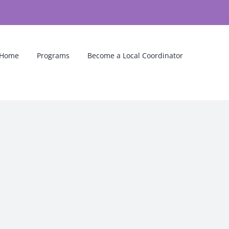
Home
Programs
Become a Local Coordinator