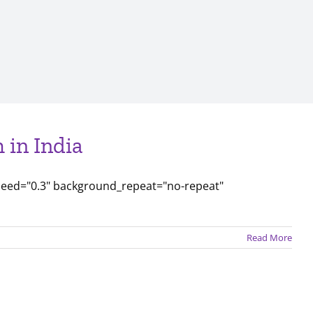
 in India
peed="0.3" background_repeat="no-repeat"
Read More