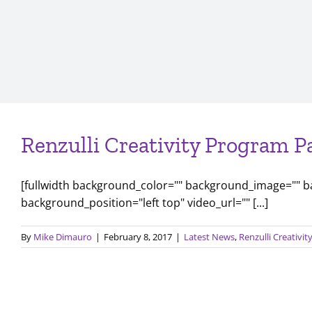
Renzulli Creativity Program P
[fullwidth background_color="" background_image="" 
background_position="left top" video_url="" [...]
By
Mike Dimauro
|
February 8, 2017
|
Latest News
,
Renzulli Creativi