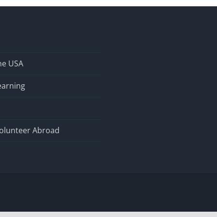
the USA
earning
olunteer Abroad