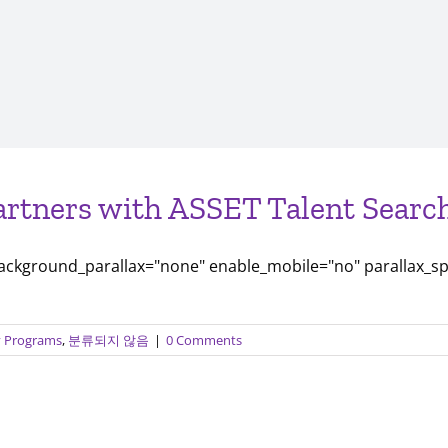
artners with ASSET Talent Search
background_parallax="none" enable_mobile="no" parallax_s
ty Programs
,
분류되지 않음
|
0 Comments