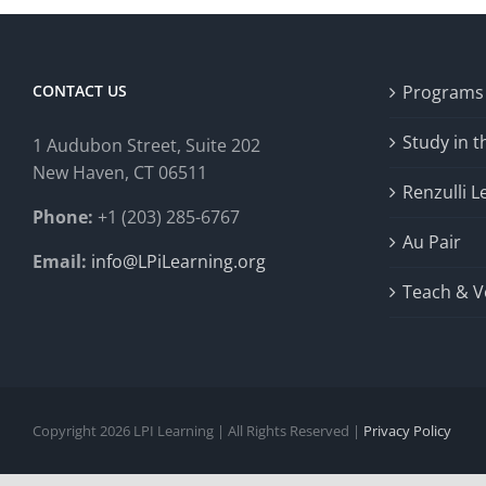
CONTACT US
Programs
Study in 
1 Audubon Stree
t, Suite 202
New Haven, CT 06511
Renzulli L
Phone:
+1 (203) 285-6767
Au Pair
Email:
info@LPiLearning.org
Teach & V
Copyright 2026 LPI Learning | All Rights Reserved |
Privacy Policy