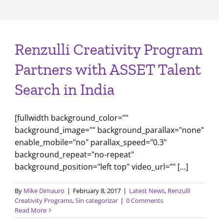
Renzulli Creativity Program
Partners with ASSET Talent
Search in India
[fullwidth background_color=""
background_image="" background_parallax="none"
enable_mobile="no" parallax_speed="0.3"
background_repeat="no-repeat"
background_position="left top" video_url="" [...]
By
Mike Dimauro
|
February 8, 2017
|
Latest News
,
Renzulli
Creativity Programs
,
Sin categorizar
|
0 Comments
Read More