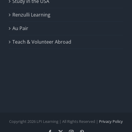
Study in the USA
Renzulli Learning
Au Pair
Teach & Volunteer Abroad
Copyright 2026 LPI Learning | All Rights Reserved |
Privacy Policy