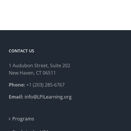
CONTACT US
1 Audubon Stree
t, Suite 202
New Haven, CT 06511
Phone:
+1 (203) 285-6767
Email:
info@LPiLearning.org
Programs