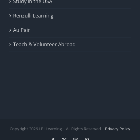
Study in the USA
Renzulli Learning
Au Pair
Teach & Volunteer Abroad
Copyright 2026 LPI Learning | All Rights Reserved |
Privacy Policy