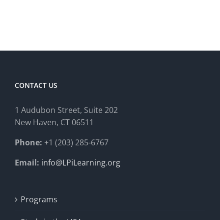
CONTACT US
1 Audubon Stree
t, Suite 202
New Haven, CT 06511
Phone:
+1 (203) 285-6767
Email:
info@LPiLearning.org
Programs