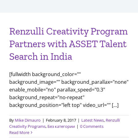
Renzulli Creativity Program
Partners with ASSET Talent
Search in India
[fullwidth background_color=""
background_image="" background_parallax="none"
enable_mobile="no" parallax_speed="0.3"
background_repeat="no-repeat"
background_position="left top" video_url="" [...]
By
Mike Dimauro
|
February 8, 2017
|
Latest News
,
Renzulli
Creativity Programs
,
Без категории
|
0 Comments
Read More