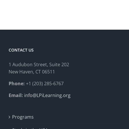
CONTACT US
1 Audubon Stree
t, Suite 202
New Haven, CT 06511
Phone:
+1 (203) 285-6767
Email:
info@LPiLearning.org
Programs