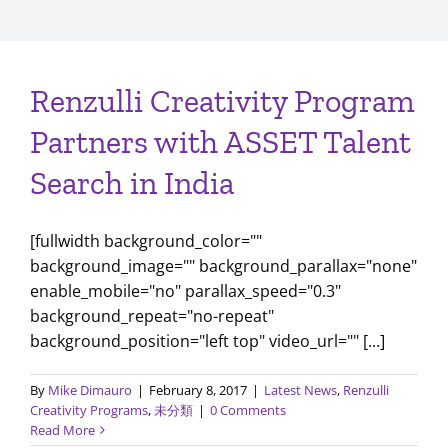
Renzulli Creativity Program
Partners with ASSET Talent
Search in India
[fullwidth background_color=""
background_image="" background_parallax="none"
enable_mobile="no" parallax_speed="0.3"
background_repeat="no-repeat"
background_position="left top" video_url="" [...]
By
Mike Dimauro
|
February 8, 2017
|
Latest News
,
Renzulli
Creativity Programs
,
未分類
|
0 Comments
Read More