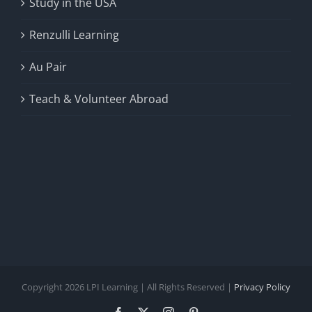
Study in the USA
Renzulli Learning
Au Pair
Teach & Volunteer Abroad
Copyright 2026 LPI Learning | All Rights Reserved |
Privacy Policy