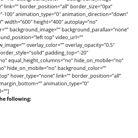
link=”” border_position=”all” border_size=”0px”
=”-100″ animation_type=”0″ animation_direction=”down”
Y” width=”600″ height=”400″ autoplay=”no”
olor=”” background_image=”” background_parallax=”none”
nd_position=”left top” video_url=””
_image=”” overlay_color=”” overlay_opacity=”0.5″
order_style=”solid” padding_top=”-20″
”no” equal_height_columns=”no” hide_on_mobile=”no”
=”no” hide_on_mobile=”no” background_color=””
p” hover_type=”none” link=”” border_position=”all”
” margin_bottom=”” animation_type=”0″
=””]
the following: