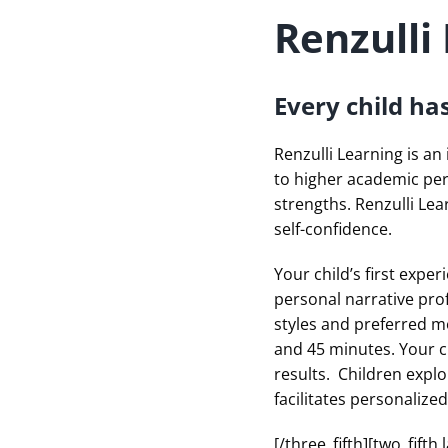
Renzulli
Every child ha
Renzulli Learning is an
to higher academic pe
strengths. Renzulli Lea
self-confidence.
Your child’s first exper
personal narrative profi
styles and preferred m
and 45 minutes. Your ch
results. Children explo
facilitates personalize
[/three_fifth][two_fif