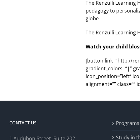
The Renzulli Learning 
pedagogy to personaliz
globe.
The Renzulli Learning H
Watch your child blos
[button link=”http://re
gradient_colors=”|” gr
icon_position=”left” i
alignment=”” class=”” id
CONTACT US
Programs
Study in 
1 Audubon Stree
t, Suite 202