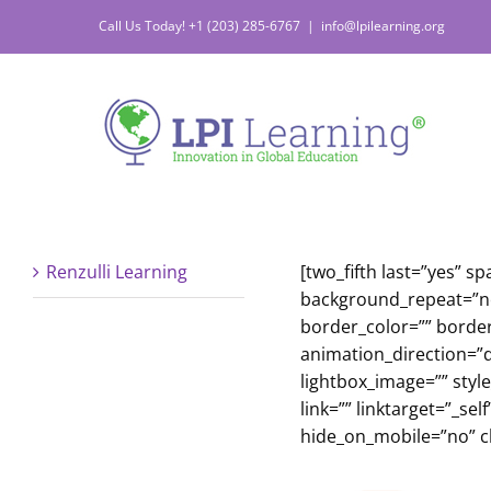
Skip
Call Us Today! +1 (203) 285-6767
|
info@lpilearning.org
to
content
Renzulli Learning
[two_fifth last=”yes”
background_repeat=”no-
border_color=”” borde
animation_direction=”d
lightbox_image=”” styl
link=”” linktarget=”_s
hide_on_mobile=”no” cl