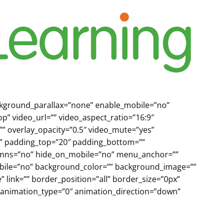
ackground_parallax=”none” enable_mobile=”no”
p” video_url=”” video_aspect_ratio=”16:9″
” overlay_opacity=”0.5″ video_mute=”yes”
id” padding_top=”20″ padding_bottom=””
lumns=”no” hide_on_mobile=”no” menu_anchor=””
_mobile=”no” background_color=”” background_image=””
link=”” border_position=”all” border_size=”0px”
 animation_type=”0″ animation_direction=”down”