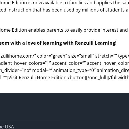
Home Edition is now available to families and applies the s
ed instruction that has been used by millions of students 
ome Edition enables parents to easily provide interest and s
som with a love of learning with Renzulli Learning!
nzullihome.com/” color=”green” size=”small” stretch=”” type
adient_hover_colors=”|” accent_color=”” accent_hover_color
con_divider=”no” modal=”” animation_type=”0″ animation_dir
=””]Visit Renzulli Home Edition[/button][/one_full][/fullwidth
the USA