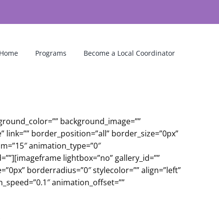
Home
Programs
Become a Local Coordinator
ckground_color=”” background_image=””
link=”” border_position=”all” border_size=”0px”
om=”15″ animation_type=”0″
=””][imageframe lightbox=”no” gallery_id=””
”0px” borderradius=”0″ stylecolor=”” align=”left”
on_speed=”0.1″ animation_offset=””