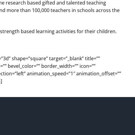
ame research based gifted and talented teaching
and more than 100,000 teachers in schools across the
trength based learning activities for their children.
=”3d” shape=”square” target=”_blank” title=””
=”” bevel_color=”” border_width=”” icon=””
ection=”left” animation_speed=”1″ animation_offset=””
]