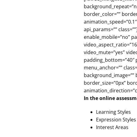
background_repeat=”no-
border_color=”” borde
animation_speed=”0.1″ 
api_params=”” class=””
enable_mobile=”no” par
video_aspect_ratio=”16
video_mute=”yes” video
padding_bottom=”40″ p
menu_anchor=”” class=”
background_image=”” b
border_size=”0px” bor
animation_direction=”d
In the online assessme
Learning Styles
Expression Styles
Interest Areas