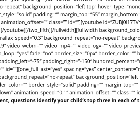
repeat” background_position=”left top” hover_type=”none” 
r_style=”solid” padding=”” margin_top=”55″ margin_bottom
animation_offset=”” class=”” id=””][youtube id=”ZUBJ0I17TV
][/youtube][/two_fifth][/fullwidth][fullwidth background_c
allax_speed=”0.3″ background_repeat=”no-repeat” backgrou
:9″ video_webm=”” video_mp4=”” video_ogv=”” video_preview
_loop=”yes” fade=”no” border_size=”0px” border_color=”” b
adding_left=”-75″ padding_right=”-150″ hundred_percent=
” id=””][one_full last=”yes” spacing=”yes” center_content
ackground_repeat=”no-repeat” background_position=”left to
der_color=”” border_style=”solid” padding=”” margin_top=”
own” animation_speed=”0.1″ animation_offset=”” class=”” id
nt, questions identify your child’s top three in each of 