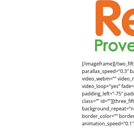
[/imageframe][/two_fi
parallax_speed=”0.3″ b
video_webm=”” video_m
video_loop=”yes” fade=
padding_left=”-75″ pa
class=”” id=””][three_
background_repeat=”no-
border_color=”” borde
animation_speed=”0.1″ 