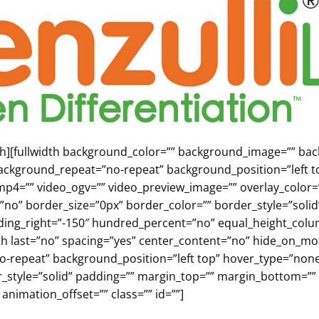
fth][fullwidth background_color=”” background_image=”” b
ackground_repeat=”no-repeat” background_position=”left to
p4=”” video_ogv=”” video_preview_image=”” overlay_color=”
”no” border_size=”0px” border_color=”” border_style=”sol
dding_right=”-150″ hundred_percent=”no” equal_height_co
fifth last=”no” spacing=”yes” center_content=”no” hide_on
repeat” background_position=”left top” hover_type=”none” 
r_style=”solid” padding=”” margin_top=”” margin_bottom=””
animation_offset=”” class=”” id=””]