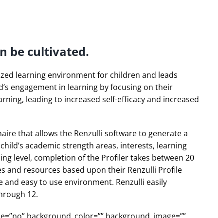
n be cultivated.
lized learning environment for children and leads
ild’s engagement in learning by focusing on their
arning, leading to increased self-efficacy and increased
nnaire that allows the Renzulli software to generate a
h child’s academic strength areas, interests, learning
ng level, completion of the Profiler takes between 20
ies and resources based upon their Renzulli Profile
fe and easy to use environment. Renzulli easily
through 12.
obile=”no” background_color=”” background_image=””