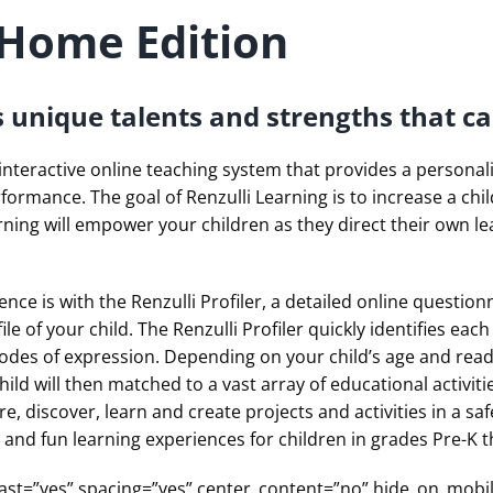
 Home Edition
s unique talents and strengths that ca
 interactive online teaching system that provides a persona
rformance.
The goal of Renzulli Learning is to increase a ch
rning will empower your children as they direct their own le
ience is with the Renzulli Profiler, a detailed online questio
le of your child. The Renzulli Profiler quickly identifies eac
odes of expression. Depending on your child’s age and readi
ild will then matched to a vast array of educational activit
re, discover, learn and create projects and activities in a sa
d and fun learning experiences for children in grades Pre-K 
th last=”yes” spacing=”yes” center_content=”no” hide_on_m