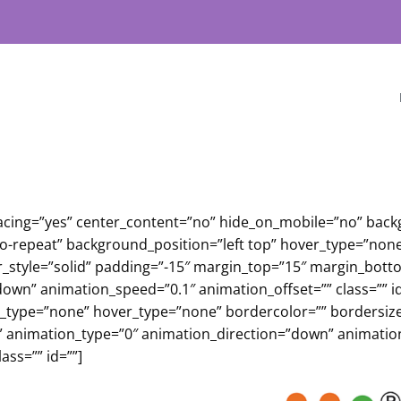
 spacing=”yes” center_content=”no” hide_on_mobile=”no” ba
repeat” background_position=”left top” hover_type=”none” 
r_style=”solid” padding=”-15″ margin_top=”15″ margin_bott
own” animation_speed=”0.1″ animation_offset=”” class=”” id
e_type=”none” hover_type=”none” bordercolor=”” bordersize=
elf” animation_type=”0″ animation_direction=”down” animati
ass=”” id=””]