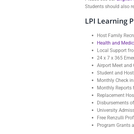
Students should also re
LPI Learning 
Host Family Recr
Health and Medic
Local Support fr
24 x 7 x 365 Eme
Airport Meet and 
Student and Host
Monthly Check ins
Monthly Reports f
Replacement Hos
Disbursements of
University Admiss
Free Renzulli Pro
Program Grants a