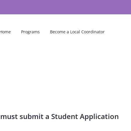
Home
Programs
Become a Local Coordinator
 must submit a Student Application