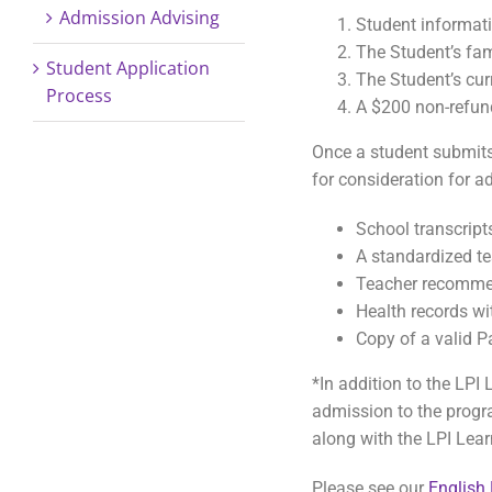
Admission Advising
Student informat
The Student’s fam
Student Application
The Student’s cur
Process
A $200 non-refun
Once a student submits 
for consideration for a
School transcripts
A standardized te
Teacher recomme
Health records w
Copy of a valid P
*In addition to the LPI
admission to the progra
along with the LPI Lear
Please see our
English