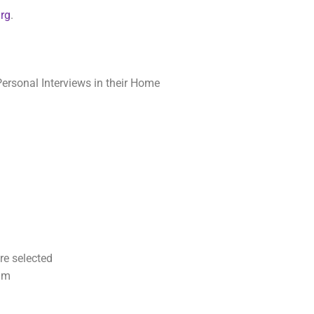
Org
.
ersonal Interviews in their Home
re selected
ram