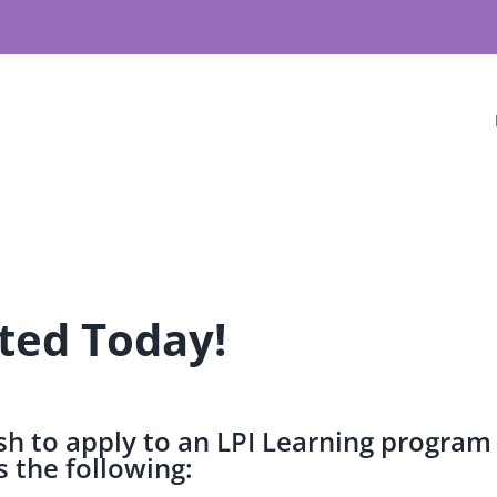
ted Today!
h to apply to an LPI Learning program
 the following: