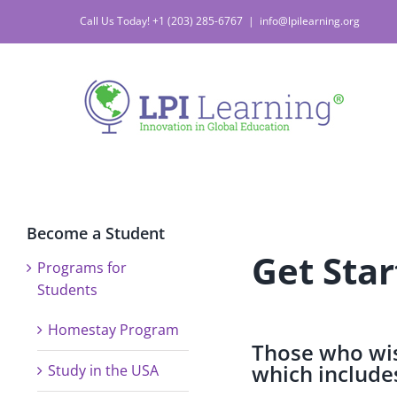
Call Us Today! +1 (203) 285-6767
|
info@lpilearning.org
Become a Student
Get Star
Programs for
Students
Homestay Program
Those who wis
which includes
Study in the USA