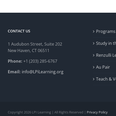
CONTACT US
Programs
Study in 
1 Audubon Stree
t, Suite 202
New Haven, CT 06511
Renzulli L
Phone:
+1 (203) 285-6767
Au Pair
Email:
info@LPiLearning.org
Teach & V
Copyright 2026 LPI Learning | All Rights Reserved |
Privacy Policy