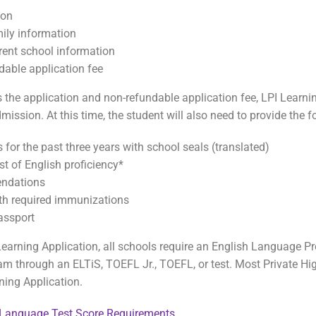
ion
ily information
rent school information
dable application fee
the application and non-refundable application fee, LPI Learnin
dmission. At this time, the student will also need to provide the
 for the past three years with school seals (translated)
st of English proficiency*
ndations
ith required immunizations
assport
 Learning Application, all schools require an English Language P
m through an ELTiS, TOEFL Jr., TOEFL, or test. Most Private Hig
ning Application.
 Language Test Score Requirements
.