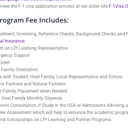
view the F-1 visa application process at our sister site
F-1Visa.
Program Fee Includes:
uitment, Screening, Reference Checks, Background Checks and P
al Insurance
om an LPI Learning Representative
rgency Support
Greet
 Family Orientation
 with Student, Host Family, Local Representative and School
or Partners and Natural Families
t Family Placement when Needed
 Host Family Monthly Stipends
ions Consultation, if Study in the USA or Admissions Advising a
filer Assessment which will help to enhance the academic prog
nd Scholarships on LPI Learning and Partner Programs