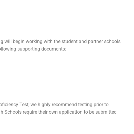
g will begin working with the student and partner schools
 following supporting documents:
roficiency Test, we highly recommend testing prior to
h Schools require their own application to be submitted