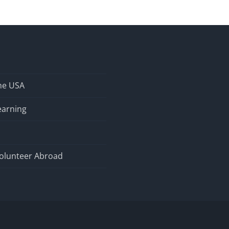
the USA
earning
olunteer Abroad