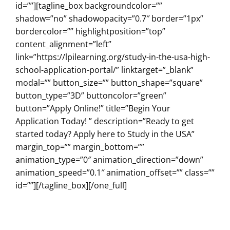
id=””][tagline_box backgroundcolor=””
shadow=”no” shadowopacity=”0.7″ border=”1px”
bordercolor=”” highlightposition=”top”
content_alignment=”left”
link=”https://lpilearning.org/study-in-the-usa-high-
school-application-portal/” linktarget=”_blank”
modal=”” button_size=”” button_shape=”square”
button_type=”3D” buttoncolor=”green”
button=”Apply Online!” title=”Begin Your
Application Today! ” description=”Ready to get
started today? Apply here to Study in the USA”
margin_top=”” margin_bottom=””
animation_type=”0″ animation_direction=”down”
animation_speed=”0.1″ animation_offset=”” class=””
id=””][/tagline_box][/one_full]