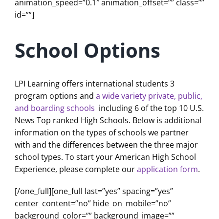
animation_speed=”0.1″ animation_offset=”” class=””
id=””]
School Options
LPI Learning offers international students 3
program options and
a wide variety private, public,
and boarding schools
including 6 of the top 10 U.S.
News Top ranked High Schools. Below is additional
information on the types of schools we partner
with and the differences between the three major
school types. To start your American High School
Experience, please complete our
application form
.
[/one_full][one_full last=”yes” spacing=”yes”
center_content=”no” hide_on_mobile=”no”
background_color=”” background_image=””