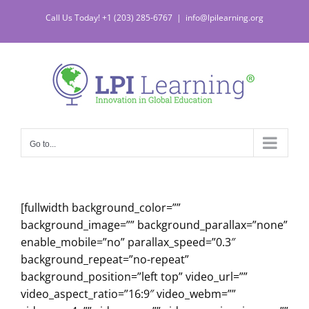
Skip
Call Us Today! +1 (203) 285-6767
|
info@lpilearning.org
to
content
Go to...
[fullwidth background_color=””
background_image=”” background_parallax=”none”
enable_mobile=”no” parallax_speed=”0.3″
background_repeat=”no-repeat”
background_position=”left top” video_url=””
video_aspect_ratio=”16:9″ video_webm=””