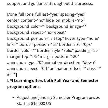
support and guidance throughout the process.
[/one_full][one_full last=”yes” spacing=”yes”
center_content=”no” hide_on_mobile=”no”
background_color=”” background_image=””
background_repeat=”no-repeat”
background_position=”left top” hover_type=”none”
link=”” border_position=”all” border_size=”0px”
border_color=”” border_style=”solid” padding=”50″
margin_top=”-75″ margin_bottom=”-20″
animation_type=”0″ animation_direction=”down”
animation_speed=”0.1″ animation_offset=”” class=””
id=””]
LPI Learning offers both Full Year and Semester
program options:
August and January Semester Program prices
start at $13,000 US