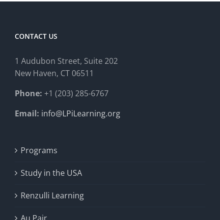
CONTACT US
1 Audubon Stree
t, Suite 202
New Haven, CT 06511
Phone:
+1 (203) 285-6767
Email:
info@LPiLearning.org
Programs
Study in the USA
Renzulli Learning
Au Pair