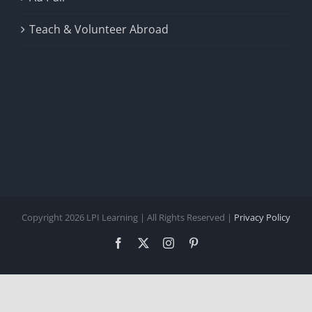
Teach & Volunteer Abroad
Copyright 2026 LPI Learning | All Rights Reserved |
Privacy Policy
Facebook
X
Instagram
Pinterest