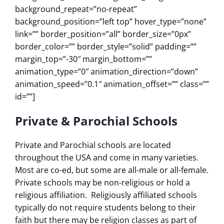
background_repeat=”no-repeat”
background_position=”left top” hover_type=”none”
link=”” border_position=”all” border_size=”0px”
border_color=”” border_style=”solid” padding=””
margin_top=”-30″ margin_bottom=””
animation_type=”0″ animation_direction=”down”
animation_speed=”0.1″ animation_offset=”” class=””
id=””]
Private & Parochial Schools
Private and Parochial schools are located
throughout the USA and come in many varieties.
Most are co-ed, but some are all-male or all-female.
Private schools may be non-religious or hold a
religious affiliation. Religiously affiliated schools
typically do not require students belong to their
faith but there may be religion classes as part of