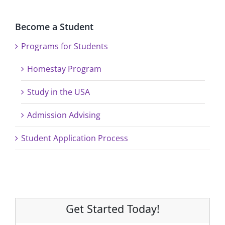
Become a Student
Programs for Students
Homestay Program
Study in the USA
Admission Advising
Student Application Process