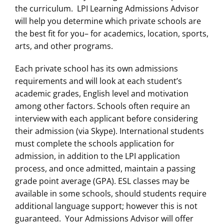
the curriculum. LPI Learning Admissions Advisor
will help you determine which private schools are
the best fit for you– for academics, location, sports,
arts, and other programs.
Each private school has its own admissions
requirements and will look at each student’s
academic grades, English level and motivation
among other factors. Schools often require an
interview with each applicant before considering
their admission (via Skype). International students
must complete the schools application for
admission, in addition to the LPI application
process, and once admitted, maintain a passing
grade point average (GPA). ESL classes may be
available in some schools, should students require
additional language support; however this is not
guaranteed. Your Admissions Advisor will offer