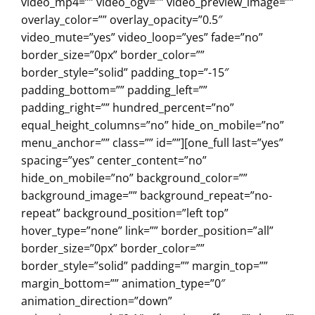
video_mp4=”” video_ogv=”” video_preview_image=””
overlay_color=”” overlay_opacity=”0.5″
video_mute=”yes” video_loop=”yes” fade=”no”
border_size=”0px” border_color=””
border_style=”solid” padding_top=”-15″
padding_bottom=”” padding_left=””
padding_right=”” hundred_percent=”no”
equal_height_columns=”no” hide_on_mobile=”no”
menu_anchor=”” class=”” id=””][one_full last=”yes”
spacing=”yes” center_content=”no”
hide_on_mobile=”no” background_color=””
background_image=”” background_repeat=”no-
repeat” background_position=”left top”
hover_type=”none” link=”” border_position=”all”
border_size=”0px” border_color=””
border_style=”solid” padding=”” margin_top=””
margin_bottom=”” animation_type=”0″
animation_direction=”down”