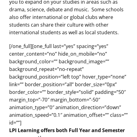
you to expand on your studies in areas such as
drama, science, debate and music. Some schools
also offer international or global clubs where
students can share their culture with other
international students as well as local students.
[/one_full][one_full last=”yes” spacing=”yes”
center_content=”no” hide_on_mobile=”no”
background_color=”” background_image=””
background_repeat=”no-repeat”
background_position=”left top” hover_type=”none”
link=”” border_position=”all” border_size=”0px”
border_color=”” border_style=”solid” padding=”50″
margin_top=”-70″ margin_bottom=”-50″
animation_type=”0″ animation_direction=”down”
animation_speed=”0.1″ animation_offset=”” class=””
id=””]
LPI Learning offers both Full Year and Semester