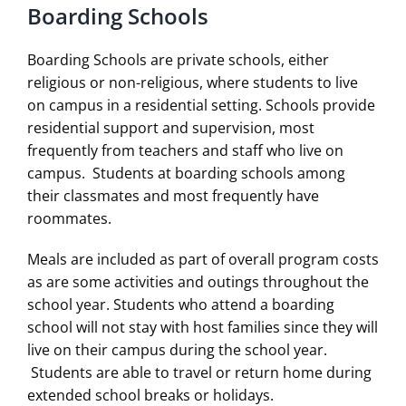
Boarding Schools
Boarding Schools are private schools, either
religious or non-religious, where students to live
on campus in a residential setting. Schools provide
residential support and supervision, most
frequently from teachers and staff who live on
campus. Students at boarding schools among
their classmates and most frequently have
roommates.
Meals are included as part of overall program costs
as are some activities and outings throughout the
school year. Students who attend a boarding
school will not stay with host families since they will
live on their campus during the school year.
Students are able to travel or return home during
extended school breaks or holidays.