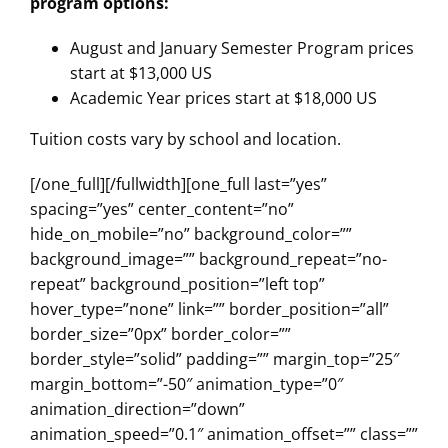
program options:
August and January Semester Program prices
start at $13,000 US
Academic Year prices start at $18,000 US
Tuition costs vary by school and location.
[/one_full][/fullwidth][one_full last=”yes”
spacing=”yes” center_content=”no”
hide_on_mobile=”no” background_color=””
background_image=”” background_repeat=”no-
repeat” background_position=”left top”
hover_type=”none” link=”” border_position=”all”
border_size=”0px” border_color=””
border_style=”solid” padding=”” margin_top=”25″
margin_bottom=”-50″ animation_type=”0″
animation_direction=”down”
animation_speed=”0.1″ animation_offset=”” class=””