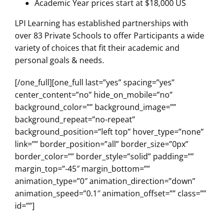
Academic Year prices start at $18,000 US
LPI Learning has established partnerships with
over 83 Private Schools to offer Participants a wide
variety of choices that fit their academic and
personal goals & needs.
[/one_full][one_full last=”yes” spacing=”yes”
center_content=”no” hide_on_mobile=”no”
background_color=”” background_image=””
background_repeat=”no-repeat”
background_position=”left top” hover_type=”none”
link=”” border_position=”all” border_size=”0px”
border_color=”” border_style=”solid” padding=””
margin_top=”-45″ margin_bottom=””
animation_type=”0″ animation_direction=”down”
animation_speed=”0.1″ animation_offset=”” class=””
id=””]