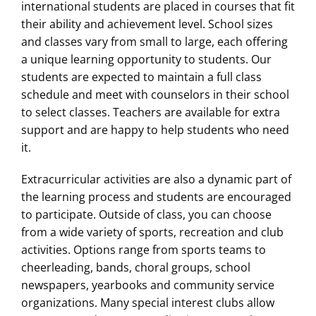
international students are placed in courses that fit
their ability and achievement level. School sizes
and classes vary from small to large, each offering
a unique learning opportunity to students. Our
students are expected to maintain a full class
schedule and meet with counselors in their school
to select classes. Teachers are available for extra
support and are happy to help students who need
it.
Extracurricular activities are also a dynamic part of
the learning process and students are encouraged
to participate. Outside of class, you can choose
from a wide variety of sports, recreation and club
activities. Options range from sports teams to
cheerleading, bands, choral groups, school
newspapers, yearbooks and community service
organizations. Many special interest clubs allow