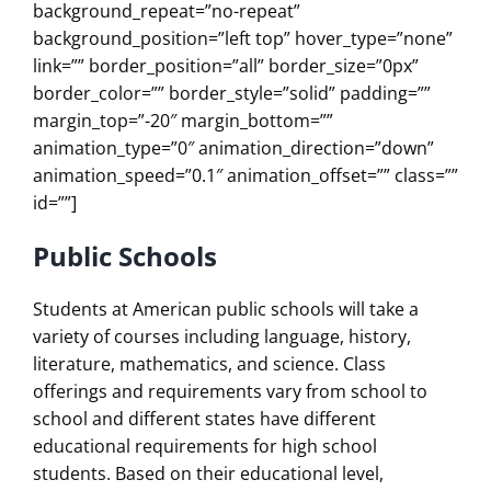
background_repeat=”no-repeat”
background_position=”left top” hover_type=”none”
link=”” border_position=”all” border_size=”0px”
border_color=”” border_style=”solid” padding=””
margin_top=”-20″ margin_bottom=””
animation_type=”0″ animation_direction=”down”
animation_speed=”0.1″ animation_offset=”” class=””
id=””]
Public Schools
Students at American public schools will take a
variety of courses including language, history,
literature, mathematics, and science. Class
offerings and requirements vary from school to
school and different states have different
educational requirements for high school
students. Based on their educational level,