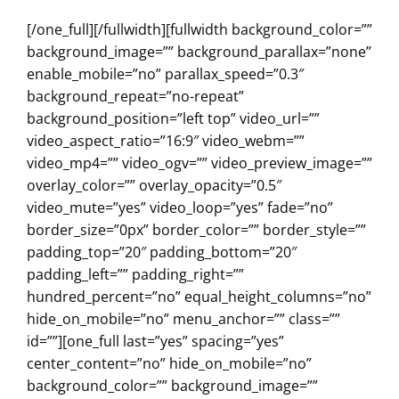
[/one_full][/fullwidth][fullwidth background_color=””
background_image=”” background_parallax=”none”
enable_mobile=”no” parallax_speed=”0.3″
background_repeat=”no-repeat”
background_position=”left top” video_url=””
video_aspect_ratio=”16:9″ video_webm=””
video_mp4=”” video_ogv=”” video_preview_image=””
overlay_color=”” overlay_opacity=”0.5″
video_mute=”yes” video_loop=”yes” fade=”no”
border_size=”0px” border_color=”” border_style=””
padding_top=”20″ padding_bottom=”20″
padding_left=”” padding_right=””
hundred_percent=”no” equal_height_columns=”no”
hide_on_mobile=”no” menu_anchor=”” class=””
id=””][one_full last=”yes” spacing=”yes”
center_content=”no” hide_on_mobile=”no”
background_color=”” background_image=””