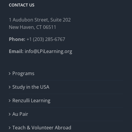
CONTACT US
1 Audubon Stree
t, Suite 202
New Haven, CT 06511
Phone:
+1 (203) 285-6767
Email:
info@LPiLearning.org
Programs
Study in the USA
Renzulli Learning
Au Pair
Teach & Volunteer Abroad