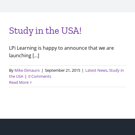
Study in the USA!
LPi Learning is happy to announce that we are
launching [...]
By
Mike Dimauro
|
September 21, 2015
|
Latest News
,
Study in
the USA
|
0 Comments
Read More