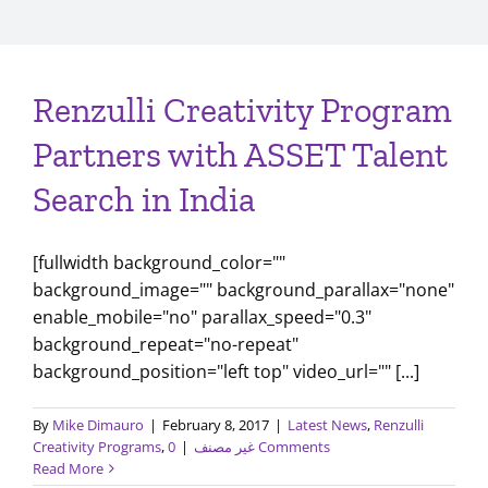
Renzulli Creativity Program
Partners with ASSET Talent
Search in India
[fullwidth background_color=""
background_image="" background_parallax="none"
enable_mobile="no" parallax_speed="0.3"
background_repeat="no-repeat"
background_position="left top" video_url="" [...]
By
Mike Dimauro
|
February 8, 2017
|
Latest News
,
Renzulli
Creativity Programs
,
|
غير مصنف
0 Comments
Read More