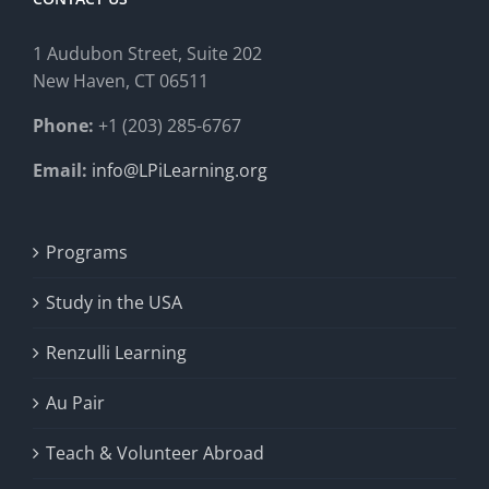
1 Audubon Stree
t, Suite 202
New Haven, CT 06511
Phone:
+1 (203) 285-6767
Email:
info@LPiLearning.org
Programs
Study in the USA
Renzulli Learning
Au Pair
Teach & Volunteer Abroad