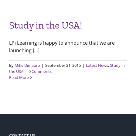
Study in the USA!
LPi Learning is happy to announce that we are
launching [...]
By
Mike Dimauro
|
September 21, 2015
|
Latest News
,
Study in
the USA
|
0 Comments
Read More
CONTACT US