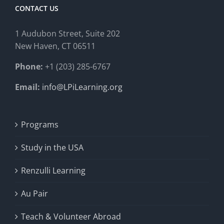
CONTACT US
1 Audubon Stree
t, Suite 202
New Haven, CT 06511
Phone:
+1 (203) 285-6767
Email:
info@LPiLearning.org
Programs
Study in the USA
Renzulli Learning
Au Pair
Teach & Volunteer Abroad