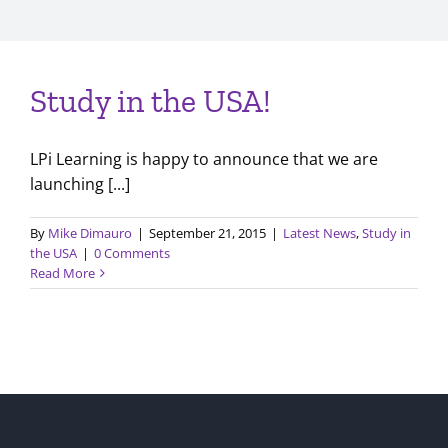
Study in the USA!
LPi Learning is happy to announce that we are
launching [...]
By
Mike Dimauro
|
September 21, 2015
|
Latest News
,
Study in
the USA
|
0 Comments
Read More