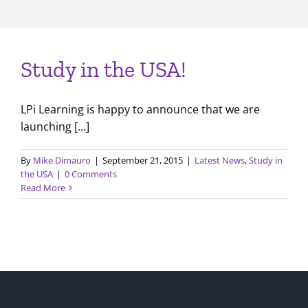
Study in the USA!
LPi Learning is happy to announce that we are
launching [...]
By
Mike Dimauro
|
September 21, 2015
|
Latest News
,
Study in
the USA
|
0 Comments
Read More