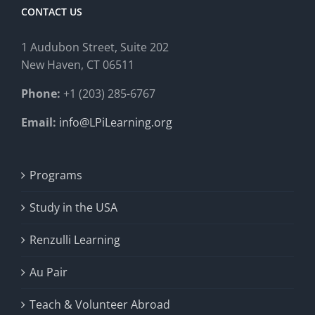
CONTACT US
1 Audubon Stree
t, Suite 202
New Haven, CT 06511
Phone:
+1 (203) 285-6767
Email:
info@LPiLearning.org
Programs
Study in the USA
Renzulli Learning
Au Pair
Teach & Volunteer Abroad