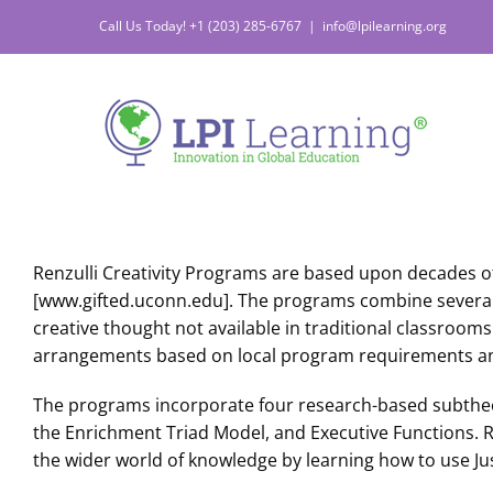
Skip
Call Us Today! +1 (203) 285-6767
|
info@lpilearning.org
to
content
Renzulli Creativity Programs are based upon decades o
[www.gifted.uconn.edu]. The programs combine several ed
creative thought not available in traditional classrooms
arrangements based on local program requirements a
The programs incorporate four research-based subtheo
the Enrichment Triad Model, and Executive Functions. Re
the wider world of knowledge by learning how to use Jus