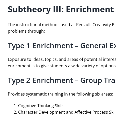
Subtheory III: Enrichment
The instructional methods used at Renzulli Creativity 
problems through:
Type 1 Enrichment – General E
Exposure to ideas, topics, and areas of potential intere
enrichment is to give students a wide variety of optio
Type 2 Enrichment – Group Trai
Provides systematic training in the following six areas:
Cognitive Thinking Skills
Character Development and Affective Process Skil