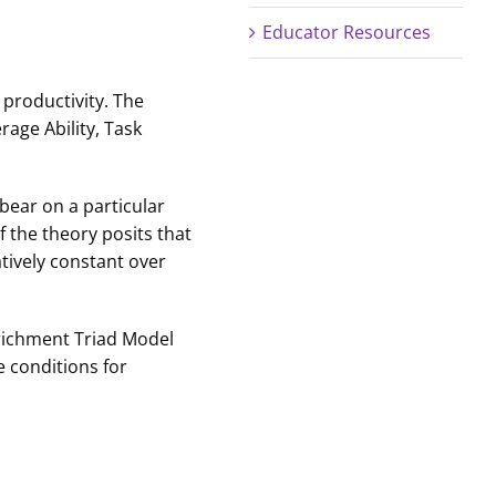
Educator Resources
productivity. The
age Ability, Task
 bear on a particular
 the theory posits that
atively constant over
Enrichment Triad Model
e conditions for