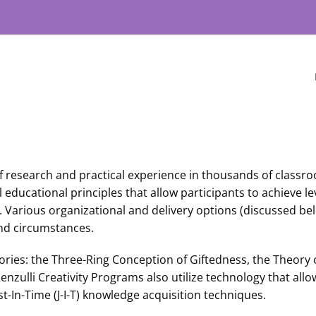
f research and practical experience in thousands of classr
ucational principles that allow participants to achieve lev
. Various organizational and delivery options (discussed bel
nd circumstances.
ries: the Three-Ring Conception of Giftedness, the Theory
nzulli Creativity Programs also utilize technology that all
t-In-Time (J-I-T) knowledge acquisition techniques.