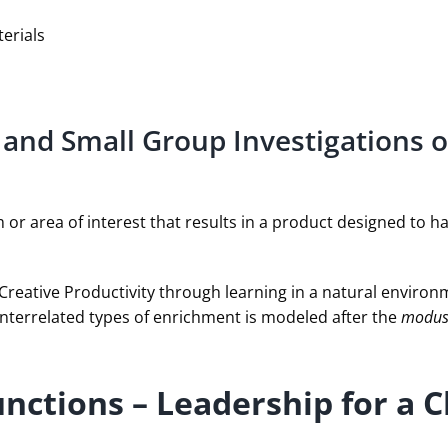
erials
 and Small Group Investigations o
em or area of interest that results in a product designed to 
Creative Productivity through learning in a natural environ
interrelated types of enrichment is modeled after the
modus
unctions – Leadership for a 