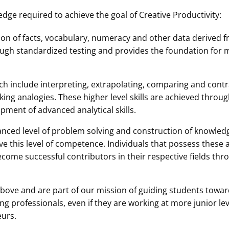
ge required to achieve the goal of Creative Productivity:
tion of facts, vocabulary, numeracy and other data derived
rough standardized testing and provides the foundation for 
ich include interpreting, extrapolating, comparing and contr
king analogies. These higher level skills are achieved throu
pment of advanced analytical skills.
nced level of problem solving and construction of knowledge
e this level of competence. Individuals that possess these ab
ecome successful contributors in their respective fields th
bove and are part of our mission of guiding students toward
ing professionals, even if they are working at more junior lev
eurs.