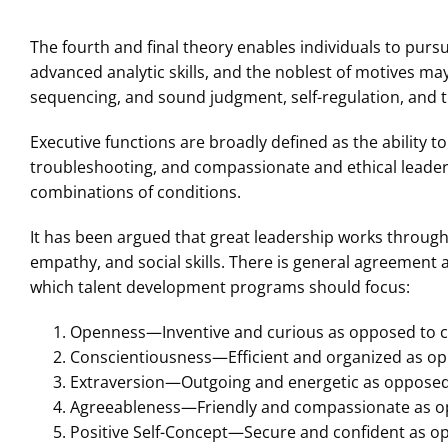
The fourth and final theory enables individuals to pursu
advanced analytic skills, and the noblest of motives may 
sequencing, and sound judgment, self-regulation, and 
Executive functions are broadly defined as the ability t
troubleshooting, and compassionate and ethical leader
combinations of conditions.
It has been argued that great leadership works through
empathy, and social skills. There is general agreement a
which talent development programs should focus:
Openness—Inventive and curious as opposed to c
Conscientiousness—Efficient and organized as op
Extraversion—Outgoing and energetic as opposed 
Agreeableness—Friendly and compassionate as o
Positive Self-Concept—Secure and confident as o