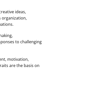
creative ideas,
s organization,
ations.
making,
sponses to challenging
ent, motivation,
raits are the basis on