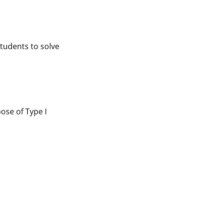
tudents to solve
ose of Type I