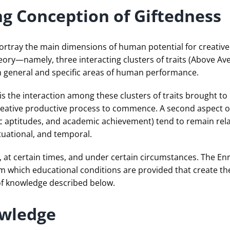
ng Conception of Giftedness
rtray the main dimensions of human potential for creative 
ry—namely, three interacting clusters of traits (Above Aver
h general and specific areas of human performance.
 is the interaction among these clusters of traits brought to
creative productive process to commence. A second aspect of
ific aptitudes, and academic achievement) tend to remain rel
tuational, and temporal.
ple, at certain times, and under certain circumstances. The 
om which educational conditions are provided that create th
of knowledge described below.
owledge