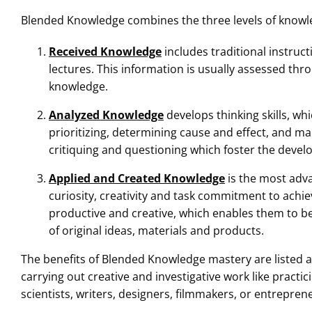
Blended Knowledge combines the three levels of knowled
Received Knowledge
includes traditional instruc
lectures. This information is usually assessed th
knowledge.
Analyzed Knowledge
develops thinking skills, wh
prioritizing, determining cause and effect, and ma
critiquing and questioning which foster the develo
Applied and Created Knowledge
is the most adva
curiosity, creativity and task commitment to achiev
productive and creative, which enables them to b
of original ideas, materials and products.
The benefits of Blended Knowledge mastery are listed a
carrying out creative and investigative work like practic
scientists, writers, designers, filmmakers, or entrepren