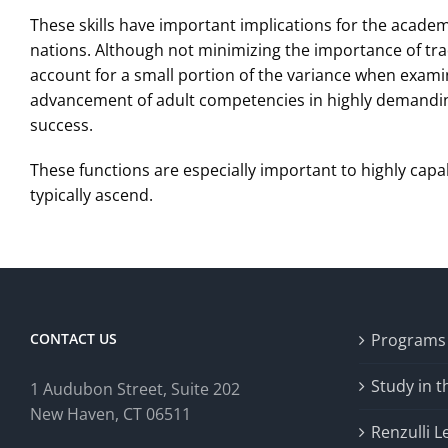
These skills have important implications for the academ
nations. Although not minimizing the importance of trad
account for a small portion of the variance when exami
advancement of adult competencies in highly demanding 
success.
These functions are especially important to highly capa
typically ascend.
CONTACT US
Programs
Study in 
1 Audubon Stree
t, Suite 202
New Haven, CT 06511
Renzulli L