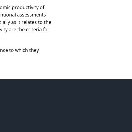
omic productivity of
ventional assessments
ly as it relates to the
ty are the criteria for
ence to which they