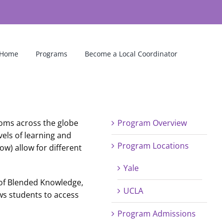
Home
Programs
Become a Local Coordinator
ooms across the globe
Program Overview
els of learning and
Program Locations
ow) allow for different
Yale
 of Blended Knowledge,
UCLA
ows students to access
Program Admissions