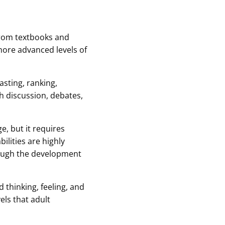
 from textbooks and
more advanced levels of
asting, ranking,
gh discussion, debates,
, but it requires
ilities are highly
rough the development
 thinking, feeling, and
els that adult