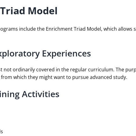
 Triad Model
Programs include the Enrichment Triad Model, which allows s
xploratory Experiences
st not ordinarily covered in the regular curriculum. The purp
ns from which they might want to pursue advanced study.
ning Activities
ls