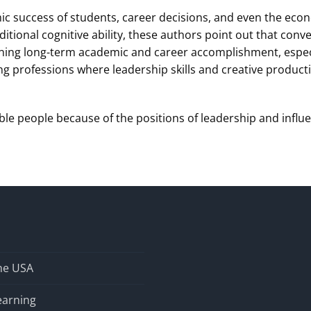
ic success of students, career decisions, and even the econ
itional cognitive ability, these authors point out that con
ning long-term academic and career accomplishment, especial
professions where leadership skills and creative productivi
ble people because of the positions of leadership and influ
the USA
earning