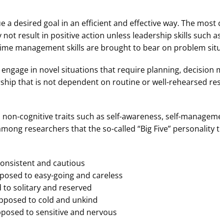
e a desired goal in an efficient and effective way. The most 
not result in positive action unless leadership skills such a
time management skills are brought to bear on problem situ
o engage in novel situations that require planning, decision 
ship that is not dependent on routine or well-rehearsed re
 non-cognitive traits such as self-awareness, self-managem
mong researchers that the so-called “Big Five” personality t
onsistent and cautious
posed to easy-going and careless
to solitary and reserved
pposed to cold and unkind
pposed to sensitive and nervous