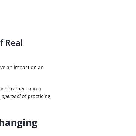
f Real
have an impact on an
ment rather than a
 operandi
of practicing
Changing