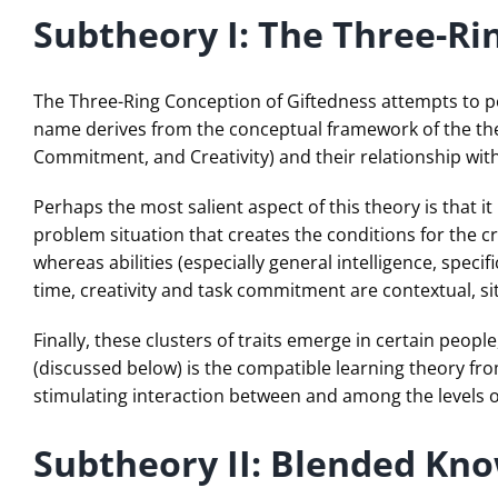
Subtheory I: The Three-Ri
The Three-Ring Conception of Giftedness attempts to po
name derives from the conceptual framework of the theo
Commitment, and Creativity) and their relationship wit
Perhaps the most salient aspect of this theory is that it
problem situation that creates the conditions for the 
whereas abilities (especially general intelligence, spec
time, creativity and task commitment are contextual, si
Finally, these clusters of traits emerge in certain peo
(discussed below) is the compatible learning theory fr
stimulating interaction between and among the levels 
Subtheory II: Blended Kn