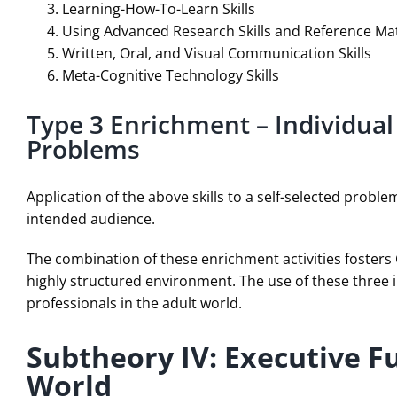
Learning-How-To-Learn Skills
Using Advanced Research Skills and Reference Mat
Written, Oral, and Visual Communication Skills
Meta-Cognitive Technology Skills
Type 3 Enrichment – Individual
Problems
Application of the above skills to a self-selected probl
intended audience.
The combination of these enrichment activities fosters 
highly structured environment. The use of these three 
professionals in the adult world.
Subtheory IV: Executive F
World