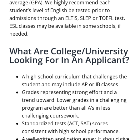
average (GPA). We highly recommend each
student’s level of English be tested prior to
admissions through an ELTiS, SLEP or TOEFL test.
ESL classes may be available in some schools, if
needed.
What Are College/University
Looking For In An Applicant?
A high school curriculum that challenges the
student and may include AP or IB classes
Grades representing strong effort and a
trend upward. Lower grades in a challenging
program are better than all A’s in less
challenging coursework.
Standardized tests (ACT, SAT) scores
consistent with high school performance.
A well-written application essay. It should give