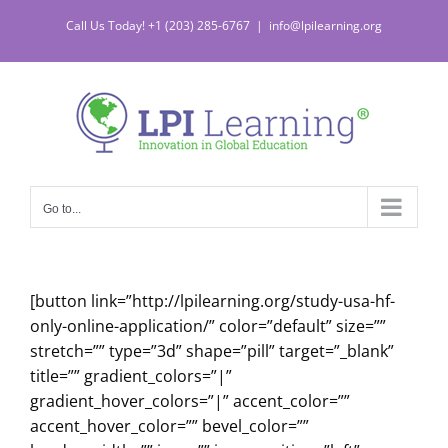
Skip
Call Us Today! +1 (203) 285-6767
|
info@lpilearning.org
to
content
Go to...
[button link=”http://lpilearning.org/study-usa-hf-
only-online-application/” color=”default” size=””
stretch=”” type=”3d” shape=”pill” target=”_blank”
title=”” gradient_colors=”|”
gradient_hover_colors=”|” accent_color=””
accent_hover_color=”” bevel_color=””