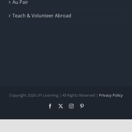
Au Pair
Teach & Volunteer Abroad
Copyright 2026 LPI Learning | All Rights Reserved |
Privacy Policy
Facebook
X
Instagram
Pinterest