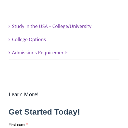
Study in the USA – College/University
College Options
Admissions Requirements
Learn More!