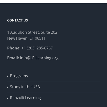
CONTACT US
1 Audubon Stree
t, Suite 202
New Haven, CT 06511
Phone:
+1 (203) 285-6767
Email:
info@LPiLearning.org
Programs
Study in the USA
Renzulli Learning