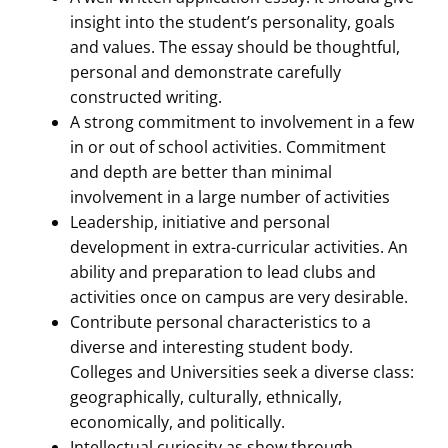
insight into the student’s personality, goals
and values. The essay should be thoughtful,
personal and demonstrate carefully
constructed writing.
A strong commitment to involvement in a few
in or out of school activities. Commitment
and depth are better than minimal
involvement in a large number of activities
Leadership, initiative and personal
development in extra-curricular activities. An
ability and preparation to lead clubs and
activities once on campus are very desirable.
Contribute personal characteristics to a
diverse and interesting student body.
Colleges and Universities seek a diverse class:
geographically, culturally, ethnically,
economically, and politically.
Intellectual curiosity as show through