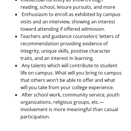
reading, school, leisure pursuits, and more
Enthusiasm to enroll as exhibited by campus
visits and an interview, showing an interest
toward attending if offered admission.
Teachers and guidance counselors’ letters of
recommendation providing evidence of
integrity, unique skills, positive character
traits, and an interest in learning.
Any talents which will contribute to student
life on campus. What will you bring to campus
that others won’t be able to offer and what
will you take from your college experience.
After school work, community service, youth
organizations, religious groups, etc.—
involvement is more meaningful than casual
participation.