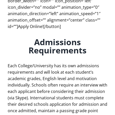
border_width=”” icon=”” icon_position=”left”
icon_divider=”no” modal=”” animation_type=”0″
animation_direction=”left” animation_speed=”1″
animation_offset=”” alignment=”center” class=””
id=””]Apply Online![/button]
Admissions
Requirements
Each College/University has its own admissions
requirements and will look at each student’s
academic grades, English level and motivation
individually. Schools often require an interview with
each applicant before considering their admission
(via Skype). International students must complete
their desired schools application for admission and
once admitted, maintain a passing grade point