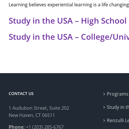
Learning believes experiential learning is a life changin
Study in the USA – High School
Study in the USA – College/Uni
CONTACT US
Programs
Study in 
1 Audubon Stree
t, Suite 202
New Haven, CT 06511
Renzulli L
Phone:
+1 (203) 285-6767