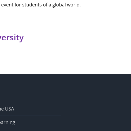
g event for students of a global world.
versity
the USA
earning