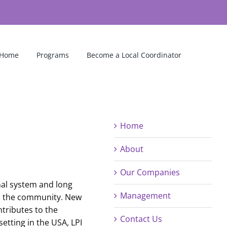
Home
Programs
Become a Local Coordinator
Home
About
Our Companies
onal system and long
Management
 in the community. New
ntributes to the
Contact Us
setting in the USA, LPI