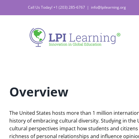
Skip
Call Us Today! +1 (203) 285-6767
|
info@lpilearning.org
to
content
Overview
The United States hosts more than 1 million internation
history of embracing cultural diversity. Studying in t
cultural perspectives impact how students and citizens 
richness of personal relationships and influence opinion