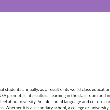
al students annually, as a result of its world class educati
he USA promotes intercultural learning in the classroom and
feel about diversity. An infusion of language and culture co
s. Whether it is a secondary school, a college or university 