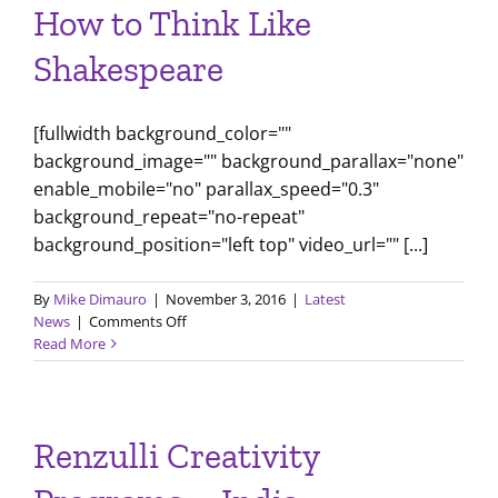
How to Think Like
Shakespeare
[fullwidth background_color=""
background_image="" background_parallax="none"
enable_mobile="no" parallax_speed="0.3"
background_repeat="no-repeat"
background_position="left top" video_url="" [...]
By
Mike Dimauro
|
November 3, 2016
|
Latest
on
News
|
Comments Off
How
Read More
to
Think
Like
Shakespeare
Renzulli Creativity