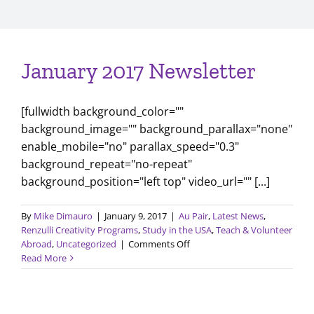
January 2017 Newsletter
[fullwidth background_color=""
background_image="" background_parallax="none"
enable_mobile="no" parallax_speed="0.3"
background_repeat="no-repeat"
background_position="left top" video_url="" [...]
By
Mike Dimauro
|
January 9, 2017
|
Au Pair
,
Latest News
,
Renzulli Creativity Programs
,
Study in the USA
,
Teach & Volunteer
on
Abroad
,
Uncategorized
|
Comments Off
January
Read More
2017
Newsletter