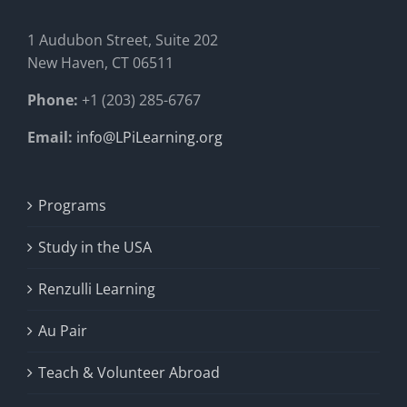
1 Audubon Stree
t, Suite 202
New Haven, CT 06511
Phone:
+1 (203) 285-6767
Email:
info@LPiLearning.org
Programs
Study in the USA
Renzulli Learning
Au Pair
Teach & Volunteer Abroad