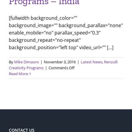
Programs – India
[fullwidth background_color=""
background_image="" background_parallax="none"
enable_mobile="no" parallax_speed="0.3"
background_repeat="no-repeat"
background_position="left top" video_url="" [...]
By
Mike Dimauro
|
November 3, 2016
|
Latest News
,
Renzulli
on
Creativity Programs
|
Comments Off
Renzulli
Read More
Creativity
Programs
–
India
CONTACT US