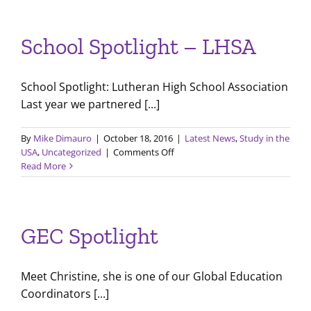
Programs
–
India
School Spotlight – LHSA
School Spotlight: Lutheran High School Association
Last year we partnered [...]
By
Mike Dimauro
|
October 18, 2016
|
Latest News
,
Study in the
on
USA
,
Uncategorized
|
Comments Off
School
Read More
Spotlight
–
LHSA
GEC Spotlight
Meet Christine, she is one of our Global Education
Coordinators [...]