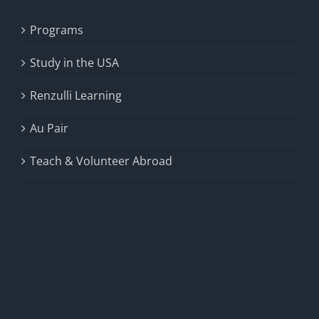
Programs
Study in the USA
Renzulli Learning
Au Pair
Teach & Volunteer Abroad