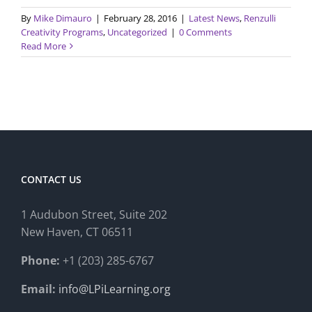
By
Mike Dimauro
|
February 28, 2016
|
Latest News
,
Renzulli
Creativity Programs
,
Uncategorized
|
0 Comments
Read More
CONTACT US
1 Audubon Stree
t, Suite 202
New Haven, CT 06511
Phone:
+1 (203) 285-6767
Email:
info@LPiLearning.org