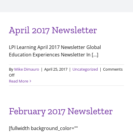
April 2017 Newsletter
LPI Learning April 2017 Newsletter Global
Education Experiences Newsletter In [...]
By
Mike Dimauro
|
April 25, 2017
|
Uncategorized
|
Comments
on
Off
April
Read More
2017
Newsletter
February 2017 Newsletter
[fullwidth background_color=""