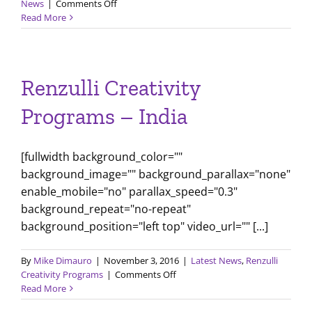
on
News
|
Comments Off
How
Read More
to
Think
Like
Shakespeare
Renzulli Creativity
Programs – India
[fullwidth background_color=""
background_image="" background_parallax="none"
enable_mobile="no" parallax_speed="0.3"
background_repeat="no-repeat"
background_position="left top" video_url="" [...]
By
Mike Dimauro
|
November 3, 2016
|
Latest News
,
Renzulli
on
Creativity Programs
|
Comments Off
Renzulli
Read More
Creativity