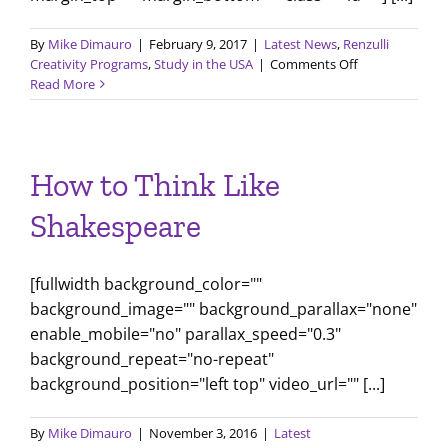
By
Mike Dimauro
|
February 9, 2017
|
Latest News
,
Renzulli
on
Creativity Programs
,
Study in the USA
|
Comments Off
Comparing
Read More
Education
Systems
How to Think Like
Shakespeare
[fullwidth background_color=""
background_image="" background_parallax="none"
enable_mobile="no" parallax_speed="0.3"
background_repeat="no-repeat"
background_position="left top" video_url="" [...]
By
Mike Dimauro
|
November 3, 2016
|
Latest