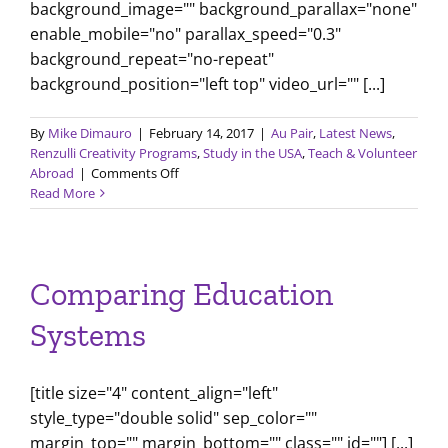
background_image="" background_parallax="none"
enable_mobile="no" parallax_speed="0.3"
background_repeat="no-repeat"
background_position="left top" video_url="" [...]
By
Mike Dimauro
|
February 14, 2017
|
Au Pair
,
Latest News
,
Renzulli Creativity Programs
,
Study in the USA
,
Teach & Volunteer
on
Abroad
|
Comments Off
February
Read More
2017
Newsletter
Comparing Education
Systems
[title size="4" content_align="left"
style_type="double solid" sep_color=""
margin_top="" margin_bottom="" class="" id=""] [...]