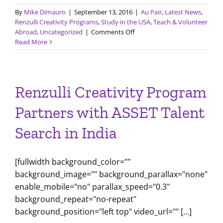
By
Mike Dimauro
|
September 13, 2016
|
Au Pair
,
Latest News
,
Renzulli Creativity Programs
,
Study in the USA
,
Teach & Volunteer
on
Abroad
,
Uncategorized
|
Comments Off
GEC
Read More
Spotlight
Renzulli Creativity Program
Partners with ASSET Talent
Search in India
[fullwidth background_color=""
background_image="" background_parallax="none"
enable_mobile="no" parallax_speed="0.3"
background_repeat="no-repeat"
background_position="left top" video_url="" [...]